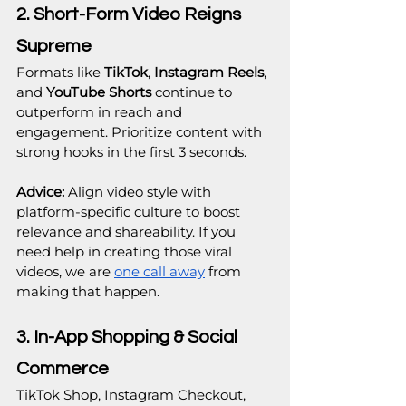
2. Short-Form Video Reigns 
Supreme
Formats like 
TikTok
, 
Instagram Reels
, 
and 
YouTube Shorts
 continue to 
outperform in reach and 
engagement. Prioritize content with 
strong hooks in the first 3 seconds.
Advice:
 Align video style with 
platform-specific culture to boost 
relevance and shareability. If you 
need help in creating those viral 
videos, we are 
one call away
 from 
making that happen.
3. In-App Shopping & Social 
Commerce
TikTok Shop, Instagram Checkout, 