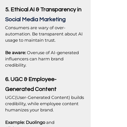
5. Ethical AI & Transparency in 
Social Media Marketing
Consumers are wary of over-
automation. Be transparent about AI 
usage to maintain trust.
Be aware:
 Overuse of AI-generated 
influencers can harm brand 
credibility.
6. UGC & Employee-
Generated Content
UGC(User-Generated Content) builds 
credibility, while employee content 
humanizes your brand.
Example:
Duolingo
 and 