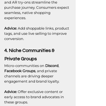
and AR try-ons streamline the 
purchase journey. Consumers expect 
seamless, native shopping 
experiences.
Advice:
 Add shoppable links, product 
tags, and use live selling to improve 
conversion.
4. Niche Communities & 
Private Groups
Micro-communities on 
Discord
, 
Facebook Groups
, and private 
channels are driving deeper 
engagement and brand loyalty.
Advice:
 Offer exclusive content or 
early access to brand advocates in 
these groups.