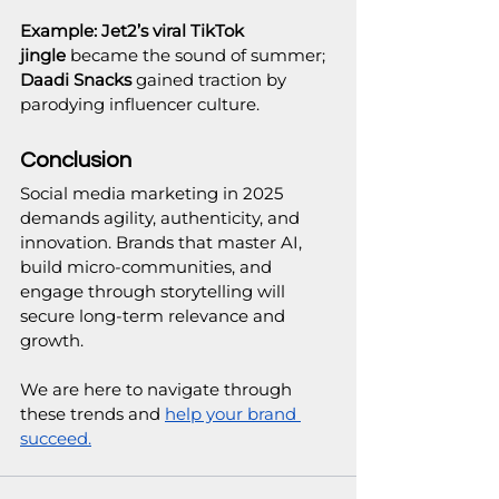
Example:
Jet2’s viral TikTok 
jingle
 became the sound of summer; 
Daadi Snacks
 gained traction by 
parodying influencer culture.
Conclusion
Social media marketing in 2025 
demands agility, authenticity, and 
innovation. Brands that master AI, 
build micro-communities, and 
engage through storytelling will 
secure long-term relevance and 
growth.
We are here to navigate through 
these trends and 
help your brand 
succeed.