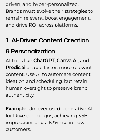
driven, and hyper-personalized. 
Brands must evolve their strategies to 
remain relevant, boost engagement, 
and drive ROI across platforms.
1. AI-Driven Content Creation 
& Personalization
AI tools like 
ChatGPT
, 
Canva AI
, and 
Predis.ai
 enable faster, more relevant 
content. Use AI to automate content 
ideation and scheduling, but retain 
human oversight to preserve brand 
authenticity.
Example:
 Unilever used generative AI 
for Dove campaigns, achieving 3.5B 
impressions and a 52% rise in new 
customers.