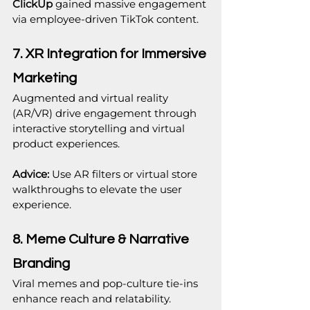
ClickUp
 gained massive engagement 
via employee-driven TikTok content.
7. XR Integration for Immersive 
Marketing
Augmented and virtual reality 
(AR/VR) drive engagement through 
interactive storytelling and virtual 
product experiences.
Advice:
 Use AR filters or virtual store 
walkthroughs to elevate the user 
experience.
8. Meme Culture & Narrative 
Branding
Viral memes and pop-culture tie-ins 
enhance reach and relatability.