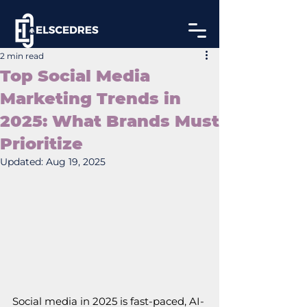
2 min read
Top Social Media
Marketing Trends in
2025: What Brands Must
Prioritize
Updated:
Aug 19, 2025
Social media in 2025 is fast-paced, AI-