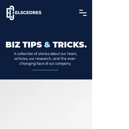
BIZ TIPS
&
TRICKS.
A collection of stories about our team,
articles, our research, and the ever-
changing face of our company.