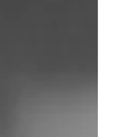
results come from just 20% of your efforts. It
was firs