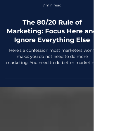
7 min read
The 80/20 Rule of
Marketing: Focus Here and
Ignore Everything Else
Here's a confession most marketers won't
make: you do not need to do more
marketing. You need to do better marketing.
Less of it, in the right places and with full
attention. Enter the 80/20 rule, known as the
Pareto Principle. Is a framework that is
quietly responsible for more business growth
than any trendy tactic, viral moment, or
platform launch you'll read about this year.
The concept is simple: roughly 80% of your