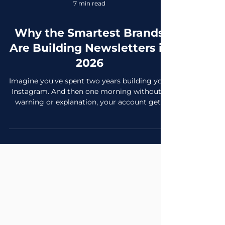
7 min read
Why the Smartest Brands
Are Building Newsletters in
2026
Imagine you've spent two years building your
Instagram. And then one morning without a
warning or explanation, your account gets
flagged. Reach drops by 70% overnight or
the algorithm shifts (again). Everything you
built. Gone or at least dramatically
diminished because it was never really yours.
Now imagine instead that you spent those
same two years building an email newsletter.
4,200 subscribers who voluntarily gave you
their email address, explicitly said yes to
hearing