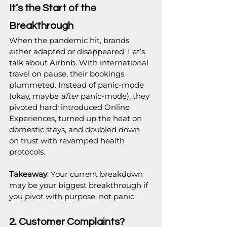
It’s the Start of the 
Breakthrough
When the pandemic hit, brands 
either adapted or disappeared. Let’s 
talk about Airbnb. With international 
travel on pause, their bookings 
plummeted. Instead of panic-mode 
(okay, maybe 
after
 panic-mode), they 
pivoted hard: introduced Online 
Experiences, turned up the heat on 
domestic stays, and doubled down 
on trust with revamped health 
protocols.
Takeaway
: Your current breakdown 
may be your biggest breakthrough if 
you pivot with purpose, not panic.
2. Customer Complaints? 