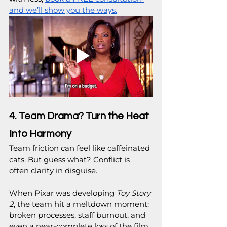
and we’ll show you the ways.
4. Team Drama? Turn the Heat 
Into Harmony
Team friction can feel like caffeinated 
cats. But guess what? Conflict is 
often clarity in disguise.
When Pixar was developing 
Toy Story 
2
, the team hit a meltdown moment: 
broken processes, staff burnout, and 
even a near-complete loss of the film 