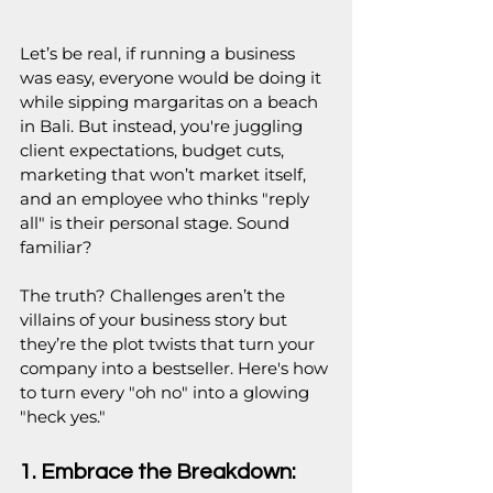
Let’s be real, if running a business 
was easy, everyone would be doing it 
while sipping margaritas on a beach 
in Bali. But instead, you're juggling 
client expectations, budget cuts, 
marketing that won’t market itself, 
and an employee who thinks "reply 
all" is their personal stage. Sound 
familiar?
The truth? Challenges aren’t the 
villains of your business story but 
they’re the plot twists that turn your 
company into a bestseller. Here's how 
to turn every "oh no" into a glowing 
"heck yes."
1. Embrace the Breakdown: 