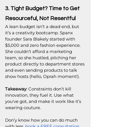
3. Tight Budget? Time to Get 
Resourceful, Not Resentful
A lean budget isn’t a dead end, but 
it’s a creativity bootcamp. Spanx 
founder Sara Blakely started with 
$5,000 and zero fashion experience. 
She couldn’t afford a marketing 
team, so she hustled, pitching her 
product directly to department stores 
and even sending products to talk 
show hosts (hello, Oprah moment!).
Takeaway
: Constraints don’t kill 
innovation, they fuel it. Use what 
you've got, and make it work like it’s 
wearing couture.
Don’y know how you can do much 
with less, 
book a FREE consultation 