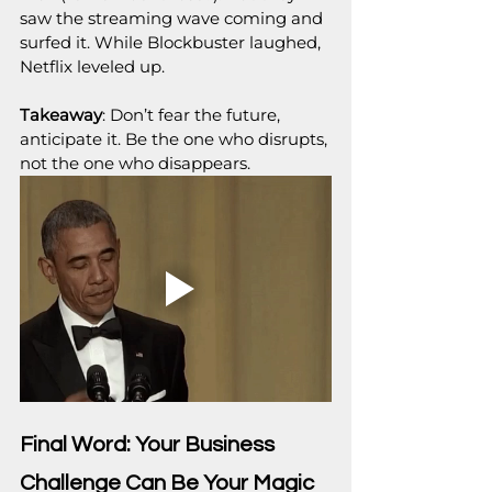
saw the streaming wave coming and 
surfed it. While Blockbuster laughed, 
Netflix leveled up.
Takeaway
: Don’t fear the future, 
anticipate it. Be the one who disrupts, 
not the one who disappears.
Final Word: Your Business 
Challenge Can Be Your Magic