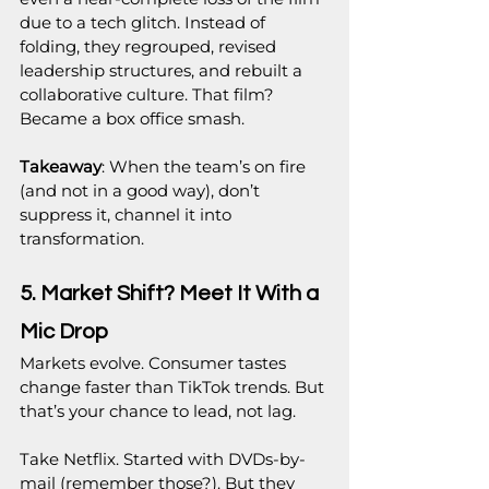
due to a tech glitch. Instead of 
folding, they regrouped, revised 
leadership structures, and rebuilt a 
collaborative culture. That film? 
Became a box office smash.
Takeaway
: When the team’s on fire 
(and not in a good way), don’t 
suppress it, channel it into 
transformation.
5. Market Shift? Meet It With a 
Mic Drop
Markets evolve. Consumer tastes 
change faster than TikTok trends. But 
that’s your chance to lead, not lag.
Take Netflix. Started with DVDs-by-
mail (remember those?). But they 