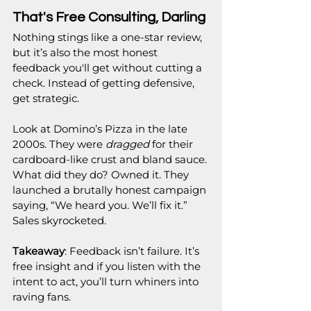
That's Free Consulting, Darling
Nothing stings like a one-star review,  
but it’s also the most honest 
feedback you'll get without cutting a 
check. Instead of getting defensive, 
get strategic.
Look at Domino’s Pizza in the late 
2000s. They were 
dragged
 for their 
cardboard-like crust and bland sauce. 
What did they do? Owned it. They 
launched a brutally honest campaign 
saying, “We heard you. We’ll fix it.” 
Sales skyrocketed.
Takeaway
: Feedback isn’t failure. It’s 
free insight and if you listen with the 
intent to act, you’ll turn whiners into 
raving fans.