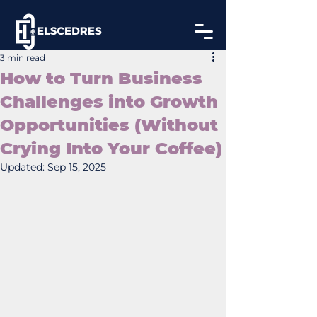
3 min read
How to Turn Business
Challenges into Growth
Opportunities (Without
Crying Into Your Coffee)
Updated:
Sep 15, 2025