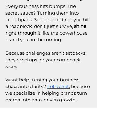
Every business hits bumps. The 
secret sauce? Turning them into 
launchpads. So, the next time you hit 
a roadblock, don’t just survive, 
shine 
right through it
 like the powerhouse 
brand you are becoming.
Because challenges aren't setbacks, 
they're setups for your comeback 
story.
Want help turning your business 
chaos into clarity? 
Let’s chat
, because 
we specialize in helping brands turn 
drama into data-driven growth.