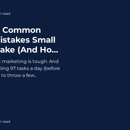
n read
t Common
istakes Small
Make (And How
ewing It Up)
d: marketing is tough. And
ling 97 tasks a day (before
 to throw a few...
n read