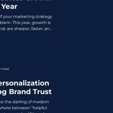
 Year
If your marketing strategy
roblem. This year, growth is
at are sharper, faster, and
Customers are selective,
ol, so average marketing
. Here are the marketing
y help grow your business
Personalization That Feels
 has moved beyond first
n read
c automation. Hig
rsonalization
ng Brand Trust
ce the darling of modern
here between “helpful