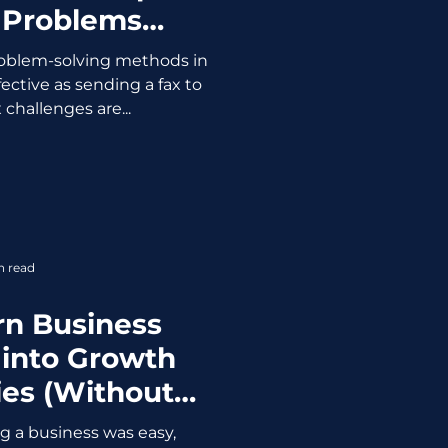
 Problems
ing Your Mind)
 problem-solving methods in
ective as sending a fax to
challenges are...
n read
rn Business
 into Growth
ies (Without
 Your Coffee)
ing a business was easy,