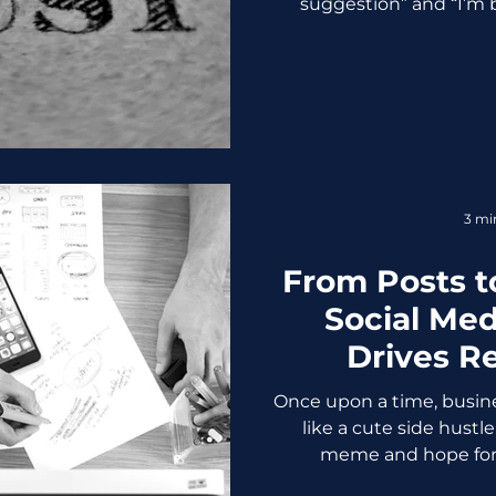
suggestion” and “I’m 
crossed a line and c
personalization become
feeling smart and starts
“Personalized” Turns Creep
discount for something
conversation? Absolute
retail app began sendin
items
3 mi
From Posts t
Social Med
Drives Re
Busi
Once upon a time, busine
like a cute side hustle
meme and hope for li