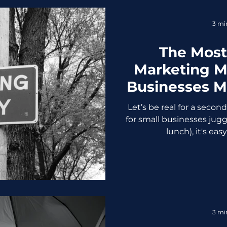
3 mi
The Mos
Marketing M
Businesses 
to Stop Scr
Let’s be real for a secon
for small businesses jugg
lunch), it's easy
3 mi