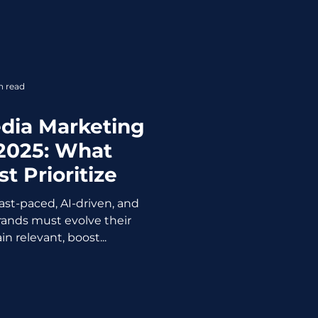
n read
edia Marketing
 2025: What
t Prioritize
fast-paced, AI-driven, and
rands must evolve their
n relevant, boost...