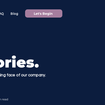
Let's Begin
AQ
Blog
ries.
nging face of our company.
n read