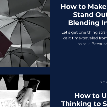
How to Make
Stand Ou
Blending In
Let’s get one thing strai
like it time-traveled fro
to talk. Because 
3 mi
How to U
Thinking to 