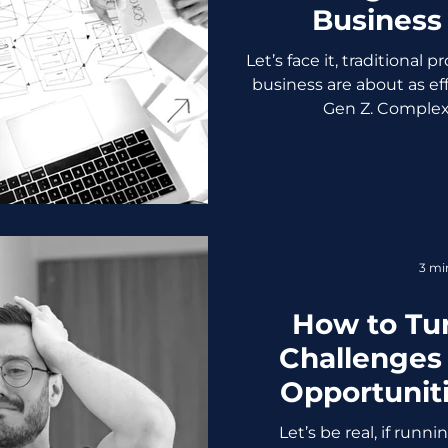
Business
(Without Los
Let’s face it, traditional
business are about as eff
Gen Z. Complex 
3 mi
How to Tu
Challenges
Opportunit
Crying Into
Let’s be real, if runn