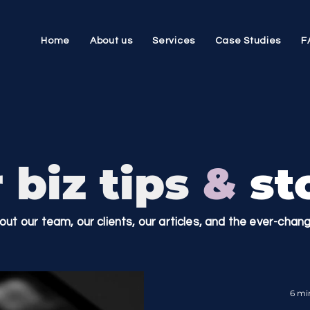
Home
About us
Services
Case Studies
F
 biz tips
&
sto
bout our team, our clients, our articles, and the ever-cha
6 mi