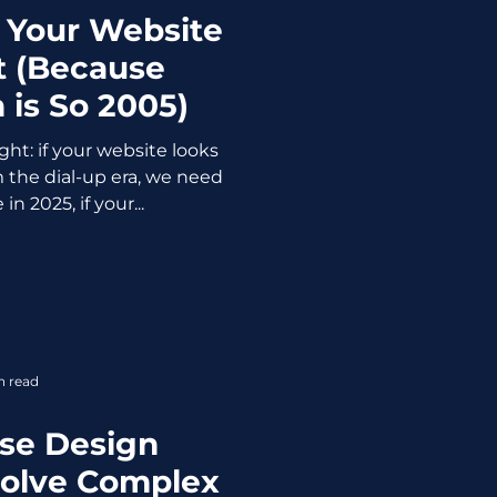
 Your Website
t (Because
 is So 2005)
ght: if your website looks
m the dial-up era, we need
in 2025, if your...
n read
se Design
Solve Complex