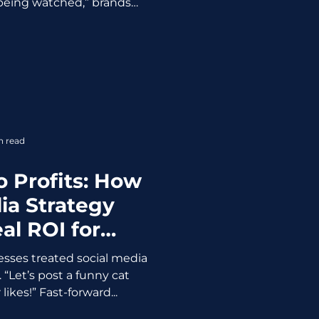
being watched,” brands
ustomers noticed. When
s too precise, it stops
 feeling suspicious. When
y A tailored offer? Nice. A
 whispered in a private
ly not. Example: A major
g “restock reminders” for
 custom
n read
o Profits: How
ia Strategy
al ROI for
nesses
sses treated social media
. “Let’s post a funny cat
kes!” Fast-forward...