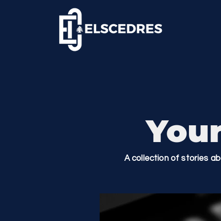
Your
A collection of stories a