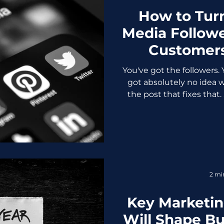
How to Turn
Media Followe
Customers
You've got the followers. 
got absolutely no idea wh
the post that fixes that.
not automatically beco
have. The businesses tre
vanity metric while thei
extracting real revenue
They know something you 
bridge between "people 
2 mi
"people who g
Key Marketin
Will Shape B