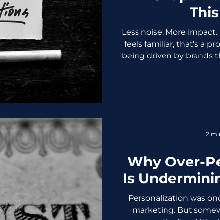
This
Less noise. More impact. 
feels familiar, that’s a p
being driven by brands th
far more intentional. 
skeptical, and in contr
simply doesn’t survive
trends that can actuall
this year. 1. AI-Driven 
Smart Personalization
2 mi
names and generi
Why Over-Pe
Is Undermini
Personalization was on
marketing. But somew