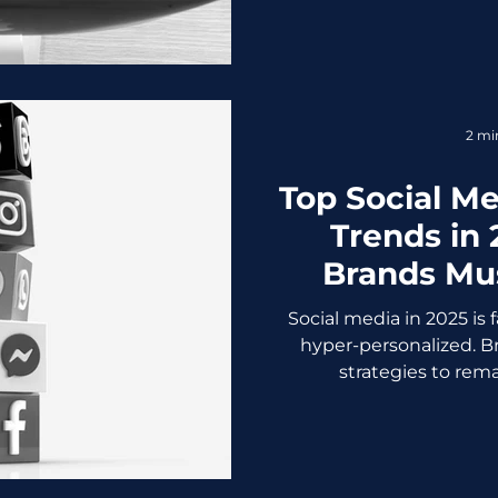
2 mi
Top Social M
Trends in
Brands Mus
Social media in 2025 is 
hyper-personalized. B
strategies to remai