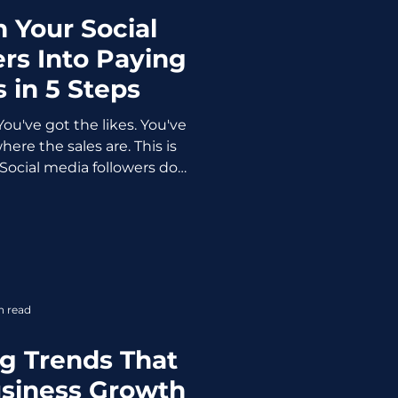
 Your Social
rs Into Paying
 in 5 Steps
You've got the likes. You've
ere the sales are. This is
 Social media followers do
me customers. They never
ating follower count as a
r competitors are quietly
 from the same platform?
don't yet. They've built a
who like my content" and
n read
ive me money."
g Trends That
usiness Growth