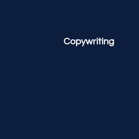
Copywriting
Website Copywriting
SEO Copywriting
Blog & Article
Writing
Landing Page Copy
Social Media
Content