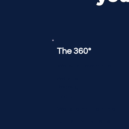
The 360°
Website Development
Website
Redesign
Branding
Website Maintenance
Content Management