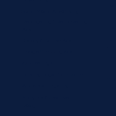
Advertising
Tec
Social Media Advertising
Off
Retargeting & Remarketing
Loc
Ads
Con
Display & Banner Ads
Opt
Google Shopping Ads
Com
A/B Testing &
E-
Landing Page Optimization
SEO
Audience Targeting
Tra
Analytics & Creative
Design