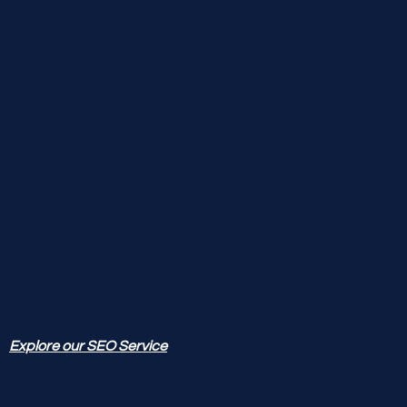
hnical SEO
 Page SEO & Link Building
al SEO
tent
imization
petitor SEO Analysis
commerce SEO
 Performance
cking & Reporting
Explore our SEO Service