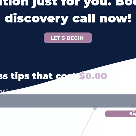
ution just for you. Bo
discovery call now!
LET'S BEGIN
s tips that cost
$0.00
? Yes 
ere
Si