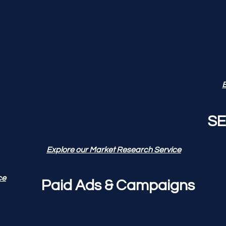
SEO & Keyword
Re
Research
Soc
Product & Service Demand
Rep
Analytics
Ma
Market
E
Segmentation
Pricing Strategy
SE
Research
Web
Explore our Market Research Service
Ana
ce
Key
Paid Ads & Campaigns
Res
Pay-Per-Click
On