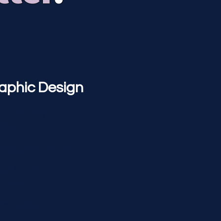
aphic Design
nd Identity
ign
keting Materials
ial Media
phics
sentation
ign