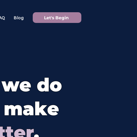
Let's Begin
AQ
Blog
 we do
y make
tter
.