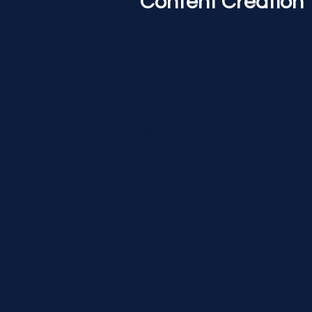
Content Creation
Website
Content
Social Media
Content
SEO Content Writing
Video
Scriptwriting
Email Marketing
Content
Brand Messaging
Tone of