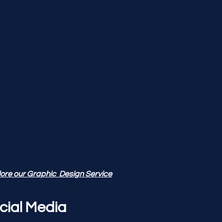
kaging Design
ion Graphics & Animation
site & UI
phics
nt & Editorial Design
stration
stom
work
ore our Graphic Design Service
cial Media