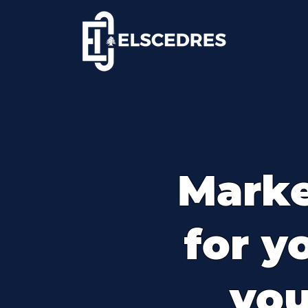
Marke
for y
you