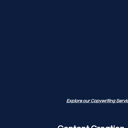
Email Marketing Copy
Brand Messaging
Tone of
Voice
Advertising
Copy
Product
Descriptions
Scriptwriting
Explore our Copywriting Servi