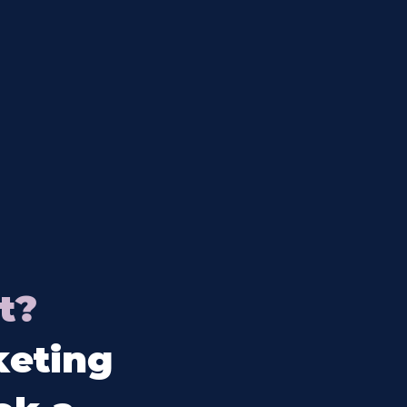
t?
keting