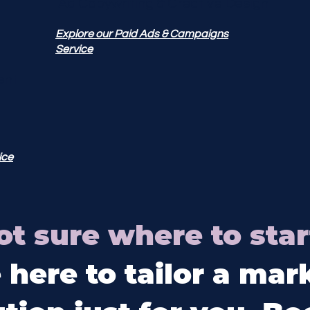
Ad Copywriting & Creative Design
Explore our Paid Ads & Campaigns
Service
ent
ice
ot sure where to star
 here to tailor a mar