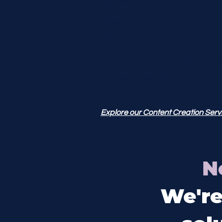
Voice
Advertising
Copy
Infographics &
Visual Cont
Whitepapers & E-
books
Explore our Content Creation Serv
N
We're