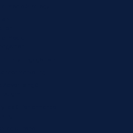
ial Media Strategy
tent
ation
ial Media
nagement
munity Engagement
luencer Marketing
d Advertising &
mpaigns
lytics & Performance
cking
htag & Trend