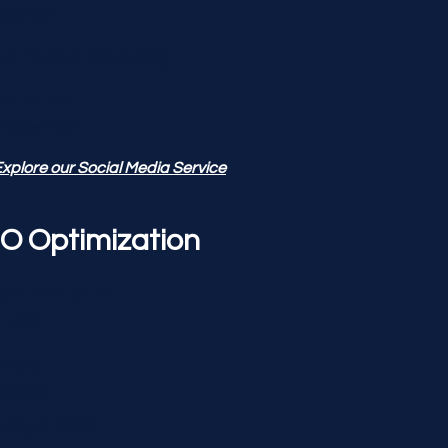
search
ial Media Branding
utation
nagement
xplore our Social Media Service
O Optimization
site Audit &
lysis
word
earch
-Page SEO