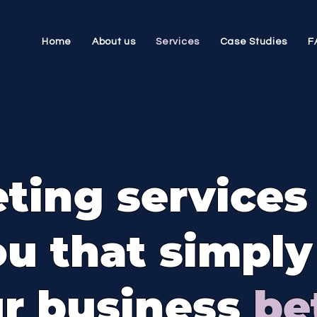
Home
About us
Services
Case Studies
F
ting services
ou that simpl
r business
be