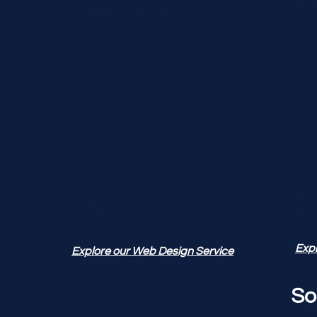
E-commerce Design
Pac
Website Accessibility
Mot
Brand Identity
Web
Integration
Gra
Custom Illustrations
Pri
Custom Graphics
Illu
Design Systems
Cu
Art
Style Guides
Expl
Explore our Web Design Service
So