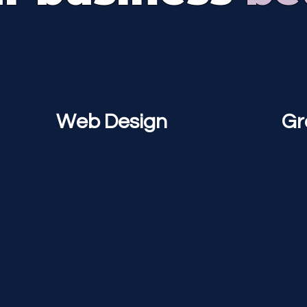
Web Design
Gr
UX Design
Bra
Des
UI Design
Mar
Wireframing &
Prototyping
Soc
Gra
Responsive Design
Pre
Landing Page Design
Des