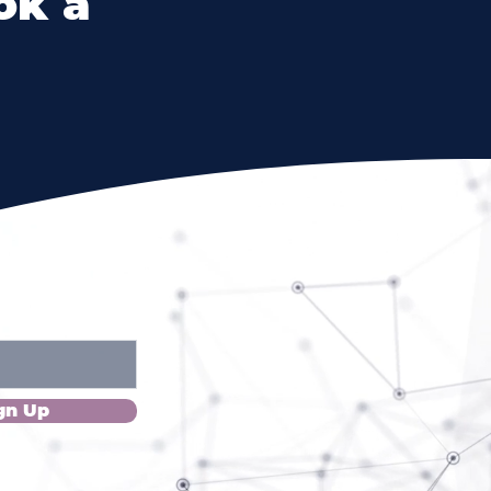
ok a
Please!
gn Up