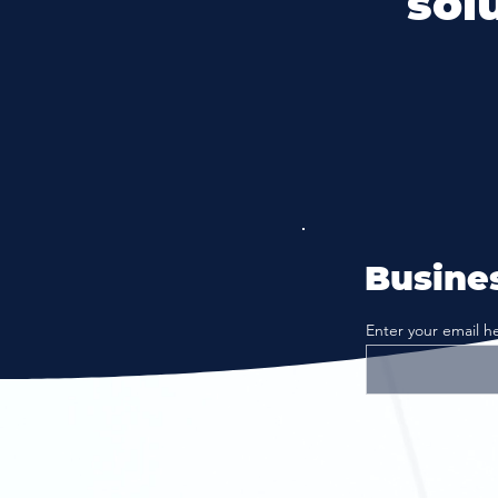
sol
Busines
Enter your email h