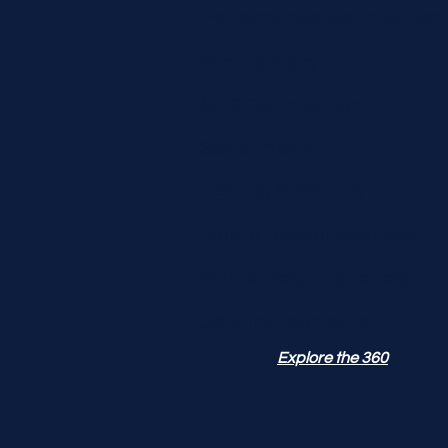
Performance Optimization
Photography
SEO Optimization
Social Media
Hosting & Security
Mobile Responsiveness
Mobile Responsiveness
UX Enhancements
Explore the 360