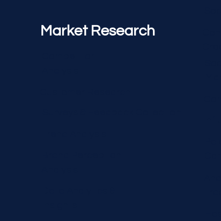
Soc
Market Research
Con
Cre
Competitor
Soc
Analysis
Ma
Customer Research
Com
Surveys & Feedback Collection
Inf
Trend Analysis
Pai
Brand Perception
Ca
Analysis
Ana
Data Analytics &
Tra
Insights
Has