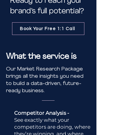
Ready to reach your
brand’s full potential?
Book Your Free 1:1 Call
What the service is
Our Market Research Package
brings all the insights you need
to build a data-driven, future-
ready business.
Competitor Analysis -
See exactly what your
competitors are doing, where
they’re winning, and where