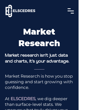
Market
Research
Market research isn’t just data
and charts,
it’s your advantage.
Market Research is how you stop
guessing and start growing with
confidence.
At
ELSCEDRES
, we dig deeper
than surface-level stats. We