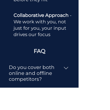
Collaborative Approach
-
We work with you, not
just for you, your input
drives our focus
FAQ
Do you cover both
online and offline
competitors?
Yes. We assess both digital
and traditional market
How long does a
players relevant to your
market research
audience and industry,
engagement take?