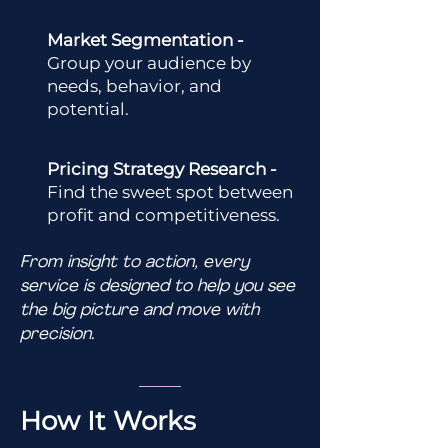
Market Segmentation -
Group your audience by
needs, behavior, and
potential.
Pricing Strategy Research -
Find the sweet spot between
profit and competitiveness.
From insight to action, every
service is designed to help you see
the big picture and move with
precision.
How It Works