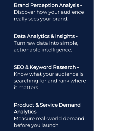
Brand Perception Analysis -
Discover how your audience
really sees your brand.
Data Analytics & Insights -
Turn raw data into simple,
actionable intelligence.
SEO & Keyword Research -
Know what your audience is
searching for and rank where
it matters
Product & Service Demand
Analytics -
Measure real-world demand
before you launch.