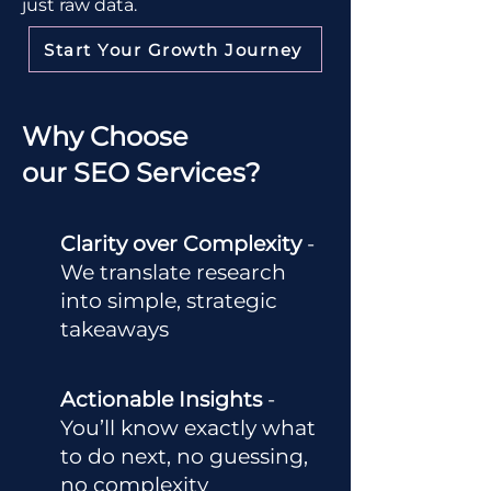
just raw data.
Start Your Growth Journey
Why Choose
our SEO Services?
Clarity over Complexity
-
We translate research
into simple, strategic
takeaways
Actionable Insights
-
You’ll know exactly what
to do next, no guessing,
no complexity