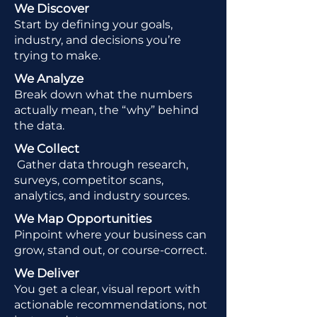
We Discover
Start by defining your goals,
industry, and decisions you’re
trying to make.
We Analyze
Break down what the numbers
actually mean, the “why” behind
the data.
We Collect
Gather data through research,
surveys, competitor scans,
analytics, and industry sources.
We Map Opportunities
Pinpoint where your business can
grow, stand out, or course-correct.
We Deliver
You get a clear, visual report with
actionable recommendations, not