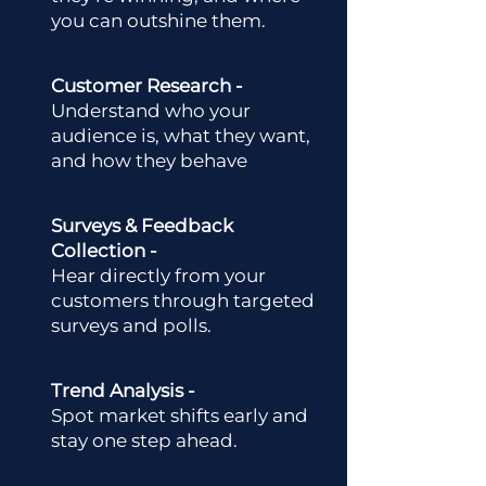
you can outshine them.
Customer Research -
Understand who your
audience is, what they want,
and how they behave
Surveys & Feedback
Collection -
Hear directly from your
customers through targeted
surveys and polls.
Trend Analysis -
Spot market shifts early and
stay one step ahead.