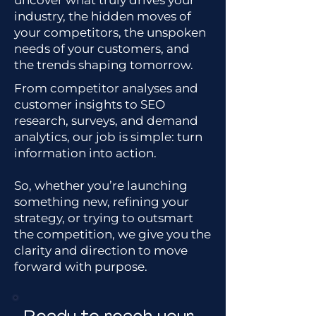
uncover what truly drives your
industry, the hidden moves of
your competitors, the unspoken
needs of your customers, and
the trends shaping tomorrow.
From competitor analyses and
customer insights to SEO
research, surveys, and demand
analytics, our job is simple: turn
information into action.
So, whether you’re launching
something new, refining your
strategy, or trying to outsmart
the competition, we give you the
clarity and direction to move
forward with purpose.