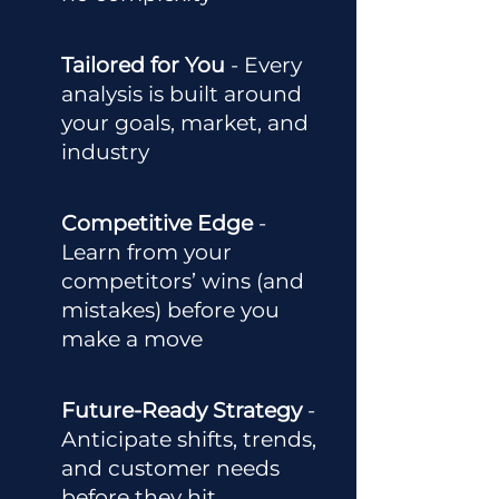
Tailored for You
- Every
analysis is built around
your goals, market, and
industry
Competitive Edge
-
Learn from your
competitors’ wins (and
mistakes) before you
make a move
Future-Ready Strategy
-
Anticipate shifts, trends,
and customer needs
before they hit