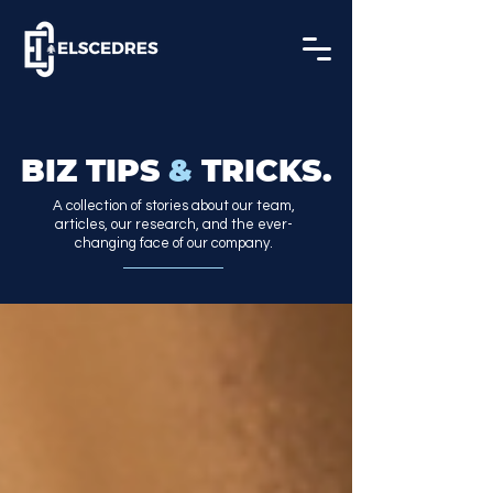
BIZ TIPS
&
TRICKS.
A collection of stories about our team,
articles, our research, and the ever-
changing face of our company.