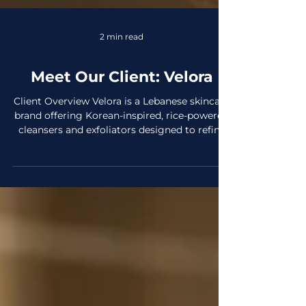
2 min read
Meet Our Client: Velora
Client Overview Velora is a Lebanese skincare
brand offering Korean-inspired, rice-powered
cleansers and exfoliators designed to refine
texture, support hydration, and boost natural
radiance. They serve skincare enthusiasts
seeking gentle, effective daily and weekly
essentials for glow, clarity, and a healthier
complexion. The brand began its pre-launch
phase in November 2025 in partnership with
Elscedres and is based in Lebanon. What
makes Velora unique is its fusion of Kore