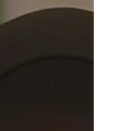
makes Oasis unique is its focus on structure
and coaching rather than functioning as a
traditional gym. Members benefit from
organized pr