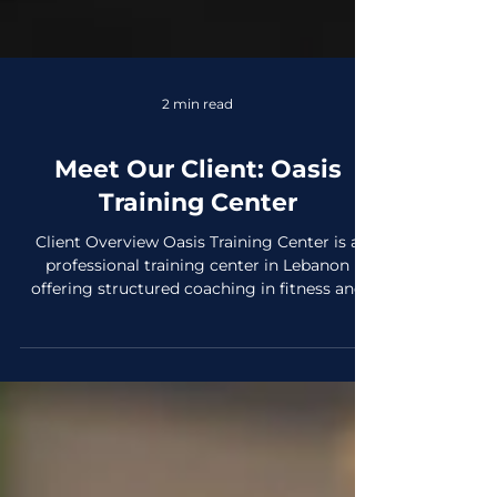
2 min read
Meet Our Client: Oasis
Training Center
Client Overview Oasis Training Center is a
professional training center in Lebanon
offering structured coaching in fitness and
martial arts for both men and women, with
separate training spaces for each. Established
in 2023, it was created to provide a results-
driven, supportive environment for people
who take their training seriously. What