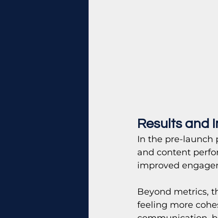
Results and 
In the pre-launch 
and content perfo
improved engage
Beyond metrics, th
feeling more cohe
communication, bet