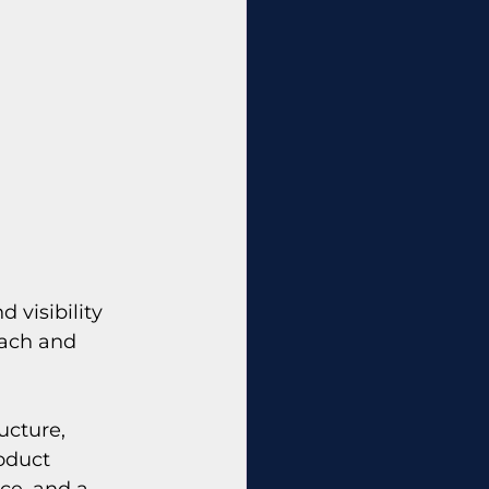
 visibility 
each and 
ucture, 
oduct 
ce, and a 