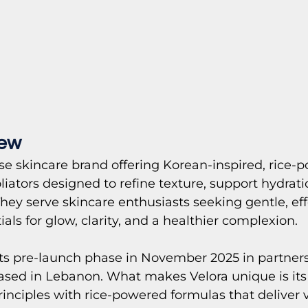
iew
se skincare brand offering Korean-inspired, rice-
liators designed to refine texture, support hydrati
They serve skincare enthusiasts seeking gentle, eff
als for glow, clarity, and a healthier complexion.
ts pre-launch phase in November 2025 in partners
ased in Lebanon. What makes Velora unique is its 
inciples with rice-powered formulas that deliver vi