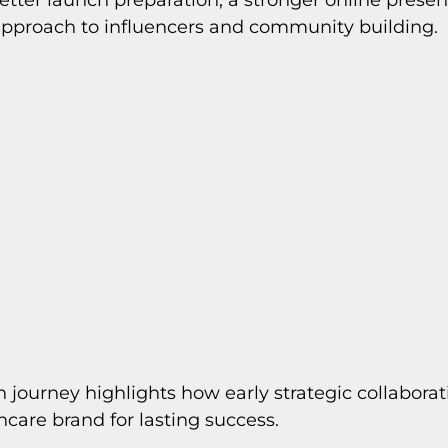
approach to influencers and community building.
h journey highlights how early strategic collaborat
ncare brand for lasting success.