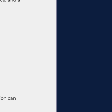
ion can 