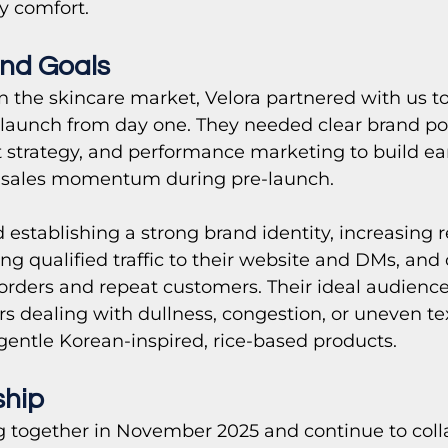
y comfort.
nd Goals
n the skincare market, Velora partnered with us to
 launch from day one. They needed clear brand pos
 strategy, and performance marketing to build early
sales momentum during pre-launch.
 establishing a strong brand identity, increasing 
g qualified traffic to their website and DMs, and 
y orders and repeat customers. Their ideal audienc
s dealing with dullness, congestion, or uneven te
 gentle Korean-inspired, rice-based products.
ship
together in November 2025 and continue to coll