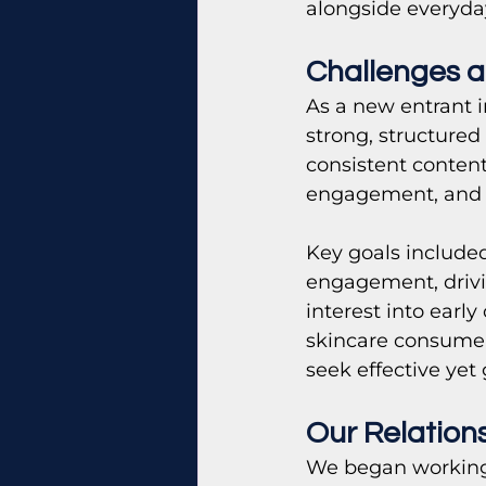
alongside everyda
Challenges a
As a new entrant i
strong, structured
consistent content
engagement, and 
Key goals included
engagement, drivin
interest into earl
skincare consumer
seek effective yet
Our Relation
We began working 