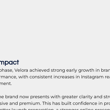
Impact
phase, Velora achieved strong early growth in brand
rmance, with consistent increases in Instagram r
ment.
e brand now presents with greater clarity and str
sive and premium. This has built confidence in pr
ter launch preparation, a stronger online presen