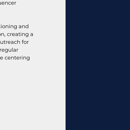
uencer 
tioning and 
n, creating a 
utreach for 
regular 
le centering 