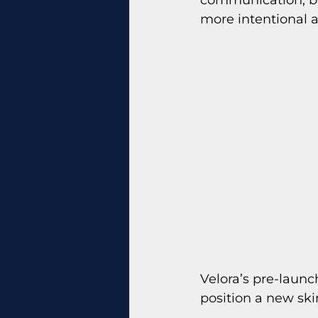
more intentional 
Velora’s pre-launc
position a new ski