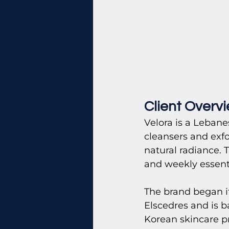
Client Overv
Velora is a Lebane
cleansers and exfo
natural radiance. 
and weekly essenti
The brand began i
Elscedres and is b
Korean skincare pr