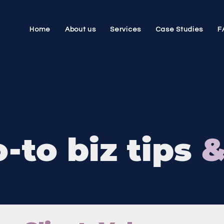
Home
About us
Services
Case Studies
F
-to biz tips