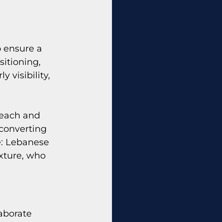
 ensure a 
itioning, 
 visibility, 
reach and 
converting 
e: Lebanese 
xture, who 
aborate 