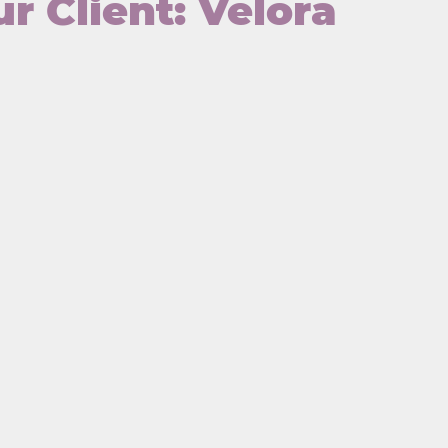
r Client: Velora