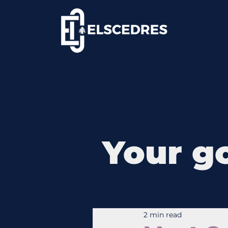
Your go
2 min read