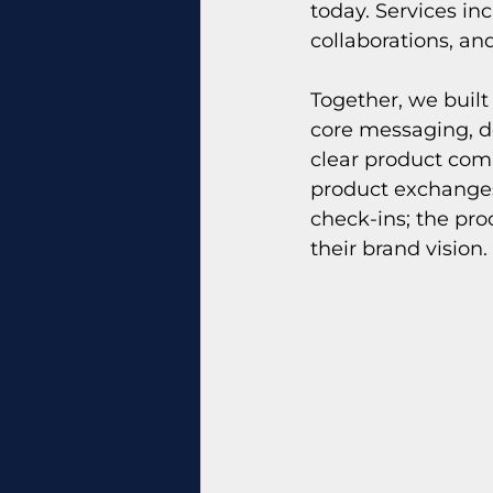
today. Services in
collaborations, an
Together, we built
core messaging, de
clear product com
product exchanges
check-ins; the pro
their brand vision.