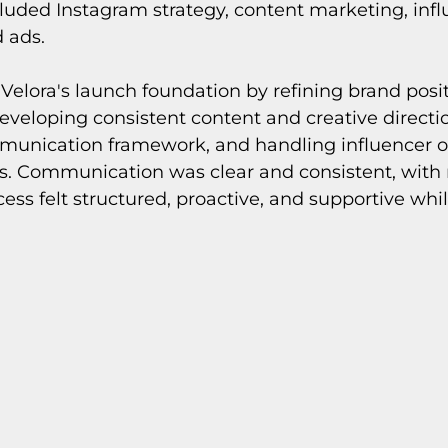
cluded Instagram strategy, content marketing, infl
d ads.
 Velora's launch foundation by refining brand posi
veloping consistent content and creative directio
munication framework, and handling influencer o
. Communication was clear and consistent, with 
cess felt structured, proactive, and supportive whi