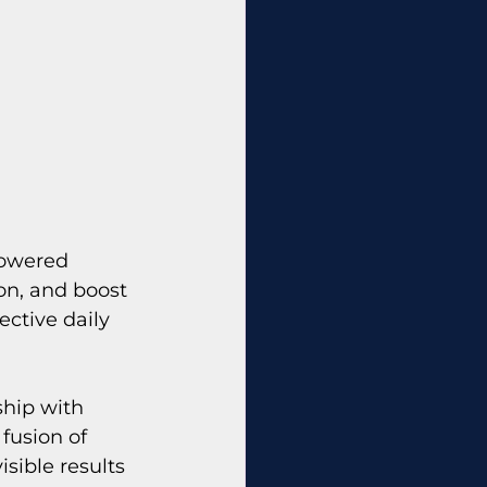
powered 
on, and boost 
ective daily 
hip with 
fusion of 
sible results 