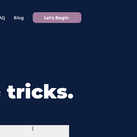
Let's Begin
AQ
Blog
&
tricks.