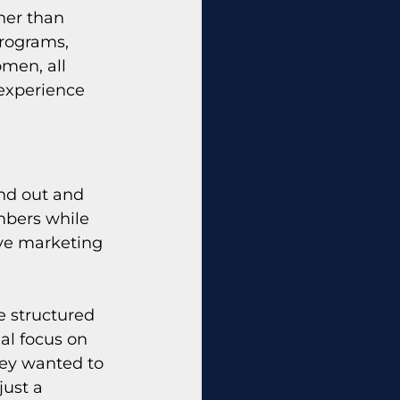
her than 
rograms, 
men, all 
experience 
nd out and 
mbers while 
ive marketing 
 structured 
ial focus on 
ey wanted to 
ust a 