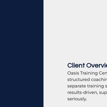
Client Overv
Oasis Training Cen
structured coachin
separate training 
results-driven, su
seriously.