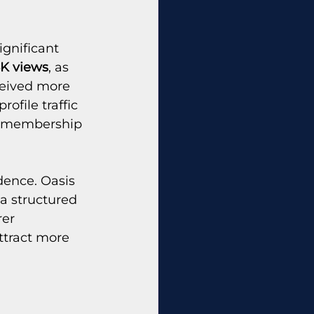
gnificant 
5K views
, as 
ceived more 
file traffic 
nt membership 
dence. Oasis 
a structured 
er 
ttract more 