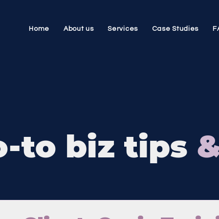
Home
About us
Services
Case Studies
F
-to biz tips