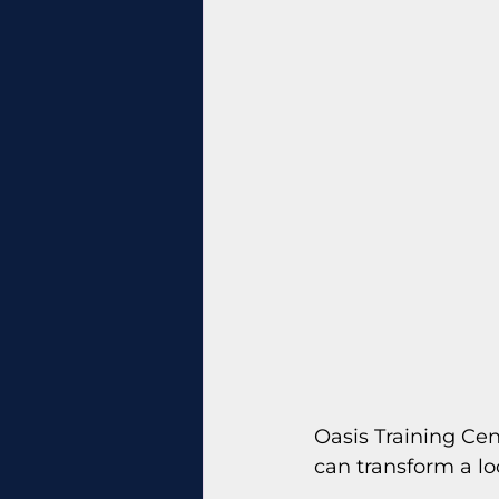
Oasis Training Ce
can transform a lo