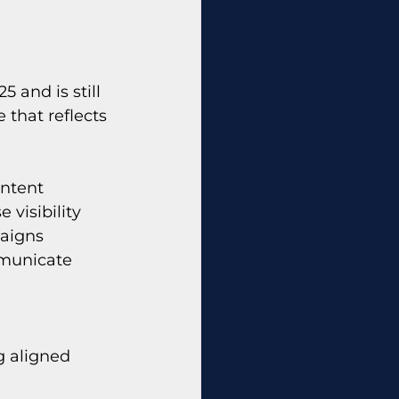
 and is still 
 that reflects 
ntent 
visibility 
aigns 
mmunicate 
g aligned 