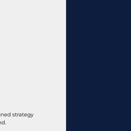
ned strategy 
nd.