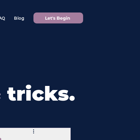
Let's Begin
AQ
Blog
&
tricks.