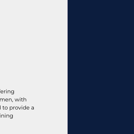
fering 
omen, with 
 to provide a 
ining 