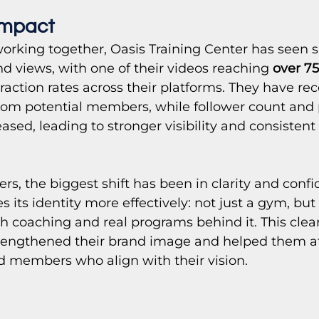
Impact 
orking together, Oasis Training Center has seen si
d views, with one of their videos reaching 
over 7
eraction rates across their platforms. They have re
om potential members, while follower count and pro
eased, leading to stronger visibility and consiste
, the biggest shift has been in clarity and confi
ts identity more effectively: not just a gym, but 
th coaching and real programs behind it. This clear
trengthened their brand image and helped them a
d members who align with their vision.