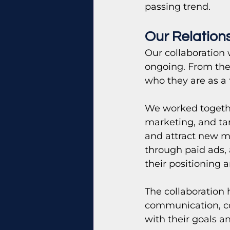
passing trend.
Our Relation
Our collaboration 
ongoing. From the 
who they are as a 
We worked togethe
marketing, and tar
and attract new m
through paid ads,
their positioning 
The collaboration 
communication, co
with their goals a