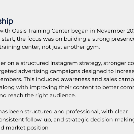
ship
with Oasis Training Center began in November 2025
start, the focus was on building a strong presence
training center, not just another gym.
r on a structured Instagram strategy, stronger co
geted advertising campaigns designed to increase 
embers. This included awareness and sales camp
 along with improving their content to better co
and reach the right audience. 
has been structured and professional, with clear 
nsistent follow-up, and strategic decision-makin
nd market position.