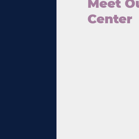
Meet Ou
Center