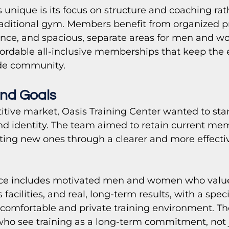
nique is its focus on structure and coaching rat
traditional gym. Members benefit from organized p
ance, and spacious, separate areas for men and wo
ordable all-inclusive memberships that keep the 
ide community.
nd Goals 
itive market, Oasis Training Center wanted to sta
nd identity. The team aimed to retain current me
cting new ones through a clearer and more effect
nce includes motivated men and women who value
facilities, and real, long-term results, with a spec
omfortable and private training environment. Th
who see training as a long-term commitment, not j