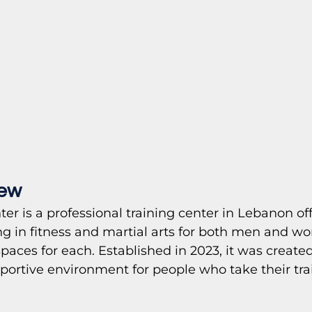
iew
ter is a professional training center in Lebanon of
g in fitness and martial arts for both men and w
spaces for each. Established in 2023, it was created
pportive environment for people who take their tra