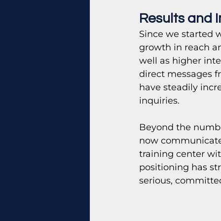
Results and 
Since we started w
growth in reach an
well as higher int
direct messages fr
have steadily incr
inquiries.
Beyond the numbers
now communicates i
training center wi
positioning has s
serious, committe