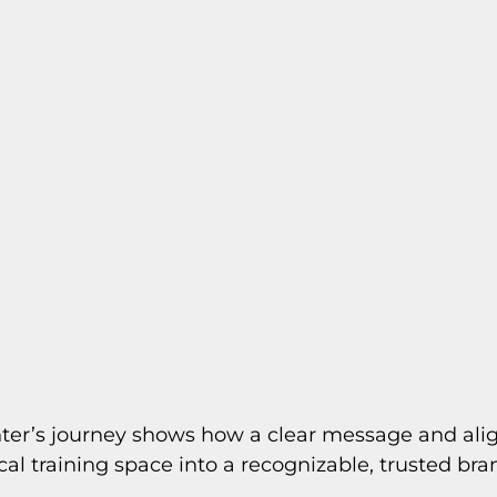
nter’s journey shows how a clear message and alig
cal training space into a recognizable, trusted bra