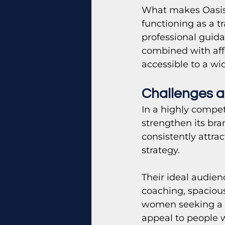
What makes Oasis u
functioning as a 
professional guid
combined with aff
accessible to a w
Challenges a
In a highly compet
strengthen its bra
consistently attra
strategy.
Their ideal audie
coaching, spacious 
women seeking a c
appeal to people 