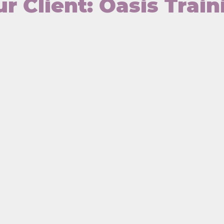
r Client: Oasis Train