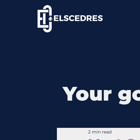
Your go
2 min read