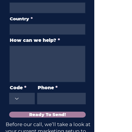
Country
How can we help?
Code
Phone
Ready To Send!
Before our call, we’ll take a look at
your current marketing setup to