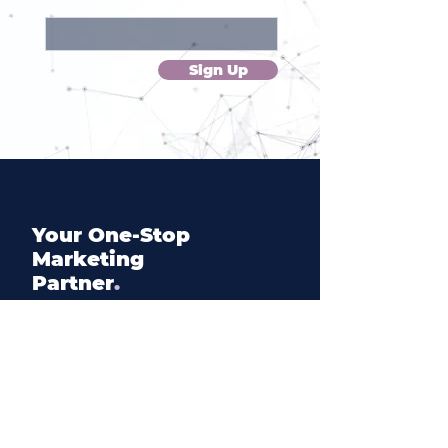
Enter your email here
Sign Up
Your
One
-Stop
Marketing
Partner
.
Inquire
hi@elscedres.com
+(45) 28 57 00 27
+(961) 70 522 883
+(44) 7830 709871