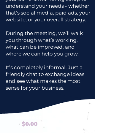
understand your needs - whether
that’s social media, paid ads, your
website, or your overall strategy.
During the meeting, we’ll walk
you through what’s working,
what can be improved, and
where we can help you grow.
It’s completely informal. Just a
friendly chat to exchange ideas
and see what makes the most
sense for your business.
Business tips that cost
$0.00
? Yes Please!