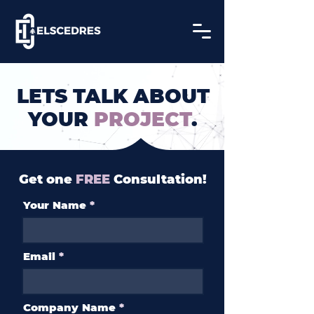
LETS TALK ABOUT
YOUR
PROJECT
.
Get one
FREE
Consultation!
Your Name
Email
Company Name