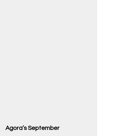
Agora’s September 