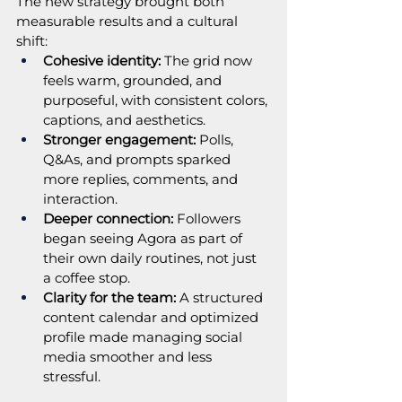
The new strategy brought both 
measurable results and a cultural 
shift:
Cohesive identity:
 The grid now 
feels warm, grounded, and 
purposeful, with consistent colors, 
captions, and aesthetics.
Stronger engagement:
 Polls, 
Q&As, and prompts sparked 
more replies, comments, and 
interaction.
Deeper connection:
 Followers 
began seeing Agora as part of 
their own daily routines, not just 
a coffee stop.
Clarity for the team:
 A structured 
content calendar and optimized 
profile made managing social 
media smoother and less 
stressful.