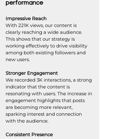
performance
Impressive Reach
With 221K views, our content is 
clearly reaching a wide audience. 
This shows that our strategy is 
working effectively to drive visibility 
among both existing followers and 
new users.
Stronger Engagement
We recorded 3K interactions, a strong 
indicator that the content is 
resonating with users. The increase in 
engagement highlights that posts 
are becoming more relevant, 
sparking interest and connection 
with the audience.
Consistent Presence