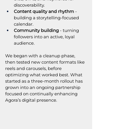
discoverability.
Content quality and rhythm
 - 
building a storytelling-focused 
calendar.
Community building
 - turning 
followers into an active, loyal 
audience.
We began with a cleanup phase, 
then tested new content formats like 
reels and carousels, before 
optimizing what worked best. What 
started as a three-month rollout has 
grown into an ongoing partnership 
focused on continually enhancing 
Agora’s digital presence.