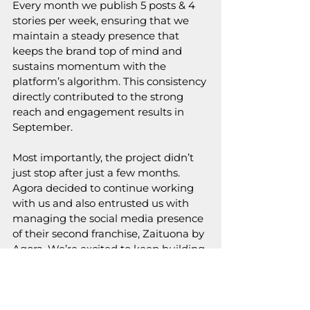
Every month we publish 5 posts & 4 
stories per week, ensuring that we 
maintain a steady presence that 
keeps the brand top of mind and 
sustains momentum with the 
platform’s algorithm. This consistency 
directly contributed to the strong 
reach and engagement results in 
September.
Most importantly, the project didn’t 
just stop after just a few months. 
Agora decided to continue working 
with us and also entrusted us with 
managing the social media presence 
of their second franchise, Zaituona by 
Agora. We’re excited to keep building 
on a foundation of trust, consistency, 
and shared purpose.
Our partnership with Agora shows 