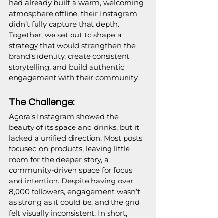
had already built a warm, welcoming 
atmosphere offline, their Instagram 
didn’t fully capture that depth. 
Together, we set out to shape a 
strategy that would strengthen the 
brand’s identity, create consistent 
storytelling, and build authentic 
engagement with their community.
The Challenge:
Agora’s Instagram showed the 
beauty of its space and drinks, but it 
lacked a unified direction. Most posts 
focused on products, leaving little 
room for the deeper story, a 
community-driven space for focus 
and intention. Despite having over 
8,000 followers, engagement wasn’t 
as strong as it could be, and the grid 
felt visually inconsistent. In short, 