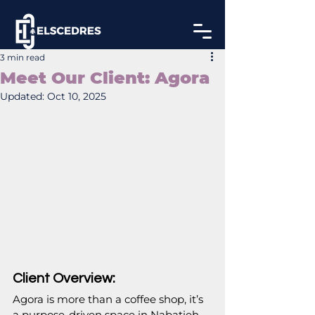
3 min read
Meet Our Client: Agora
Updated:
Oct 10, 2025
Client Overview:
Agora is more than a coffee shop, it’s 
a purpose-driven space in Nabatieh, 