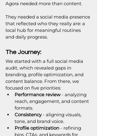
Agora needed more than content. 
They needed a social media presence 
that reflected who they really are: a 
local hub for meaningful routines 
and daily progress.
The Journey:
We started with a full social media 
audit, which revealed gaps in 
branding, profile optimization, and 
content balance. From there, we 
focused on five priorities:
Performance review
 - analyzing 
reach, engagement, and content 
formats.
Consistency
 - aligning visuals, 
tone, and brand voice.
Profile optimization
 - refining 
bios, CTAs, and keywords for 