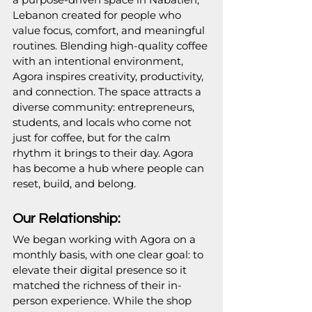
Lebanon created for people who 
value focus, comfort, and meaningful 
routines. Blending high-quality coffee 
with an intentional environment, 
Agora inspires creativity, productivity, 
and connection. The space attracts a 
diverse community: entrepreneurs, 
students, and locals who come not 
just for coffee, but for the calm 
rhythm it brings to their day. Agora 
has become a hub where people can 
reset, build, and belong.
Our Relationship:
We began working with Agora on a 
monthly basis, with one clear goal: to 
elevate their digital presence so it 
matched the richness of their in-
person experience. While the shop 