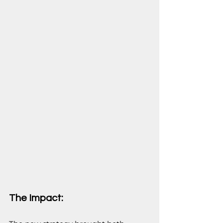
The Impact: