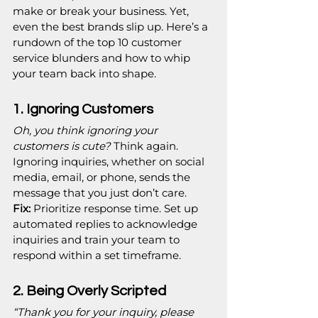
make or break your business. Yet, 
even the best brands slip up. Here’s a 
rundown of the top 10 customer 
service blunders and how to whip 
your team back into shape.
1. Ignoring Customers
Oh, you think ignoring your 
customers is cute?
 Think again. 
Ignoring inquiries, whether on social 
media, email, or phone, sends the 
message that you just don’t care.
Fix:
 Prioritize response time. Set up 
automated replies to acknowledge 
inquiries and train your team to 
respond within a set timeframe.
2. Being Overly Scripted
“Thank you for your inquiry, please 