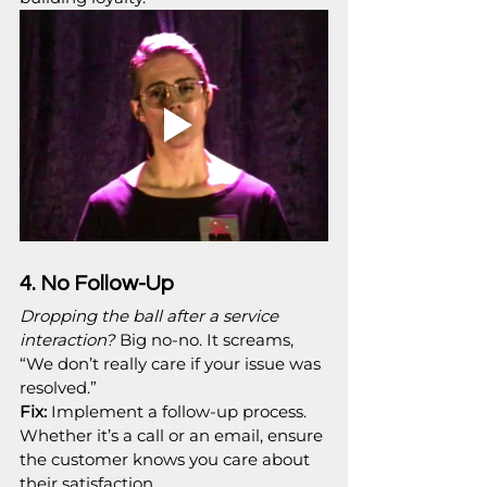
4. No Follow-Up
Dropping the ball after a service 
interaction?
 Big no-no. It screams, 
“We don’t really care if your issue was 
resolved.”
Fix:
 Implement a follow-up process. 
Whether it’s a call or an email, ensure 
the customer knows you care about 
their satisfaction.