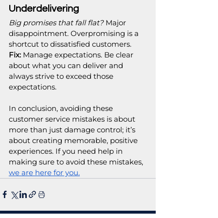
Underdelivering
Big promises that fall flat?
 Major 
disappointment. Overpromising is a 
shortcut to dissatisfied customers.
Fix:
 Manage expectations. Be clear 
about what you can deliver and 
always strive to exceed those 
expectations.
In conclusion, avoiding these 
customer service mistakes is about 
more than just damage control; it’s 
about creating memorable, positive 
experiences. If you need help in 
making sure to avoid these mistakes, 
we are here for you.