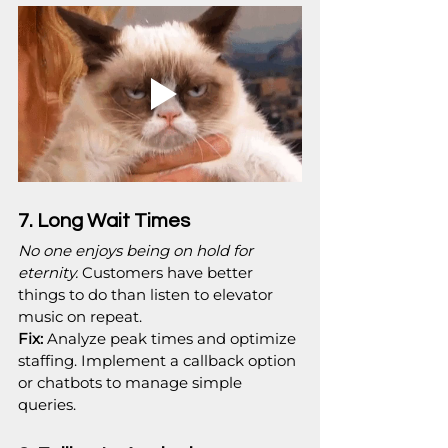
7. Long Wait Times
No one enjoys being on hold for 
eternity.
 Customers have better 
things to do than listen to elevator 
music on repeat.
Fix:
 Analyze peak times and optimize 
staffing. Implement a callback option 
or chatbots to manage simple 
queries.