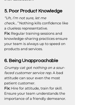
5. Poor Product Knowledge
“Uh, I’m not sure, let me 
check…”
 Nothing kills confidence like 
a clueless representative.
Fix:
 Regular training sessions and 
knowledge-sharing practices ensure 
your team is always up to speed on 
products and services.
6. Being Unapproachable
Grumpy cat got nothing on a sour-
faced customer service rep.
 A bad 
attitude can sour even the most 
patient customer.
Fix:
 Hire for attitude, train for skill. 
Ensure your team understands the 
importance of a friendly demeanor.