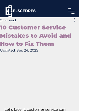
2 min read
10 Customer Service
Mistakes to Avoid and
How to Fix Them
Updated:
Sep 24, 2025
Let’s face it, customer service can 