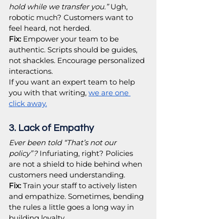
hold while we transfer you.”
 Ugh, 
robotic much? Customers want to 
feel heard, not herded.
Fix:
 Empower your team to be 
authentic. Scripts should be guides, 
not shackles. Encourage personalized 
interactions.
If you want an expert team to help 
you with that writing, 
we are one 
click away.
3. Lack of Empathy
Ever been told “That’s not our 
policy”?
 Infuriating, right? Policies 
are not a shield to hide behind when 
customers need understanding.
Fix:
 Train your staff to actively listen 
and empathize. Sometimes, bending 
the rules a little goes a long way in 
building loyalty.