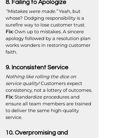
8. Failing to Apologize
“Mistakes were made.”
 Yeah, but 
whose? Dodging responsibility is a 
surefire way to lose customer trust.
Fix:
 Own up to mistakes. A sincere 
apology followed by a resolution plan 
works wonders in restoring customer 
faith.
9. Inconsistent Service
Nothing like rolling the dice on 
service quality!
 Customers expect 
consistency, not a lottery of outcomes.
Fix:
 Standardize procedures and 
ensure all team members are trained 
to deliver the same high-quality 
service.
10. Overpromising and 