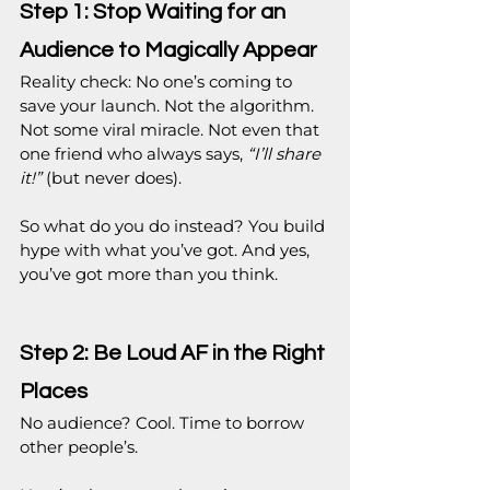
Step 1: Stop Waiting for an 
Audience to Magically Appear
Reality check: No one’s coming to 
save your launch. Not the algorithm. 
Not some viral miracle. Not even that 
one friend who always says, 
“I’ll share 
it!”
 (but never does).
So what do you do instead? You build 
hype with what you’ve got. And yes, 
you’ve got more than you think.
Step 2: Be Loud AF in the Right 
Places
No audience? Cool. Time to borrow 
other people’s.