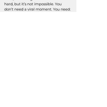
hard, but it’s not impossible. You 
don’t need a viral moment. You need:
Value
 Visibility
A voice that makes people say 
“Omg, who is this??”
So take the leap, get scrappy, and 
remember: big brands started with 
zero followers, too.
Now go launch that magic and make 
the internet notice.  And if you need 
help, 
do not hesitate to contact us 
and show the world what you can do.