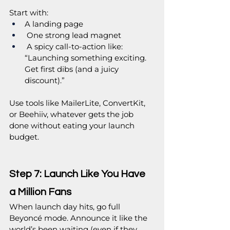
Start with:
A landing page
 One strong lead magnet
 A spicy call-to-action like: 
“Launching something exciting. 
Get first dibs (and a juicy 
discount).”
Use tools like MailerLite, ConvertKit, 
or Beehiiv, whatever gets the job 
done without eating your launch 
budget.
Step 7: Launch Like You Have 
a Million Fans
When launch day hits, go full 
Beyoncé mode. Announce it like the 
world’s been waiting (even if they 