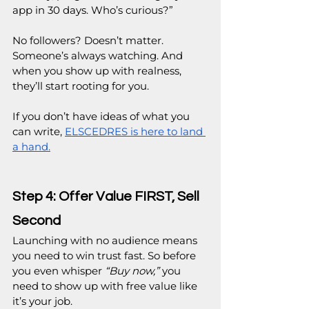
app in 30 days. Who’s curious?”
No followers? Doesn’t matter. 
Someone’s always watching. And 
when you show up with realness, 
they’ll start rooting for you.
If you don’t have ideas of what you 
can write, 
ELSCEDRES is here to land 
a hand.
Step 4: Offer Value FIRST, Sell 
Second
Launching with no audience means 
you need to win trust fast. So before 
you even whisper 
“Buy now,”
 you 
need to show up with free value like 
it’s your job.