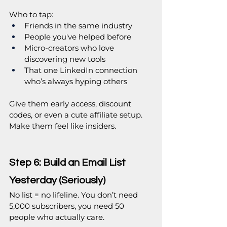
Who to tap:
Friends in the same industry
People you've helped before
Micro-creators who love 
discovering new tools
That one LinkedIn connection 
who’s always hyping others
Give them early access, discount 
codes, or even a cute affiliate setup. 
Make them feel like insiders.
Step 6: Build an Email List 
Yesterday (Seriously)
No list = no lifeline. You don’t need 
5,000 subscribers, you need 50 
people who actually care.