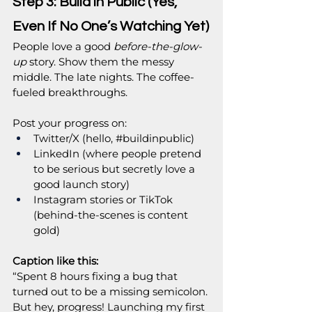
Step 3: Build in Public (Yes, 
Even If No One’s Watching Yet)
People love a good 
before-the-glow-
up
 story. Show them the messy 
middle. The late nights. The coffee-
fueled breakthroughs.
Post your progress on:
Twitter/X (hello, 
#buildinpublic
)
LinkedIn (where people pretend 
to be serious but secretly love a 
good launch story)
Instagram stories or TikTok 
(behind-the-scenes is content 
gold)
Caption like this:
“Spent 8 hours fixing a bug that 
turned out to be a missing semicolon. 
But hey, progress! Launching my first 