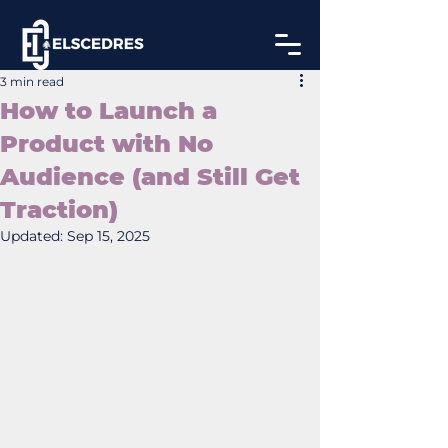
3 min read
How to Launch a
Product with No
Audience (and Still Get
Traction)
Updated:
Sep 15, 2025