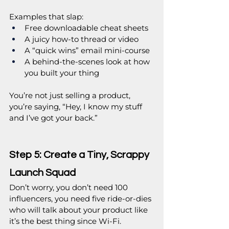
Examples that slap:
Free downloadable cheat sheets
A juicy how-to thread or video
A “quick wins” email mini-course
A behind-the-scenes look at how 
you built your thing
You’re not just selling a product, 
you’re saying, “Hey, I know my stuff 
and I’ve got your back.”
Step 5: Create a Tiny, Scrappy 
Launch Squad
Don’t worry, you don’t need 100 
influencers, you need five ride-or-dies 
who will talk about your product like 
it’s the best thing since Wi-Fi.