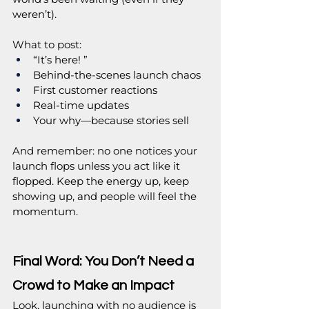
weren’t).
What to post:
“It’s here! ”
Behind-the-scenes launch chaos
First customer reactions
Real-time updates
Your why—because stories sell
And remember: no one notices your 
launch flops unless you act like it 
flopped. Keep the energy up, keep 
showing up, and people will feel the 
momentum.
Final Word: You Don’t Need a 
Crowd to Make an Impact
Look, launching with no audience is 