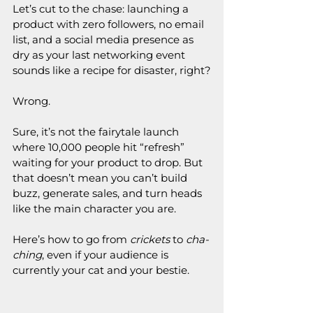
Let’s cut to the chase: launching a 
product with zero followers, no email 
list, and a social media presence as 
dry as your last networking event 
sounds like a recipe for disaster, right?
Wrong.
Sure, it’s not the fairytale launch 
where 10,000 people hit “refresh” 
waiting for your product to drop. But 
that doesn’t mean you can’t build 
buzz, generate sales, and turn heads 
like the main character you are.
Here’s how to go from 
crickets
 to 
cha-
ching
, even if your audience is 
currently your cat and your bestie.