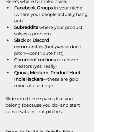
Here’s where to make noise:
Facebook Groups
 in your niche 
(where your people actually hang 
out)
Subreddits
 where your product 
solves a problem
Slack or Discord 
communities
 (but 
please
 don’t 
pitch—contribute first)
Comment sections
 of relevant 
creators (yes, really)
Quora, Medium, Product Hunt, 
IndieHackers
—these are gold 
mines if used right
Slide into those spaces like you 
belong (because you do) and start 
conversations, not pitches.