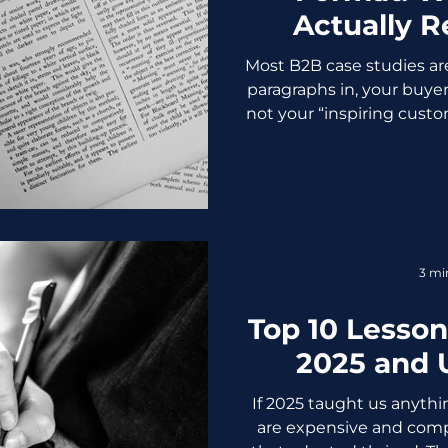
Actually R
Most B2B case studies are
paragraphs in, your buyer
not your “inspiring custo
don’t want a story, they want a
to get a yes from their 
study format is shorter,
sales weapon, not a van
Your Old Case Studies Cl
page one because they’re:
3 mi
safe corp
Top 10 Lesson
2025 and 
If 2025 taught us anythin
are expensive and compl