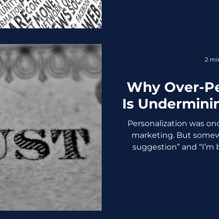
that know exactly why
communicate it. If you are
active,” it is time for a st
will care about you. Her
become relevant on soci
2 mi
tips, proven t
Why Over-Pe
Is Undermini
Personalization was on
marketing. But somew
suggestion” and “I’m 
crossed a line and c
personalization become
feeling smart and starts
“Personalized” Turns Creep
discount for something
conversation? Absolute