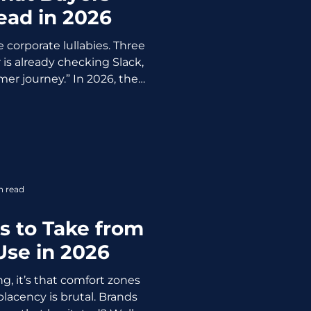
ead in 2026
 corporate lullabies. Three
 is already checking Slack,
mer journey.” In 2026, they
mmo they can use
boss and CFO. The new case
 sharper, and built like a
ity PDF. Why Nobody Reads
assic case studies die on
 Too long: 1,500+ words of
n read
orate copy
s to Take from
Use in 2026
g, it’s that comfort zones
acency is brutal. Brands