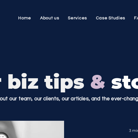
Home
About us
Services
Case Studies
F
 biz tips
&
sto
bout our team, our clients, our articles, and the ever-cha
3 mi