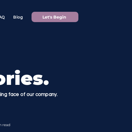
Let's Begin
AQ
Blog
ries.
nging face of our company.
n read