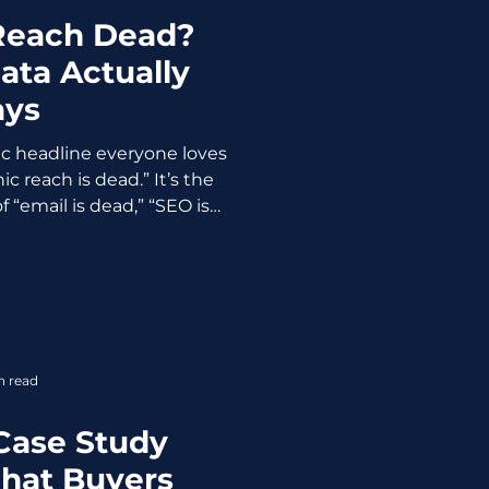
 Reach Dead?
ata Actually
ays
ic headline everyone loves
c reach is dead.” It’s the
 “email is dead,” “SEO is
 exaggerated claim that
 of years when platforms
 and people panic. Here’s
sn’t dead but better said it
e anymore. And honestly, it
 be. The Myth: “Organic
n read
e Better” Yes, on
Case Study
hat Buyers