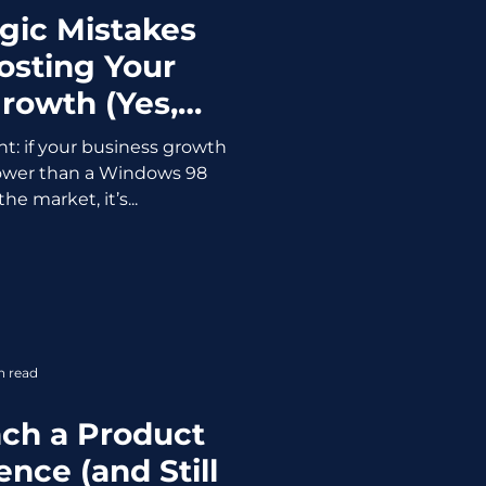
egic Mistakes
osting Your
rowth (Yes,
ng About You)
ht: if your business growth
slower than a Windows 98
the market, it’s...
n read
ch a Product
nce (and Still