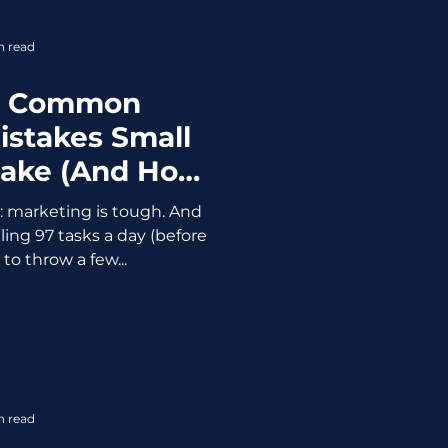
g “restock reminders” for
 custom
n read
t Common
istakes Small
Make (And How
ewing It Up)
d: marketing is tough. And
ling 97 tasks a day (before
 to throw a few...
n read