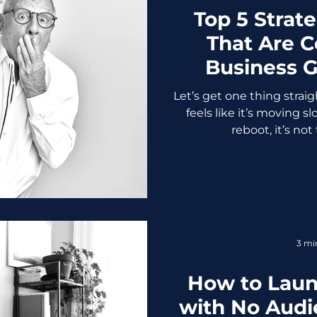
Top 5 Strat
That Are C
Business G
We’re Talki
Let’s get one thing straig
feels like it’s moving 
reboot, it’s not 
3 mi
How to Laun
with No Audie