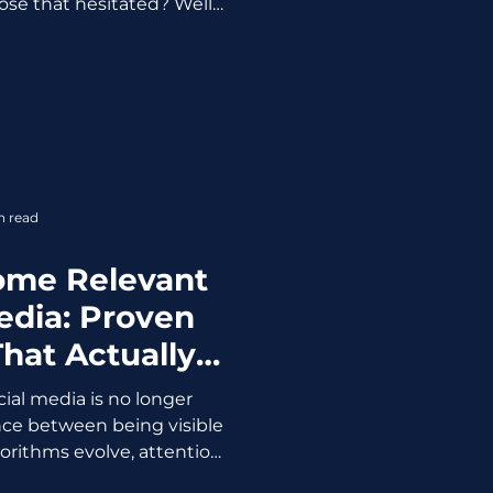
ose that hesitated? Well…
in what not to do. From AI
ust crises, 2025 was not
us with lessons. If you’re
with the same strategies,
nd the same excuses, this
call. 1. AI Is No Longer a
vantage, Execut
n read
ome Relevant
edia: Proven
That Actually
ork
ial media is no longer
rence between being visible
orithms evolve, attention
ences reward only brands