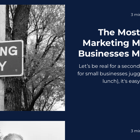
retail app began sendin
items
3 mi
The Mos
Marketing M
Businesses 
to Stop Scr
Let’s be real for a secon
for small businesses jugg
lunch), it's easy
3 mi