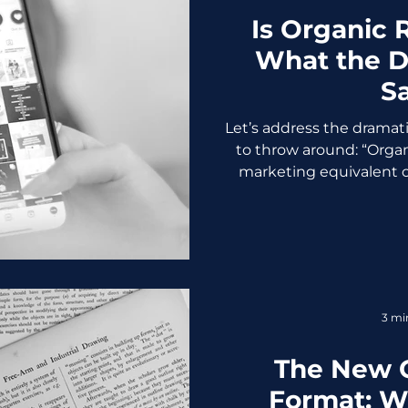
Is Organic
What the D
S
Let’s address the dramat
to throw around: “Organi
marketing equivalent of
dead,” and every other
resurfaces every couple
change their algorithms
the truth: Organic reach i
is as easy as it used to b
was never supposed to
3 mi
Reach Used to B
The New 
Format: W