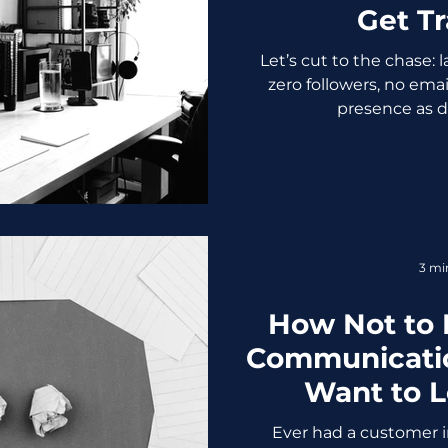
Get Tr
Let’s cut to the chase:
zero followers, no email
presence as dry
3 mi
How Not to
Communicatio
Want to 
Ever had a customer in