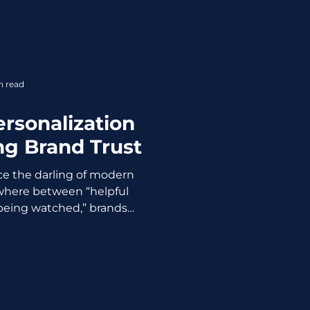
 they exist and how to
 still posting “just to stay
rategic reset. If not, no one
e, we will explain how to
al media, with practical
n read
actics, and real
rsonalization
ng Brand Trust
ce the darling of modern
here between “helpful
being watched,” brands
ustomers noticed. When
s too precise, it stops
 feeling suspicious. When
y A tailored offer? Nice. A
 whispered in a private
ly not. Example: A major