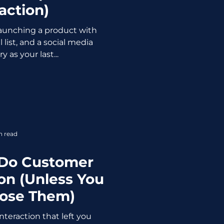
action)
 launching a product with
 list, and a social media
 as your last...
n read
 Do Customer
n (Unless You
Lose Them)
teraction that left you