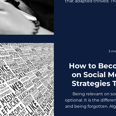
that adapted thrived. Th
they’re now case studies 
overload to customer tr
gentle, but it was genero
planning to enter 2026 
the same assumptions, a
article is your wake-up 
Competitive Ad
3 mi
How to Bec
on Social M
Strategies 
W
Being relevant on soc
optional. It is the diffe
and being forgotten. Alg
spans shrink, and audi