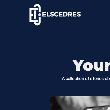
Your
A collection of stories a