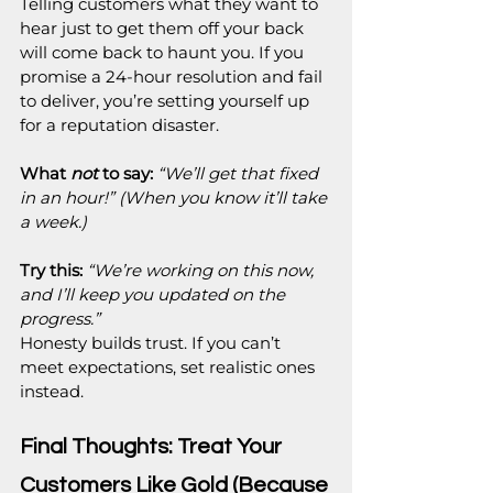
Telling customers what they want to 
hear just to get them off your back 
will come back to haunt you. If you 
promise a 24-hour resolution and fail 
to deliver, you’re setting yourself up 
for a reputation disaster.
What 
not
 to say:
“We’ll get that fixed 
in an hour!” (When you know it’ll take 
a week.)
Try this:
“We’re working on this now, 
and I’ll keep you updated on the 
progress.”
Honesty builds trust. If you can’t 
meet expectations, set realistic ones 
instead.
Final Thoughts: Treat Your 
Customers Like Gold (Because 