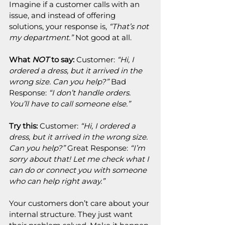
Imagine if a customer calls with an 
issue, and instead of offering 
solutions, your response is, 
“That’s not 
my department.”
 Not good at all.
What 
NOT
 to say:
 Customer: 
“Hi, I 
ordered a dress, but it arrived in the 
wrong size. Can you help?”
 Bad 
Response: 
“I don’t handle orders. 
You’ll have to call someone else.”
Try this:
 Customer: 
“Hi, I ordered a 
dress, but it arrived in the wrong size. 
Can you help?”
 Great Response: 
“I’m 
sorry about that! Let me check what I 
can do or connect you with someone 
who can help right away.”
Your customers don’t care about your 
internal structure. They just want 