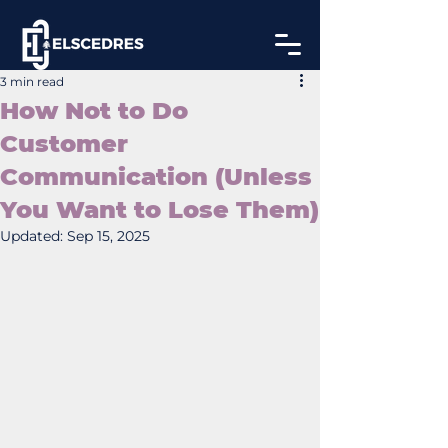
3 min read
How Not to Do
Customer
Communication (Unless
You Want to Lose Them)
Updated:
Sep 15, 2025