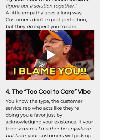
figure out a solution together.”
A little empathy goes a long way. 
Customers don’t expect perfection, 
but they 
do
 expect you to care.
4. The “Too Cool to Care” Vibe
You know the type, the customer 
service rep who acts like they’re 
doing you a favor just by 
acknowledging your existence. If your 
tone screams 
I’d rather be anywhere 
but here
, your customers will pick up 