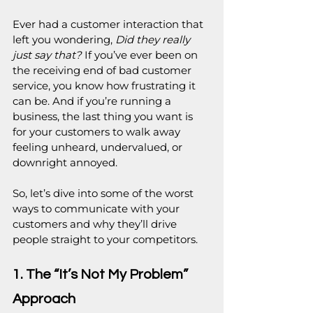
Ever had a customer interaction that 
left you wondering, 
Did they really 
just say that?
 If you’ve ever been on 
the receiving end of bad customer 
service, you know how frustrating it 
can be. And if you’re running a 
business, the last thing you want is 
for your customers to walk away 
feeling unheard, undervalued, or 
downright annoyed.
So, let’s dive into some of the worst 
ways to communicate with your 
customers and why they’ll drive 
people straight to your competitors.
1. The “It’s Not My Problem” 
Approach