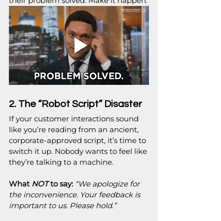
their problem solved. Make it happen.
2. The “Robot Script” Disaster
If your customer interactions sound 
like you’re reading from an ancient, 
corporate-approved script, it’s time to 
switch it up. Nobody wants to feel like 
they’re talking to a machine.
What 
NOT
 to say:
“We apologize for 
the inconvenience. Your feedback is 
important to us. Please hold.”