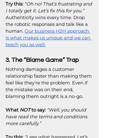
Try this:
“Oh no! That’s frustrating and 
I totally get it. Let’s fix this for you.”
Authenticity wins every time. Drop 
the robotic responses and talk like a 
human. 
Our business H2H approach 
is what makes us unique and we can 
teach you as well.
3. The “Blame Game” Trap
Nothing damages a customer 
relationship faster than making them 
feel like they’re the problem. Even if 
the mistake was on their end, 
blaming them outright is a no-go.
What 
NOT
 to say:
“Well, you should 
have read the terms and conditions 
more carefully.”
Try this:
“I see what happened. Let’s 