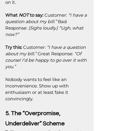
on it.
What 
NOT
 to say:
 Customer: 
“I have a 
question about my bill.”
 Bad 
Response: 
(Sighs loudly.) “Ugh, what 
now?”
Try this:
 Customer: 
“I have a question 
about my bill.”
 Great Response: 
“Of 
course! I’d be happy to go over it with 
you.”
Nobody wants to feel like an 
inconvenience. Show up with 
enthusiasm or at least fake it 
convincingly.
5. The “Overpromise, 
Underdeliver” Scheme