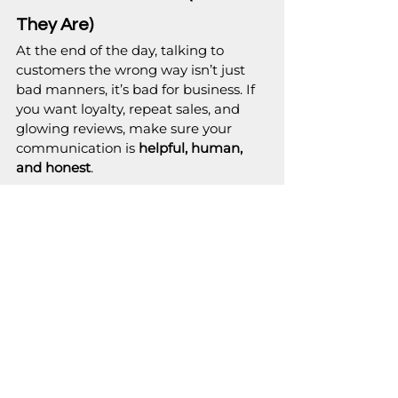
They Are)
At the end of the day, talking to 
customers the wrong way isn’t just 
bad manners, it’s bad for business. If 
you want loyalty, repeat sales, and 
glowing reviews, make sure your 
communication is 
helpful, human, 
and honest
.