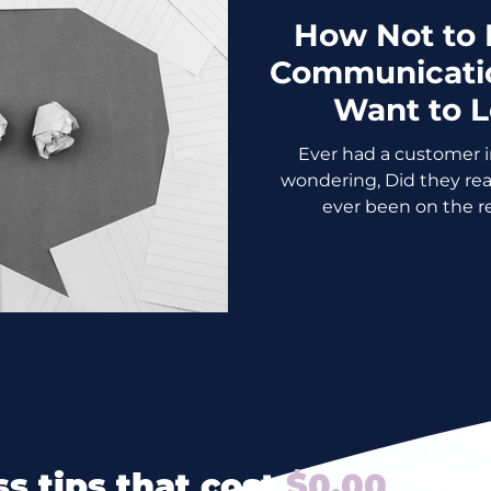
How Not to
Communicatio
Want to 
Ever had a customer in
wondering, Did they really jus
ever been on the re
s tips that cost
$0.00
? Yes 