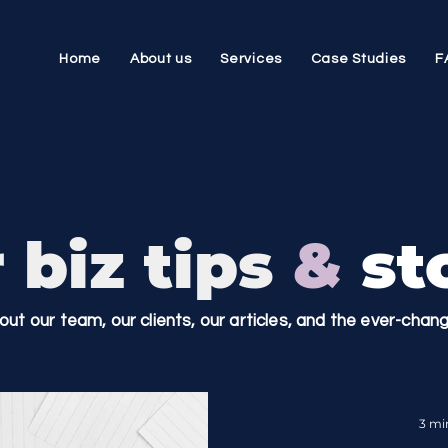
Home
About us
Services
Case Studies
F
 biz tips
&
sto
bout our team, our clients, our articles, and the ever-cha
3 mi