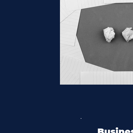
Busines