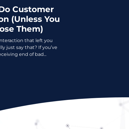
 Do Customer
n (Unless You
Lose Them)
teraction that left you
t say that? If you’ve
ceiving end of bad...
Please!