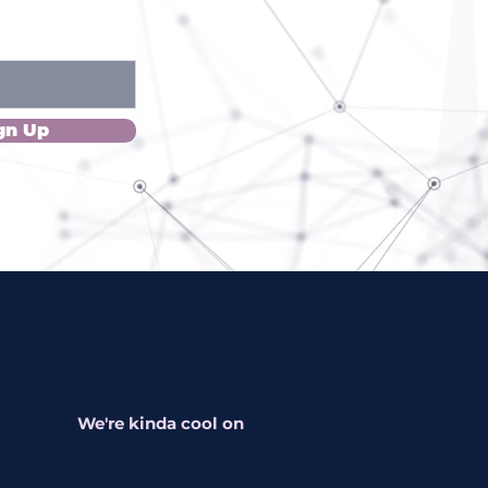
gn Up
We're kinda cool on