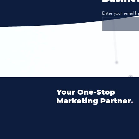
Enter your email h
Your
One
-Stop
Marketing Partner
.