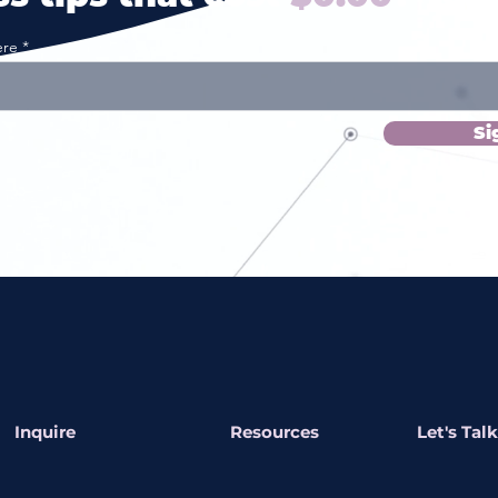
ere
Si
Inquire
Resources
Let's Talk