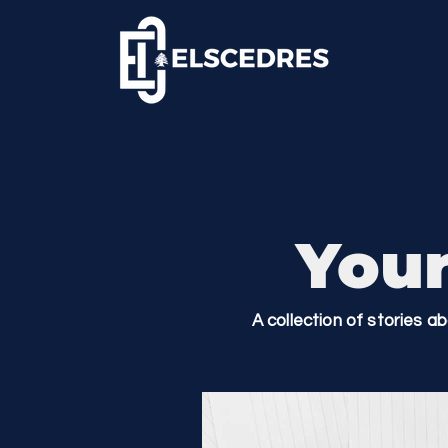
Your
A collection of stories a