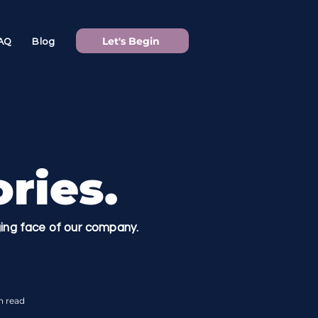
Let's Begin
AQ
Blog
ries.
nging face of our company.
n read