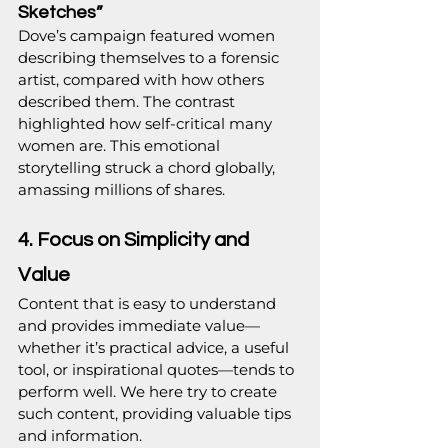
Sketches”
Dove’s campaign featured women 
describing themselves to a forensic 
artist, compared with how others 
described them. The contrast 
highlighted how self-critical many 
women are. This emotional 
storytelling struck a chord globally, 
amassing millions of shares.
4. Focus on Simplicity and 
Value
Content that is easy to understand 
and provides immediate value—
whether it’s practical advice, a useful 
tool, or inspirational quotes—tends to 
perform well. We here try to create 
such content, providing valuable tips 
and information.