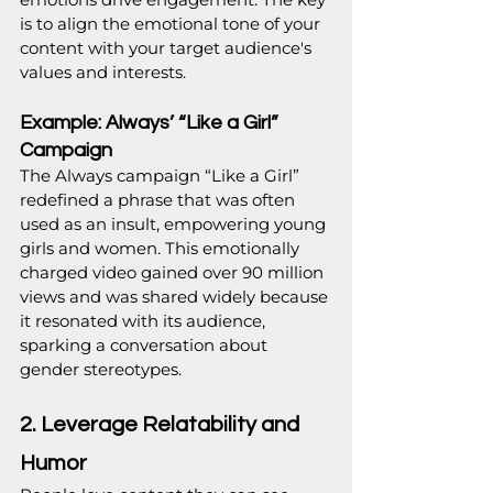
is to align the emotional tone of your 
content with your target audience's 
values and interests.
Example: Always’ “Like a Girl” 
Campaign
The Always campaign “Like a Girl” 
redefined a phrase that was often 
used as an insult, empowering young 
girls and women. This emotionally 
charged video gained over 90 million 
views and was shared widely because 
it resonated with its audience, 
sparking a conversation about 
gender stereotypes.
2. Leverage Relatability and 
Humor