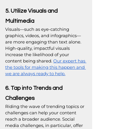
5. Utilize Visuals and 
Multimedia
Visuals—such as eye-catching 
graphics, videos, and infographics—
are more engaging than text alone. 
High-quality, impactful visuals 
increase the likelihood of your 
content being shared. 
Our expert has 
the tools for making this happen and 
we are always ready to help.
6. Tap into Trends and 
Challenges
Riding the wave of trending topics or 
challenges can help your content 
reach a broader audience. Social 
media challenges, in particular, offer 