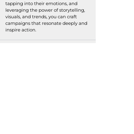
tapping into their emotions, and 
leveraging the power of storytelling, 
visuals, and trends, you can craft 
campaigns that resonate deeply and 
inspire action.