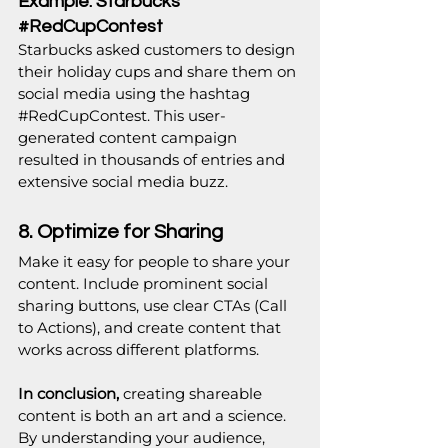
Example: Starbucks’ 
#RedCupContest
Starbucks asked customers to design 
their holiday cups and share them on 
social media using the hashtag 
#RedCupContest
. This user-
generated content campaign 
resulted in thousands of entries and 
extensive social media buzz.
8. Optimize for Sharing
Make it easy for people to share your 
content. Include prominent social 
sharing buttons, use clear CTAs (Call 
to Actions), and create content that 
works across different platforms.
In conclusion, 
creating shareable 
content is both an art and a science. 
By understanding your audience, 