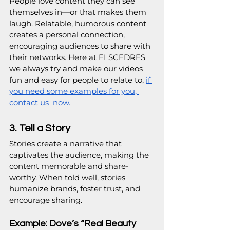
People love content they can see 
themselves in—or that makes them 
laugh. Relatable, humorous content 
creates a personal connection, 
encouraging audiences to share with 
their networks. Here at ELSCEDRES 
we always try and make our videos 
fun and easy for people to relate to, 
if 
you need some examples for you, 
contact us  now.
3. Tell a Story
Stories create a narrative that 
captivates the audience, making the 
content memorable and share-
worthy. When told well, stories 
humanize brands, foster trust, and 
encourage sharing.
Example: Dove’s “Real Beauty 