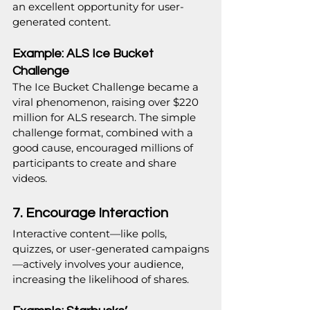
an excellent opportunity for user-
generated content.
Example: ALS Ice Bucket 
Challenge
The Ice Bucket Challenge became a 
viral phenomenon, raising over $220 
million for ALS research. The simple 
challenge format, combined with a 
good cause, encouraged millions of 
participants to create and share 
videos.
7. Encourage Interaction
Interactive content—like polls, 
quizzes, or user-generated campaigns
—actively involves your audience, 
increasing the likelihood of shares.