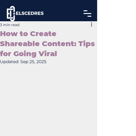
3 min read
How to Create
Shareable Content: Tips
for Going Viral
Updated:
Sep 25, 2025