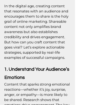
In the digital age, creating content 
that resonates with an audience and 
encourages them to share is the holy 
grail of online marketing. Shareable 
content not only amplifies brand 
awareness but also establishes 
credibility and drives engagement. 
But how can you craft content that 
goes viral? Let’s explore actionable 
strategies, supported by real-life 
examples of successful campaigns.
1. Understand Your Audience’s 
Emotions
Content that sparks strong emotional 
reactions—whether it’s joy, surprise, 
anger, or empathy—is more likely to 
be shared. Research shows that 
emotions drive engagement. The key 