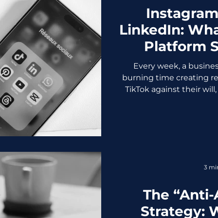
Instagram,
LinkedIn: Wha
Platform 
Busine
Every week, a busine
burning time creating re
TikTok against their wil
into the void. All becau
had to be on every plat
social media platform isn'
actively bad for your bra
doesn't convert, audien
marketing team (or fou
3 mi
burned out. So le
The “Anti-
Strategy: