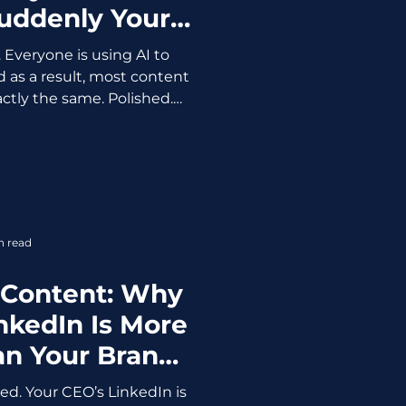
Suddenly Your
Advantage
. Everyone is using AI to
d as a result, most content
actly the same. Polished.
generic. Which means one
-generated content is no
competitive advantage. The
nt Easier (And Worse) AI
ust exposed how much of it
ecause when everyone has
n read
me tools, prompts,
 Content: Why
nkedIn Is More
an Your Brand
age
ed. Your CEO’s LinkedIn is