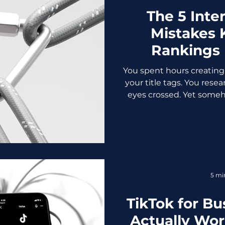
The 5 Inte
Mistakes K
Rankings
You spent hours creating
your title tags. You rese
eyes crossed. Yet someho
sitting in Google's vers
The culprit might not be
your internal linking stra
of it. Internal links are
They help search en
website, distribute aut
5 mi
guide visitor
TikTok for Bu
Actually Wor