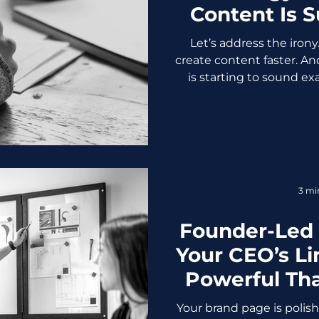
Content Is 
Biggest 
Let’s address the irony
create content faster. An
is starting to sound ex
Predictable. Painfully 
thing: Authentic, human
longer optional, it’s a 
Problem: AI Made Conte
didn’t ruin content. It j
was already mediocre. B
3 mi
access to the sa
Founder-Led
Your CEO’s Li
Powerful Th
P
Your brand page is polish