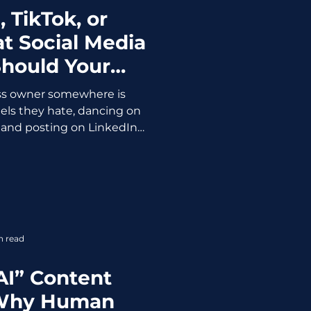
 TikTok, or
t Social Media
Should Your
ss Use?
ss owner somewhere is
els they hate, dancing on
l, and posting on LinkedIn
se someone told them they
form. Being on the wrong
t just a waste of time. It's
nd. It creates content that
ces that don't buy, and a
nder) that's completely
n read
t's settle this, on
AI” Content
 Why Human