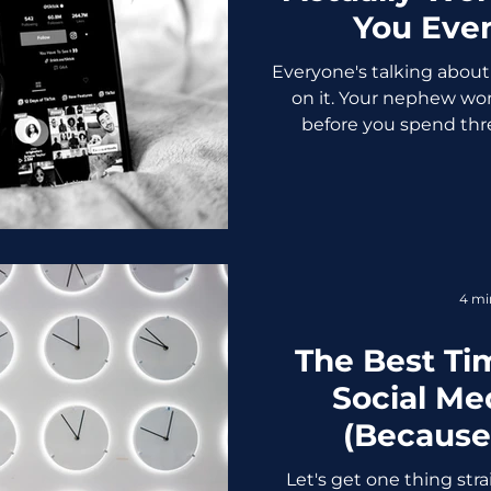
You Eve
Everyone's talking about 
on it. Your nephew won
before you spend thre
trending sound, let's find
your time. First, the numbers becau
aren't a strategy Before
ground ourselves in som
marketing for business in
users globally 55% of us
4 mi
after seeing it 
The Best Ti
Social Me
(Because
Every
Let's get one thing stra