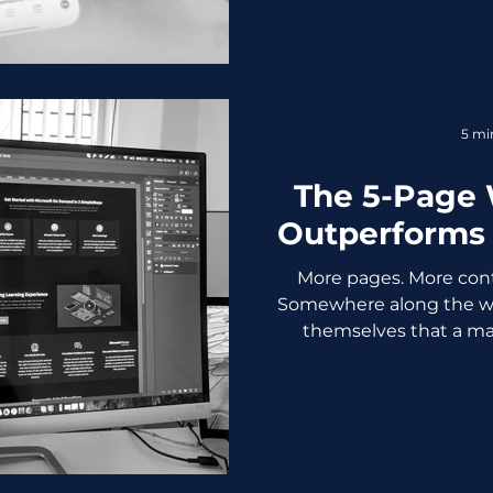
resurfaces every couple
change their algorithms
the truth: Organic reach i
is as easy as it used to b
was never supposed to
5 mi
Reach Used to B
The 5-Page 
Outperforms 
More pages. More cont
Somewhere along the wa
themselves that a ma
credible business. It does
is a confused visitor, a s
rate your analytics dashbo
you about. Here's the un
design industry doesn't
most businesses don't 