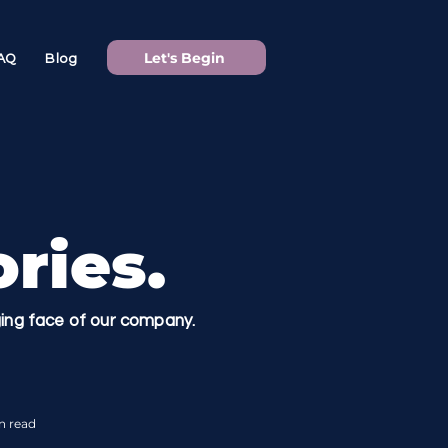
Let's Begin
AQ
Blog
ries.
nging face of our company.
n read