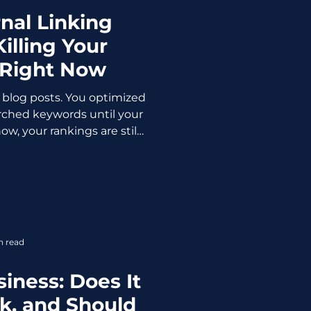
rnal Linking
illing Your
 Right Now
 blog posts. You optimized
arched keywords until your
w, your rankings are still
ion of witness protection.
 your content. It might be
tegy or better said the lack
 the unsung heroes of SEO.
gines understand your
hority across pages, and
n read
s toward valuab
siness: Does It
k, and Should