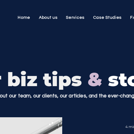
Home
About us
Services
Case Studies
F
 biz tips
&
sto
bout our team, our clients, our articles, and the ever-cha
4 mi