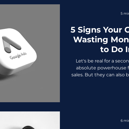
They need a sharp, 
5 mi
5 Signs Your 
Wasting Mon
to Do 
Let's be real for a sec
absolute powerhouse f
sales. But they can also 
if you don't know what y
worst part? Most busines
bleeding cash until the bi
crickets. We've seen it 
driven business owners
Google Ads and getti
6 mi
nothing. Not becaus