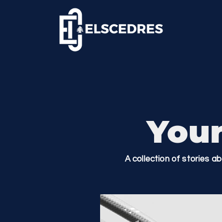
Your
A collection of stories a