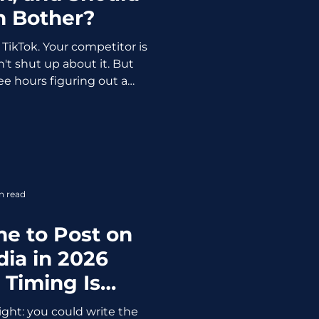
n Bother?
TikTok. Your competitor is
't shut up about it. But
e hours figuring out a
 out if it's actually worth
se feelings
 we get opinionated, let's
e hard facts about TikTok
 2026. 1.9B monthly active
ers have bought something
n read
on TikTok 92min a
me to Post on
dia in 2026
 Timing Is
thing)
ight: you could write the