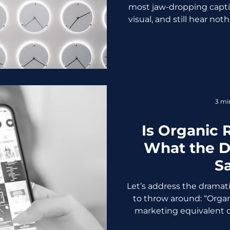
most jaw-dropping captio
visual, and still hear noth
is happening because yo
time. Yep. Timing matte
doesn't sleep, but your a
posting while they're as
deep in back-to-back m
basically disappearing i
3 mi
shares. No n
Is Organic
What the D
S
Let’s address the dramat
to throw around: “Organi
marketing equivalent of
dead,” and every other