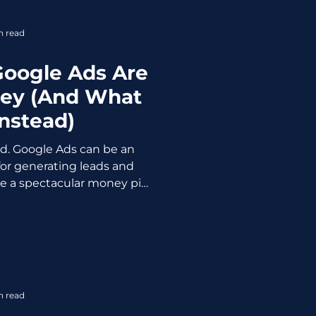
intentional 5-page w
n read
Google Ads Are
ey (And What
Instead)
ond. Google Ads can be an
or generating leads and
be a spectacular money pit
ou're looking at. And the
ses don't realise they're
ll hits and the results are…
many times before. Smart,
 putting real money into
ng back a whole lot of
n read
e Google Ads don't w