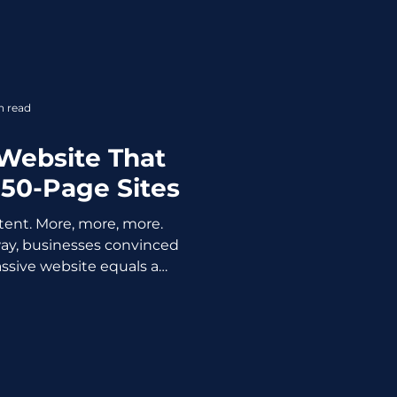
 of years when platforms
 and people panic. Here’s
sn’t dead but better said it
e anymore. And honestly, it
 be. The Myth: “Organic
n read
e Better” Yes, on
Website That
50-Page Sites
ent. More, more, more.
y, businesses convinced
ssive website equals a
n't. What it usually equals
low load time, and a bounce
ard is too polite to yell at
comfortable truth the web
 shout from the rooftops:
need a 50-page website.