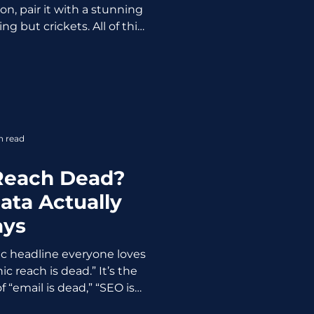
n, pair it with a stunning
ing but crickets. All of this
u hit "post" at the wrong
rs. A lot. The algorithm
udience does. And if you're
leep, commuting, or neck-
eetings, your content is
nto the void. No likes. No
n read
ew followers.
 Reach Dead?
ata Actually
ays
ic headline everyone loves
c reach is dead.” It’s the
 “email is dead,” “SEO is
 exaggerated claim that