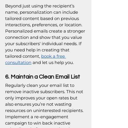
Beyond just using the recipient’s 
name, personalization can include 
tailored content based on previous 
interactions, preferences, or location. 
Personalized emails create a stronger 
connection and show that you value 
your subscribers' individual needs. If 
you need help in creating that 
tailored content, 
book a free 
consultation
 and let us help you.
6. Maintain a Clean Email List
Regularly clean your email list to 
remove inactive subscribers. This not 
only improves your open rates but 
also ensures you’re not wasting 
resources on uninterested recipients. 
Implement a re-engagement 
campaign to win back inactive 