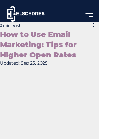
3 min read
How to Use Email
Marketing: Tips for
Higher Open Rates
Updated:
Sep 25, 2025