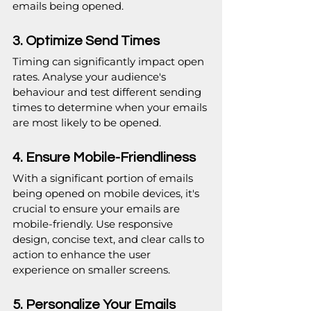
emails being opened.
3. Optimize Send Times
Timing can significantly impact open 
rates. Analyse your audience's 
behaviour and test different sending 
times to determine when your emails 
are most likely to be opened.
4. Ensure Mobile-Friendliness
With a significant portion of emails 
being opened on mobile devices, it's 
crucial to ensure your emails are 
mobile-friendly. Use responsive 
design, concise text, and clear calls to 
action to enhance the user 
experience on smaller screens.
5. Personalize Your Emails