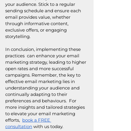
your audience. Stick to a regular 
sending schedule and ensure each 
email provides value, whether 
through informative content, 
exclusive offers, or engaging 
storytelling.
In conclusion, implementing these 
practices  can enhance your email 
marketing strategy, leading to higher 
open rates and more successful 
campaigns. Remember, the key to 
effective email marketing lies in 
understanding your audience and 
continually adapting to their 
preferences and behaviours.  For 
more insights and tailored strategies 
to elevate your email marketing 
efforts,  
book a FREE 
consultation
 with us today.