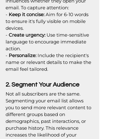
influences whether they open your 
email. To capture attention:
-
 Keep it concise:
 Aim for 6-10 words 
to ensure it's fully visible on mobile 
devices.
-
 Create urgency: 
Use time-sensitive 
language to encourage immediate 
action.
-
 Personalize:
 Include the recipient's 
name or relevant details to make the 
email feel tailored.
2. Segment Your Audience
Not all subscribers are the same. 
Segmenting your email list allows 
you to send more relevant content to 
different groups based on 
demographics, past interactions, or 
purchase history. This relevance 
increases the likelihood of your 