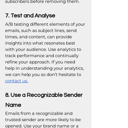
subscribers before removing them.
7. Test and Analyse
A/B testing different elements of your 
emails, such as subject lines, send 
times, and content, can provide 
insights into what resonates best 
with your audience. Use analytics to 
track performance and continually 
refine your approach. If you need 
help in understanding your analytics, 
we can help you so don’t hesitate to 
contact us.
8. Use a Recognizable Sender 
Name
Emails from a recognizable and 
trusted sender are more likely to be 
opened. Use your brand name or a 