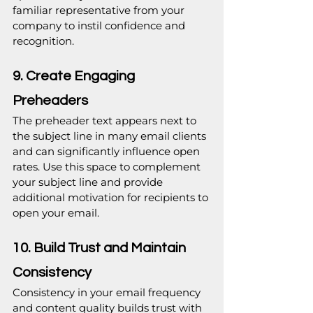
familiar representative from your 
company to instil confidence and 
recognition.
9. Create Engaging 
Preheaders
The preheader text appears next to 
the subject line in many email clients 
and can significantly influence open 
rates. Use this space to complement 
your subject line and provide 
additional motivation for recipients to 
open your email.
10. Build Trust and Maintain 
Consistency
Consistency in your email frequency 
and content quality builds trust with 