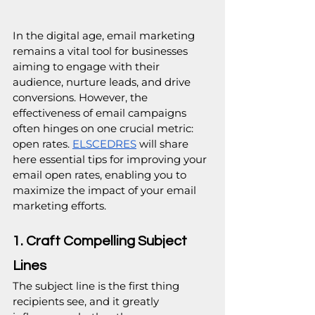
In the digital age, email marketing 
remains a vital tool for businesses 
aiming to engage with their 
audience, nurture leads, and drive 
conversions. However, the 
effectiveness of email campaigns 
often hinges on one crucial metric: 
open rates. 
ELSCEDRES
 will share 
here essential tips for improving your 
email open rates, enabling you to 
maximize the impact of your email 
marketing efforts.
1. Craft Compelling Subject 
Lines
The subject line is the first thing 
recipients see, and it greatly 