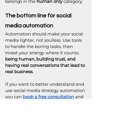
belongs in the 
human only
 category.
The bottom line for social 
media automation
Automation should make your social 
media lighter, not soulless. Use tools 
to handle the boring tasks, then 
invest your energy where it counts: 
being human, building trust, and 
having real conversations that lead to 
real business
.
If you want to better understand and 
use social media strategy automation 
you can 
book a free consultation
 and 
let us map out a social media system 
tailored to your business.