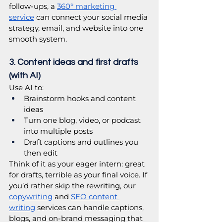
follow-ups, a 
360° marketing 
service
 can connect your social media 
strategy, email, and website into one 
smooth system.
3. Content ideas and first drafts 
(with AI)
Use AI to:
Brainstorm hooks and content 
ideas
Turn one blog, video, or podcast 
into multiple posts
Draft captions and outlines you 
then edit
Think of it as your eager intern: great 
for drafts, terrible as your final voice. If 
you’d rather skip the rewriting, our 
copywriting
 and 
SEO content 
writing
 services can handle captions, 
blogs, and on-brand messaging that 