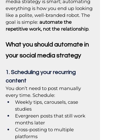
media strategy is smart; automating 
everything is how you end up looking 
like a polite, well-branded robot. The 
goal is simple: 
automate the 
repetitive work, not the relationship
.
What you should automate in 
your social media strategy
1. Scheduling your recurring 
content
You don’t need to post manually 
every time. Schedule:
Weekly tips, carousels, case 
studies
Evergreen posts that still work 
months later
Cross-posting to multiple 
platforms