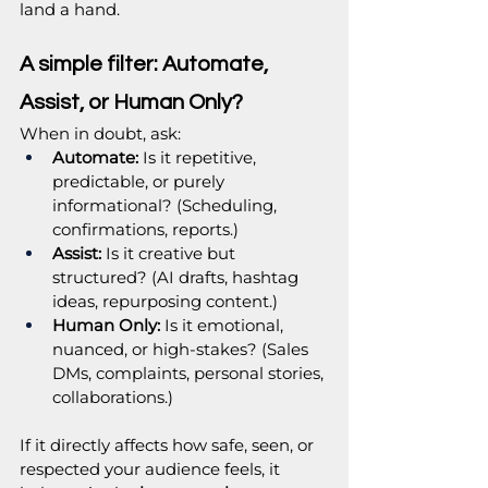
land a hand.
A simple filter: Automate, 
Assist, or Human Only?
When in doubt, ask:
Automate:
 Is it repetitive, 
predictable, or purely 
informational? (Scheduling, 
confirmations, reports.)
Assist:
 Is it creative but 
structured? (AI drafts, hashtag 
ideas, repurposing content.)
Human Only:
 Is it emotional, 
nuanced, or high-stakes? (Sales 
DMs, complaints, personal stories, 
collaborations.)
If it directly affects how safe, seen, or 
respected your audience feels, it 