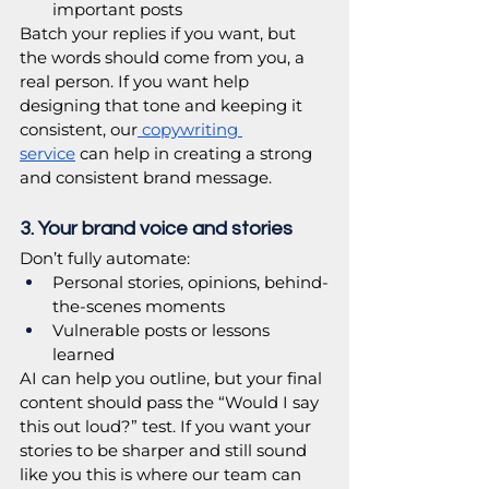
important posts
Batch your replies if you want, but 
the words should come from you, a 
real person. If you want help 
designing that tone and keeping it 
consistent, our
 copywriting 
service
 can help in creating a strong 
and consistent brand message.
3. Your brand voice and stories
Don’t fully automate:
Personal stories, opinions, behind-
the-scenes moments
Vulnerable posts or lessons 
learned
AI can help you outline, but your final 
content should pass the “Would I say 
this out loud?” test. If you want your 
stories to be sharper and still sound 
like you this is where our team can 