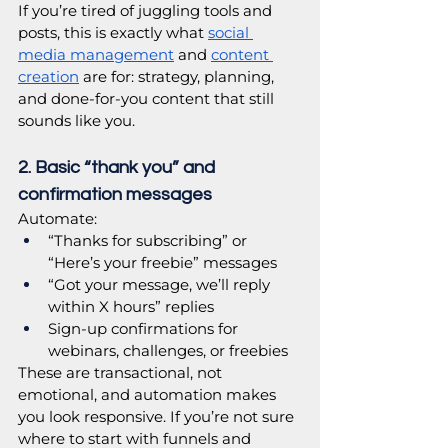
If you’re tired of juggling tools and 
posts, this is exactly what 
social 
media management
 and 
content 
creation
 are for: strategy, planning, 
and done-for-you content that still 
sounds like you. 
2. Basic “thank you” and 
confirmation messages
Automate:
“Thanks for subscribing” or 
“Here’s your freebie” messages
“Got your message, we’ll reply 
within X hours” replies
Sign-up confirmations for 
webinars, challenges, or freebies
These are transactional, not 
emotional, and automation makes 
you look responsive. If you’re not sure 
where to start with funnels and 