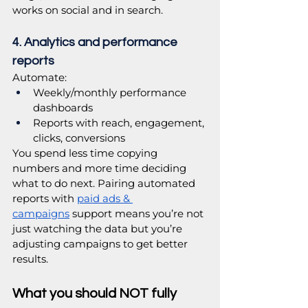
works on social and in search.
4. Analytics and performance 
reports
Automate:
Weekly/monthly performance 
dashboards
Reports with reach, engagement, 
clicks, conversions
You spend less time copying 
numbers and more time deciding 
what to do next. Pairing automated 
reports with 
paid ads & 
campaigns
 support means you’re not 
just watching the data but you’re 
adjusting campaigns to get better 
results.
What you should NOT fully 