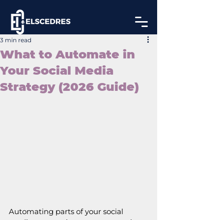
3 min read
What to Automate in
Your Social Media
Strategy (2026 Guide)
Automating parts of your social 