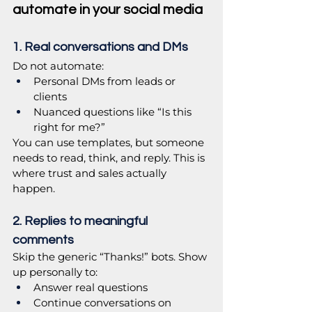
automate in your social media
1. Real conversations and DMs
Do not automate:
Personal DMs from leads or 
clients
Nuanced questions like “Is this 
right for me?”
You can use templates, but someone 
needs to read, think, and reply. This is 
where trust and sales actually 
happen.
2. Replies to meaningful 
comments
Skip the generic “Thanks!” bots. Show 
up personally to:
Answer real questions
Continue conversations on 