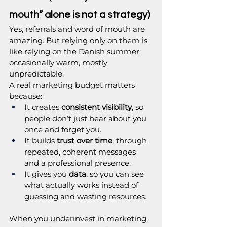
mouth” alone is not a strategy)
Yes, referrals and word of mouth are 
amazing. But relying only on them is 
like relying on the Danish summer: 
occasionally warm, mostly 
unpredictable.
A real marketing budget matters 
because:
It creates 
consistent visibility
, so 
people don’t just hear about you 
once and forget you.
It builds 
trust over time
, through 
repeated, coherent messages 
and a professional presence.
It gives you 
data
, so you can see 
what actually works instead of 
guessing and wasting resources.
When you underinvest in marketing, 