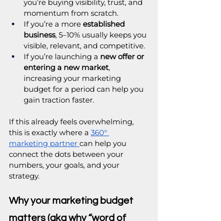
you’re buying visibility, trust, and 
momentum from scratch.
If you’re a more 
established 
business
, 5–10% usually keeps you 
visible, relevant, and competitive.
If you’re launching a 
new offer or 
entering a new market
, 
increasing your marketing 
budget for a period can help you 
gain traction faster.
If this already feels overwhelming, 
this is exactly where a 
360° 
marketing partner
can help you 
connect the dots between your 
numbers, your goals, and your 
strategy. 
Why your marketing budget 
matters (aka why “word of 