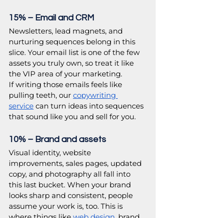
15% – Email and CRM
Newsletters, lead magnets, and 
nurturing sequences belong in this 
slice. Your email list is one of the few 
assets you truly own, so treat it like 
the VIP area of your marketing.
If writing those emails feels like 
pulling teeth, our 
copywriting 
service
 can turn ideas into sequences 
that sound like you and sell for you. 
10% – Brand and assets
Visual identity, website 
improvements, sales pages, updated 
copy, and photography all fall into 
this last bucket. When your brand 
looks sharp and consistent, people 
assume your work is, too. This is 
where things like 
web design,
brand 