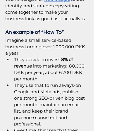
identity, and strategic copywriting 
come together to make your 
business look as good as it actually is. 
An example of “How To”
Imagine a small service-based 
business turning over 1,000,000 DKK 
a year:
They decide to invest 
8% of 
revenue
 into marketing:  80,000 
DKK per year, about 6,700 DKK 
per month.
They use that to run always-on 
Google and Meta ads, publish 
one strong SEO-driven blog post 
per month, maintain an email 
list, and keep their brand 
presence consistent and 
professional.
Over time, they see that their 