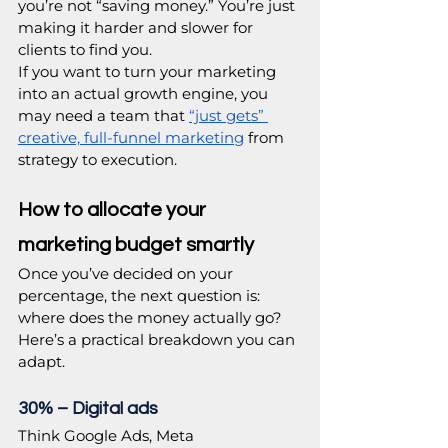
you’re not “saving money.” You’re just 
making it harder and slower for 
clients to find you. 
If you want to turn your marketing 
into an actual growth engine, you 
may need a team that 
“just gets” 
creative, full-funnel marketing
 from 
strategy to execution. 
How to allocate your 
marketing budget smartly
Once you’ve decided on your 
percentage, the next question is: 
where does the money actually go? 
Here’s a practical breakdown you can 
adapt.
30% – Digital ads
Think Google Ads, Meta 