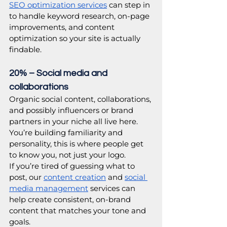
SEO optimization services
 can step in 
to handle keyword research, on-page 
improvements, and content 
optimization so your site is actually 
findable. 
20% – Social media and 
collaborations
Organic social content, collaborations, 
and possibly influencers or brand 
partners in your niche all live here. 
You’re building familiarity and 
personality, this is where people get 
to know you, not just your logo. 
If you’re tired of guessing what to 
post, our 
content creation
 and 
social 
media management
 services can 
help create consistent, on-brand 
content that matches your tone and 
goals. 