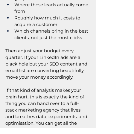
Where those leads actually come 
from
Roughly how much it costs to 
acquire a customer
Which channels bring in the best 
clients, not just the most clicks
Then adjust your budget every 
quarter. If your LinkedIn ads are a 
black hole but your SEO content and 
email list are converting beautifully, 
move your money accordingly. 
If that kind of analysis makes your 
brain hurt, this is exactly the kind of 
thing you can hand over to a full-
stack marketing agency that lives 
and breathes data, experiments, and 
optimisation. You can get all the 
benefits from just one click. 