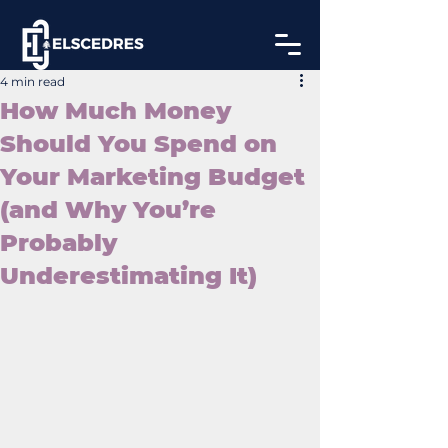
4 min read
How Much Money
Should You Spend on
Your Marketing Budget
(and Why You’re
Probably
Underestimating It)