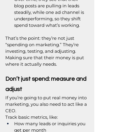
blog posts are pulling in leads 
steadily, while one ad channel is 
underperforming, so they shift 
spend toward what’s working.
That’s the point: they’re not just 
“spending on marketing.” They’re 
investing, testing, and adjusting. 
Making sure that their money is put 
where it actually needs.
Don’t just spend: measure and 
adjust
If you’re going to put real money into 
marketing, you also need to act like a 
CEO.
Track basic metrics, like:
How many leads or inquiries you 
get per month