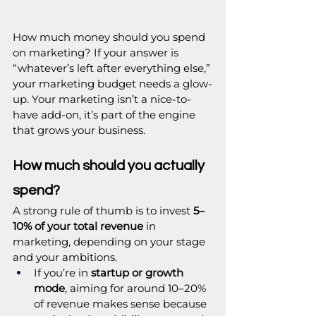
How much money should you spend 
on marketing? If your answer is 
“whatever’s left after everything else,” 
your marketing budget needs a glow-
up. Your marketing isn’t a nice-to-
have add-on, it’s part of the engine 
that grows your business.
How much should you actually 
spend?
A strong rule of thumb is to invest 
5–
10% of your total revenue
 in 
marketing, depending on your stage 
and your ambitions.
If you’re in 
startup or growth 
mode
, aiming for around 10–20% 
of revenue makes sense because 