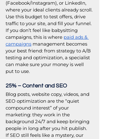
(Facebook/Instagram), or LinkedIn, 
where your ideal clients already scroll. 
Use this budget to test offers, drive 
traffic to your site, and fill your funnel. 
If you don’t feel like babysitting 
campaigns, this is where 
paid ads & 
campaigns
 management becomes 
your best friend: from strategy to A/B 
testing and optimization, a specialist 
can make sure your money is well 
put to use. 
25% – Content and SEO
Blog posts, website copy, videos, and 
SEO optimization are the “quiet 
compound interest” of your 
marketing: they work in the 
background 24/7 and keep bringing 
people in long after you hit publish. 
If SEO still feels like a mystery, our 