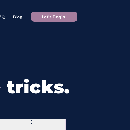
Let's Begin
AQ
Blog
&
tricks.