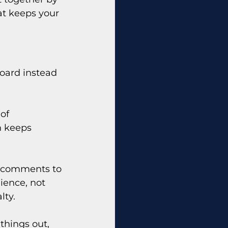
at keeps your 
oard instead 
of 
h keeps 
nd comments to 
ience, not 
lty.
 things out, 