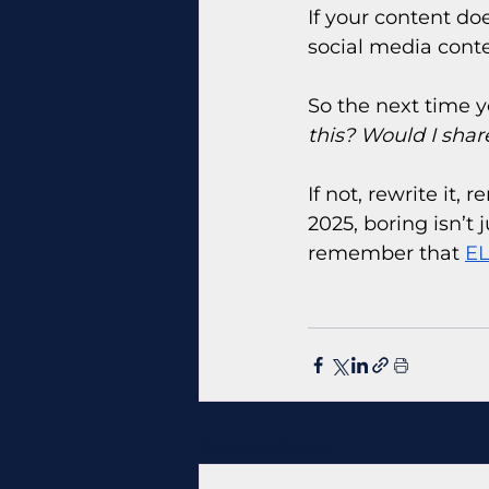
If your content doe
social media conten
So the next time y
this? Would I share
If not, rewrite it,
2025, boring isn’t j
remember that 
EL
Recent Posts