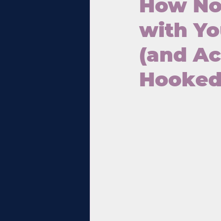
How Not
with Yo
(and A
Hooked