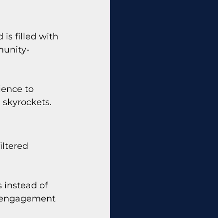
is filled with 
munity-
ence to 
) skyrockets.
iltered 
 instead of 
s engagement 