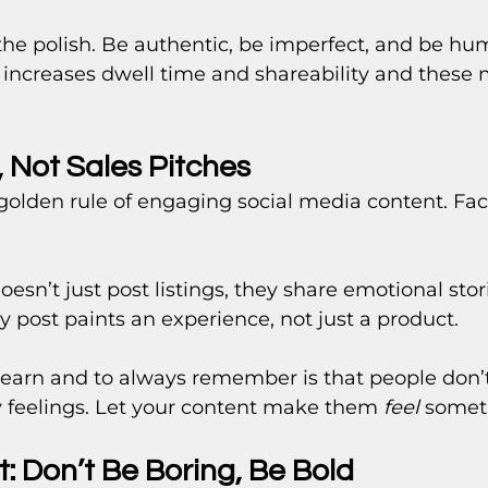
h the polish. Be authentic, be imperfect, and be hu
increases dwell time and shareability and these 
s, Not Sales Pitches
 golden rule of engaging social media content. Facts
oesn’t just post listings, they share emotional stor
ry post paints an experience, not just a product.
earn and to always remember is that people don’
y feelings. Let your content make them 
feel
 somet
: Don’t Be Boring, Be Bold