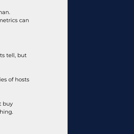
man. 
metrics can 
 tell, but 
ies of hosts 
t buy 
hing.