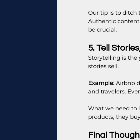
Our tip is to ditc
Authentic content 
be crucial.
5. Tell Storie
Storytelling is the
stories sell.
Example:
 Airbnb d
and travelers. Eve
What we need to l
products, they bu
Final Thought