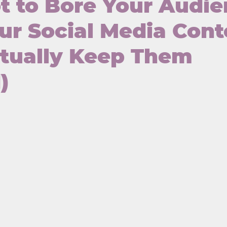
 to Bore Your Audi
ur Social Media Cont
ctually Keep Them
)