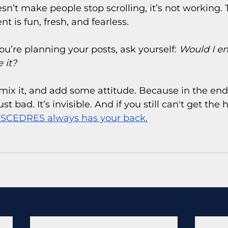
sn’t make people stop scrolling, it’s not working. 
t is fun, fresh, and fearless.
ou’re planning your posts, ask yourself: 
Would I e
 it?
 remix it, and add some attitude. Because in the endl
ust bad. It’s invisible. And if you still can't get the h
SCEDRES always has your back.