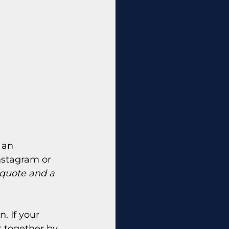
 an 
nstagram or 
 quote and a 
. If your 
at together by 