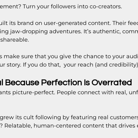
ent? Turn your followers into co-creators.
ilt its brand on user-generated content. Their feed 
ring jaw-dropping adventures. It’s authentic, com
 shareable.
s make sure that you give the chance to your audi
 story. If you do that,  your reach (and credibility
al Because Perfection Is Overrated
nts picture-perfect. People connect with real, unf
 grew its cult following by featuring real customers
t? Relatable, human-centered content that drive