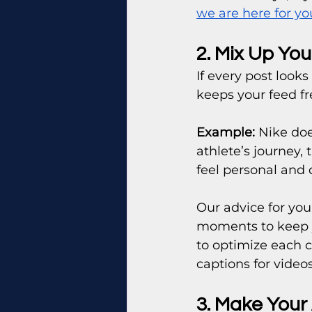
we are here for yo
2. Mix Up Yo
If every post look
keeps your feed fr
Example:
 Nike doe
athlete’s journey,
feel personal and
Our advice for you
moments to keep y
to optimize each c
captions for videos
3. Make Your