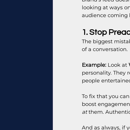
looking at ways o
audience coming 
1. Stop Prea
The biggest mistak
of a conversation.
Example:
 Look at 
personality. They r
people entertain
To fix that you ca
boost engagement r
at
 them. Authenti
And as always, if y