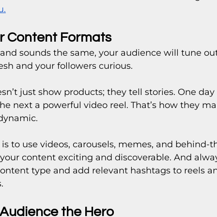
u.
ur Content Formats
s and sounds the same, your audience will tune out.
esh and your followers curious.
sn’t just show products; they tell stories. One day i
 the next a powerful video reel. That’s how they ma
 dynamic.
 is to use videos, carousels, memes, and behind-t
our content exciting and discoverable. And alwa
ontent type and add relevant hashtags to reels an
.
 Audience the Hero