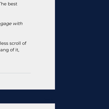
The best 
ngage with 
ess scroll of 
ang of it, 
See All