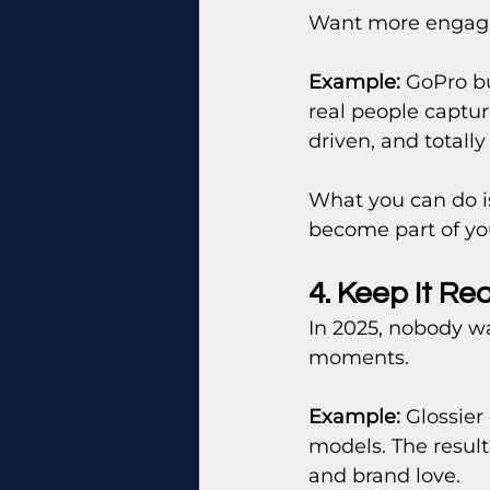
Want more engagem
Example:
 GoPro bu
real people captu
driven, and totally
What you can do i
become part of your
4. Keep It Re
In 2025, nobody wa
moments.
Example:
 Glossier
models. The resul
and brand love.