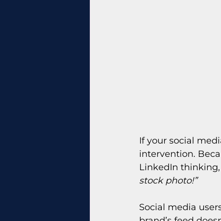
If your social medi
intervention. Beca
LinkedIn thinking,
stock photo!”
Social media users
brand’s feed doesn’t