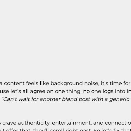
a content feels like background noise, it’s time for
use let’s all agree on one thing: no one logs into I
 
“Can’t wait for another bland post with a generic
 crave authenticity, entertainment, and connection
 offer that, they’ll scroll right past. So let’s fix th