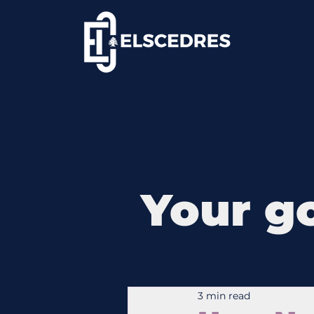
Your go
3 min read