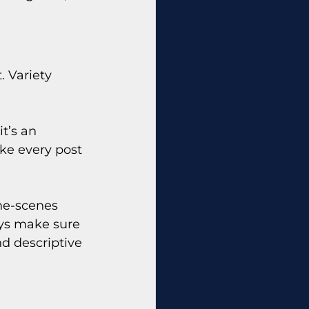
 Variety 
t’s an 
ke every post 
he-scenes 
ys make sure 
d descriptive 