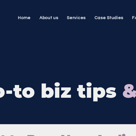
Home
About us
Services
Case Studies
F
-to biz tips