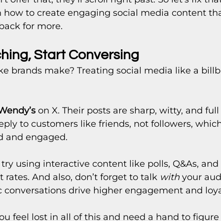
n how to create engaging social media content th
back for more.
ching, Start Conversing
e brands make? Treating social media like a billb
Wendy’s
 on X. Their posts are sharp, witty, and full 
eply to customers like friends, not followers, whic
ed and engaged.
n try using interactive content like polls, Q&As, a
ates. And also, don’t forget to talk 
with
 your aud
c conversations drive higher engagement and loya
ou feel lost in all of this and need a hand to figure