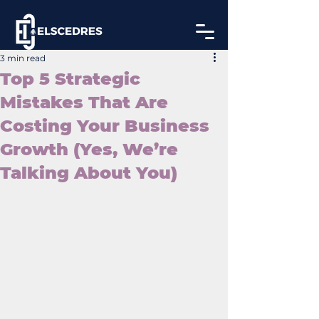
3 min read
Top 5 Strategic
Mistakes That Are
Costing Your Business
Growth (Yes, We’re
Talking About You)