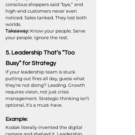
conscious shoppers said “bye,” and 
high-end customers never even 
noticed. Sales tanked. They lost both 
worlds.
Takeaway:
 Know your people. Serve 
your people. Ignore the rest.
5. Leadership That’s “Too 
Busy” for Strategy
If your leadership team is stuck 
putting out fires all day, guess what 
they’re not doing? Leading. Growth 
requires vision, not just crisis 
management. Strategic thinking isn’t 
optional, it’s a must-have.
Example:
Kodak literally invented the digital 
camera and shelved it. Leadership 