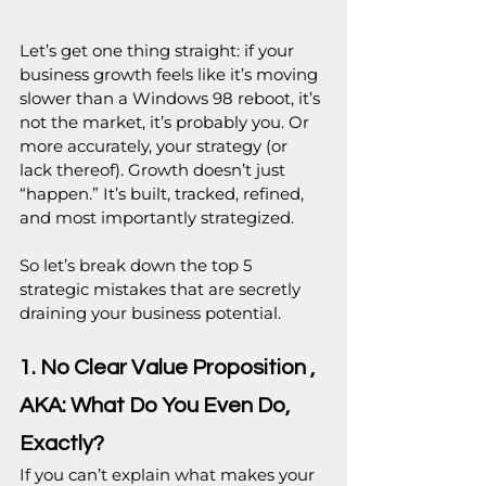
Let’s get one thing straight: if your 
business growth feels like it’s moving 
slower than a Windows 98 reboot, it’s 
not the market, it’s probably you. Or 
more accurately, your strategy (or 
lack thereof). Growth doesn’t just 
“happen.” It’s built, tracked, refined, 
and most importantly strategized.
So let’s break down the top 5 
strategic mistakes that are secretly 
draining your business potential. 
1. No Clear Value Proposition , 
AKA: What Do You Even Do, 
Exactly?
If you can’t explain what makes your 