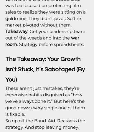
was too focused on protecting film 
sales to realize they were sitting on a 
goldmine. They didn’t pivot. So the 
market pivoted without them.
Takeaway:
 Get your leadership team 
out of the weeds and into the 
war 
room
. Strategy before spreadsheets.
The Takeaway: Your Growth 
Isn’t Stuck, It’s Sabotaged (By 
You)
These aren’t just mistakes, they’re 
expensive habits disguised as “how 
we’ve always done it.” But here’s the 
good news: every single one of them 
is fixable.
So rip off the Band-Aid. Reassess the 
strategy. And stop leaving money, 