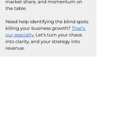
market share, and momentum on 
the table.
Need help identifying the blind spots 
killing your business growth? 
That’s 
our specialty.
 Let’s turn your chaos 
into clarity, and your strategy into 
revenue. 