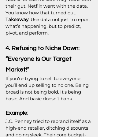
their gut. Netflix went with the data. 
You know how that turned out.
Takeaway:
 Use data not just to report 
what’s happening, but to predict, 
pivot, and perform.
4. Refusing to Niche Down: 
“Everyone Is Our Target 
Market!”
If you're trying to sell to everyone, 
you’ll end up selling to no one. Being 
broad is not being bold. It's being 
basic. And basic doesn’t bank.
Example:
J.C. Penney tried to rebrand itself as a 
high-end retailer, ditching discounts 
and going sleek. Their core budget-