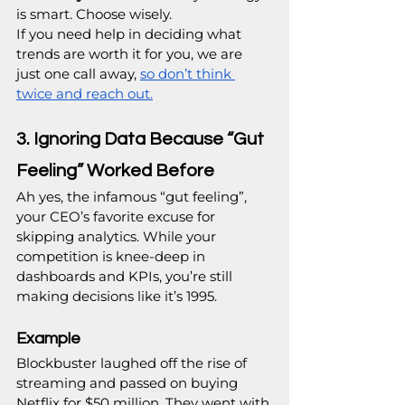
is smart. Choose wisely.
If you need help in deciding what 
trends are worth it for you, we are 
just one call away, 
so don’t think 
twice and reach out.
3. Ignoring Data Because “Gut 
Feeling” Worked Before
Ah yes, the infamous “gut feeling”, 
your CEO’s favorite excuse for 
skipping analytics. While your 
competition is knee-deep in 
dashboards and KPIs, you’re still 
making decisions like it’s 1995.
Example
Blockbuster laughed off the rise of 
streaming and passed on buying 
Netflix for $50 million. They went with 