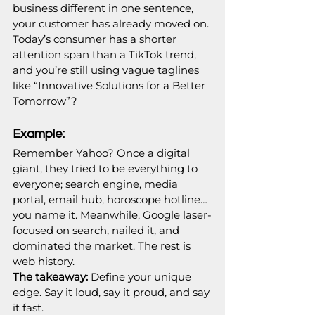
business different in one sentence, 
your customer has already moved on. 
Today’s consumer has a shorter 
attention span than a TikTok trend, 
and you’re still using vague taglines 
like “Innovative Solutions for a Better 
Tomorrow”? 
Example:
Remember Yahoo? Once a digital 
giant, they tried to be everything to 
everyone; search engine, media 
portal, email hub, horoscope hotline… 
you name it. Meanwhile, Google laser-
focused on search, nailed it, and 
dominated the market. The rest is 
web history.
The takeaway:
 Define your unique 
edge. Say it loud, say it proud, and say 
it fast.