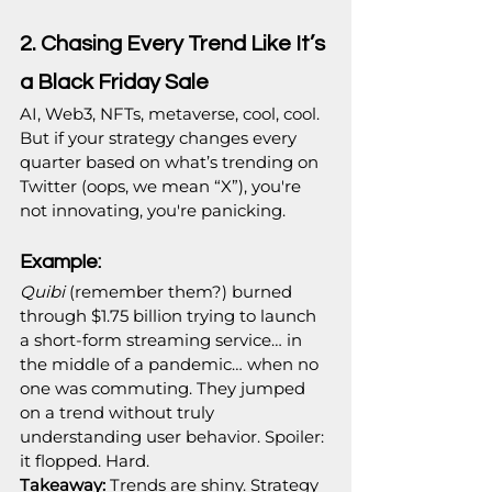
2. Chasing Every Trend Like It’s 
a Black Friday Sale
AI, Web3, NFTs, metaverse, cool, cool. 
But if your strategy changes every 
quarter based on what’s trending on 
Twitter (oops, we mean “X”), you're 
not innovating, you're panicking.
Example:
Quibi
 (remember them?) burned 
through $1.75 billion trying to launch 
a short-form streaming service… in 
the middle of a pandemic… when no 
one was commuting. They jumped 
on a trend without truly 
understanding user behavior. Spoiler: 
it flopped. Hard.
Takeaway:
 Trends are shiny. Strategy 