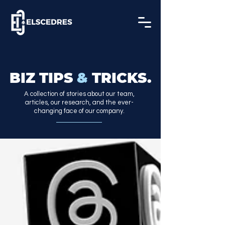
BIZ TIPS
&
TRICKS.
A collection of stories about our team,
articles, our research, and the ever-
changing face of our company.