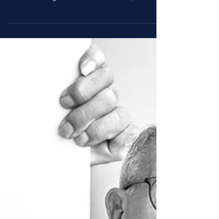
and hyper-personalized. Brands must evolve
their strategies to remain relevant, boost...