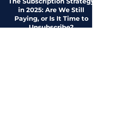
2 min read
The Subscription Strategy
in 2025: Are We Still
Paying, or Is It Time to
Unsubscribe?
Let’s be real, our bank statements are
starting to look like an endless list of
subscriptions we forgot we had. Streaming,
fitness apps,...