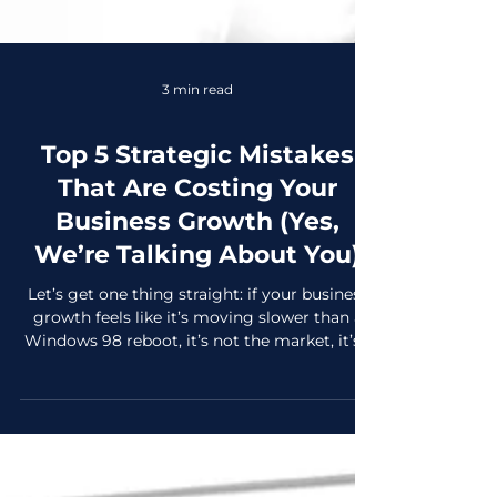
3 min read
Top 5 Strategic Mistakes
That Are Costing Your
Business Growth (Yes,
We’re Talking About You)
Let’s get one thing straight: if your business
growth feels like it’s moving slower than a
Windows 98 reboot, it’s not the market, it’s...