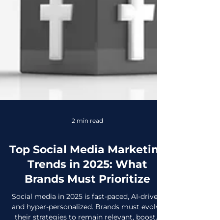
2 min read
Top Social Media Marketing
Trends in 2025: What
Brands Must Prioritize
Social media in 2025 is fast-paced, AI-driven,