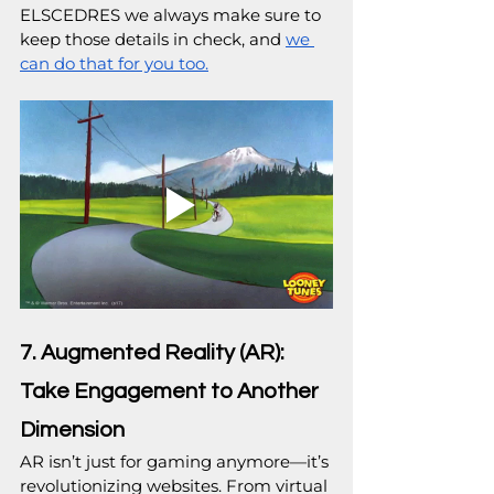
ELSCEDRES we always make sure to 
keep those details in check, and 
we 
can do that for you too.
7. Augmented Reality (AR): 
Take Engagement to Another 
Dimension
AR isn’t just for gaming anymore—it’s 
revolutionizing websites. From virtual 