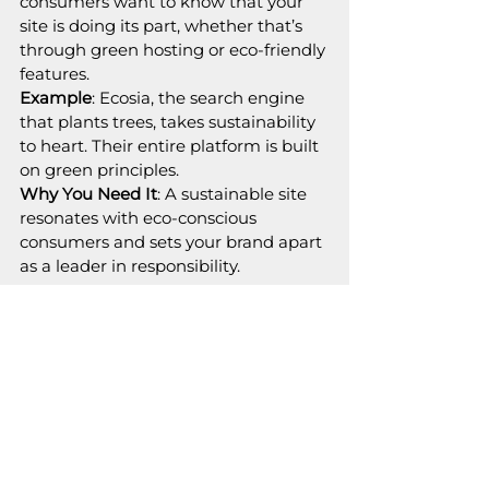
consumers want to know that your 
site is doing its part, whether that’s 
through green hosting or eco-friendly 
features.
Example
: Ecosia, the search engine 
that plants trees, takes sustainability 
to heart. Their entire platform is built 
on green principles.
Why You Need It
: A sustainable site 
resonates with eco-conscious 
consumers and sets your brand apart 
as a leader in responsibility.
The Bottom Line: Innovate or 
Fade Away
2025 is all about websites that aren’t 
just functional—they’re phenomenal. 
Whether it’s AI magic, futuristic AR, 
or lightning-fast load speeds, your 
site needs to deliver an experience 