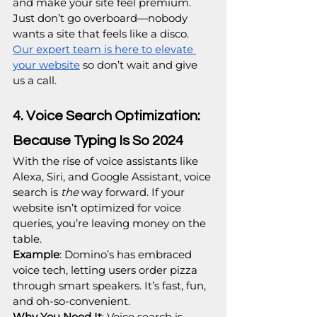
and make your site feel premium. 
Just don’t go overboard—nobody 
wants a site that feels like a disco. 
Our expert team is here to elevate 
your website
 so don’t wait and give 
us a call.
4. Voice Search Optimization: 
Because Typing Is So 2024
With the rise of voice assistants like 
Alexa, Siri, and Google Assistant, voice 
search is 
the
 way forward. If your 
website isn’t optimized for voice 
queries, you’re leaving money on the 
table.
Example
: Domino’s has embraced 
voice tech, letting users order pizza 
through smart speakers. It’s fast, fun, 
and oh-so-convenient.
Why You Need It
: Voice search is 