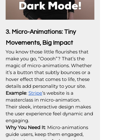
3. Micro-Animations: Tiny 
Movements, Big Impact
You know those little flourishes that 
make you go, “Ooooh”? That’s the 
magic of micro-animations. Whether 
it’s a button that subtly bounces or a 
hover effect that comes to life, these 
details add personality to your site.
Example
: 
Stripe
’s website is a 
masterclass in micro-animation. 
Their sleek, interactive design makes 
the user experience feel dynamic and 
engaging.
Why You Need It
: Micro-animations 
guide users, keep them engaged, 