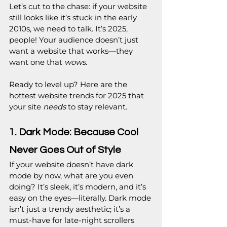
Let’s cut to the chase: if your website 
still looks like it’s stuck in the early 
2010s, we need to talk. It’s 2025, 
people! Your audience doesn’t just 
want a website that works—they 
want one that 
wows
.
Ready to level up? Here are the 
hottest website trends for 2025 that 
your site 
needs
 to stay relevant.
1. Dark Mode: Because Cool 
Never Goes Out of Style
If your website doesn’t have dark 
mode by now, what are you even 
doing? It’s sleek, it’s modern, and it’s 
easy on the eyes—literally. Dark mode 
isn’t just a trendy aesthetic; it’s a 
must-have for late-night scrollers 