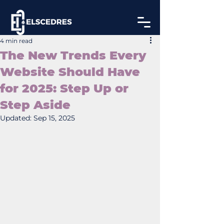
4 min read
The New Trends Every
Website Should Have
for 2025: Step Up or
Step Aside
Updated:
Sep 15, 2025