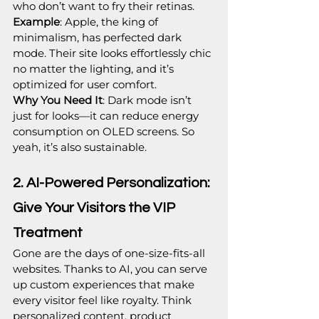
who don’t want to fry their retinas.
Example
: Apple, the king of 
minimalism, has perfected dark 
mode. Their site looks effortlessly chic 
no matter the lighting, and it’s 
optimized for user comfort.
Why You Need It
: Dark mode isn’t 
just for looks—it can reduce energy 
consumption on OLED screens. So 
yeah, it’s also sustainable.
2. AI-Powered Personalization: 
Give Your Visitors the VIP 
Treatment
Gone are the days of one-size-fits-all 
websites. Thanks to AI, you can serve 
up custom experiences that make 
every visitor feel like royalty. Think 
personalized content, product 