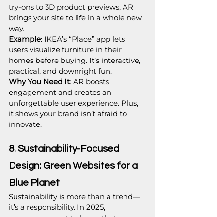
try-ons to 3D product previews, AR 
brings your site to life in a whole new 
way.
Example
: IKEA’s “Place” app lets 
users visualize furniture in their 
homes before buying. It’s interactive, 
practical, and downright fun.
Why You Need It
: AR boosts 
engagement and creates an 
unforgettable user experience. Plus, 
it shows your brand isn’t afraid to 
innovate.
8. Sustainability-Focused 
Design: Green Websites for a 
Blue Planet
Sustainability is more than a trend—
it’s a responsibility. In 2025, 