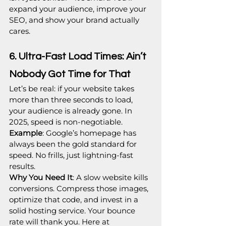
expand your audience, improve your 
SEO, and show your brand actually 
cares.
6. Ultra-Fast Load Times: Ain’t 
Nobody Got Time for That
Let’s be real: if your website takes 
more than three seconds to load, 
your audience is already gone. In 
2025, speed is non-negotiable.
Example
: Google’s homepage has 
always been the gold standard for 
speed. No frills, just lightning-fast 
results.
Why You Need It
: A slow website kills 
conversions. Compress those images, 
optimize that code, and invest in a 
solid hosting service. Your bounce 
rate will thank you. Here at 