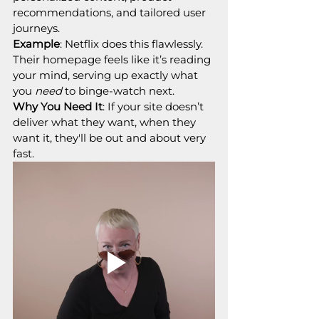
recommendations, and tailored user 
journeys.
Example
: Netflix does this flawlessly. 
Their homepage feels like it’s reading 
your mind, serving up exactly what 
you 
need
 to binge-watch next.
Why You Need It
: If your site doesn’t 
deliver what they want, when they 
want it, they'll be out and about very 
fast.