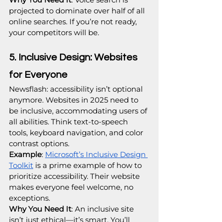
projected to dominate over half of all 
online searches. If you’re not ready, 
your competitors will be.
5. Inclusive Design: Websites 
for Everyone
Newsflash: accessibility isn’t optional 
anymore. Websites in 2025 need to 
be inclusive, accommodating users of 
all abilities. Think text-to-speech 
tools, keyboard navigation, and color 
contrast options.
Example
: 
Microsoft’s Inclusive Design 
Toolkit
 is a prime example of how to 
prioritize accessibility. Their website 
makes everyone feel welcome, no 
exceptions.
Why You Need It
: An inclusive site 
isn’t just ethical—it’s smart. You’ll 