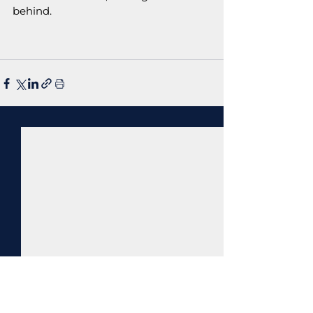
behind.