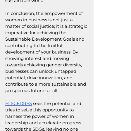
sustainable world.
In conclusion, the empowerment of 
women in business is not just a 
matter of social justice; it is a strategic 
imperative for achieving the 
Sustainable Development Goals and 
contributing to the fruitful 
development of your business. By 
showing interest and moving 
towards achieving gender diversity, 
businesses can unlock untapped 
potential, drive innovation, and 
contribute to a more sustainable and 
prosperous future for all. 
ELSCEDRES
 sees the potential and 
tries to seize this opportunity to 
harness the power of women in 
leadership and accelerate progress 
towards the SDGs, leaving no one 