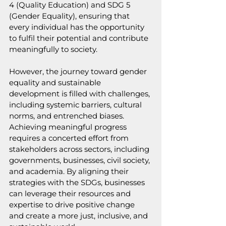
4 (Quality Education) and SDG 5 
(Gender Equality), ensuring that 
every individual has the opportunity 
to fulfil their potential and contribute 
meaningfully to society.
However, the journey toward gender 
equality and sustainable 
development is filled with challenges, 
including systemic barriers, cultural 
norms, and entrenched biases. 
Achieving meaningful progress 
requires a concerted effort from 
stakeholders across sectors, including 
governments, businesses, civil society, 
and academia. By aligning their 
strategies with the SDGs, businesses 
can leverage their resources and 
expertise to drive positive change 
and create a more just, inclusive, and 