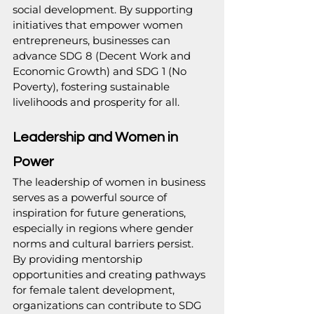
social development. By supporting 
initiatives that empower women 
entrepreneurs, businesses can 
advance SDG 8 (Decent Work and 
Economic Growth) and SDG 1 (No 
Poverty), fostering sustainable 
livelihoods and prosperity for all.
Leadership and Women in 
Power
The leadership of women in business 
serves as a powerful source of 
inspiration for future generations, 
especially in regions where gender 
norms and cultural barriers persist. 
By providing mentorship 
opportunities and creating pathways 
for female talent development, 
organizations can contribute to SDG 