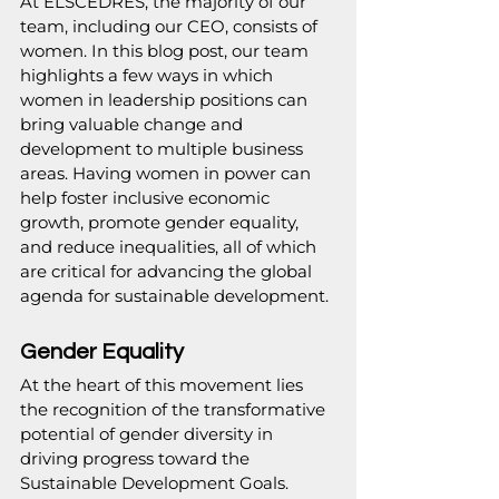
At 
ELSCEDRES
, the majority of our 
team, including our CEO, consists of 
women. In this blog post, our team 
highlights a few ways in which 
women in leadership positions can 
bring valuable change and 
development to multiple business 
areas. Having women in power can 
help foster inclusive economic 
growth, promote gender equality, 
and reduce inequalities, all of which 
are critical for advancing the global 
agenda for sustainable development.
Gender Equality
At the heart of this movement lies 
the recognition of the transformative 
potential of gender diversity in 
driving progress toward the 
Sustainable Development Goals. 