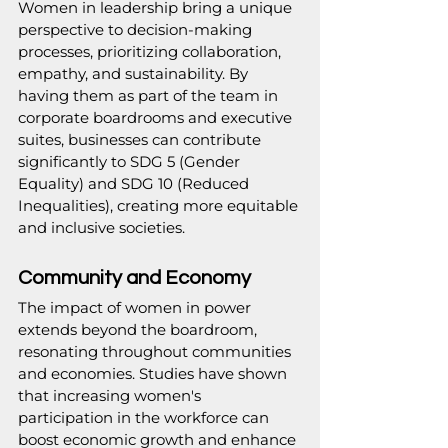
Women in leadership bring a unique 
perspective to decision-making 
processes, prioritizing collaboration, 
empathy, and sustainability. By 
having them as part of the team in 
corporate boardrooms and executive 
suites, businesses can contribute 
significantly to SDG 5 (Gender 
Equality) and SDG 10 (Reduced 
Inequalities), creating more equitable 
and inclusive societies.
Community and Economy
The impact of women in power 
extends beyond the boardroom, 
resonating throughout communities 
and economies. Studies have shown 
that increasing women's 
participation in the workforce can 
boost economic growth and enhance 