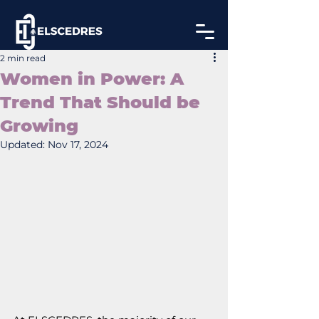
2 min read
Women in Power: A
Trend That Should be
Growing
Updated:
Nov 17, 2024