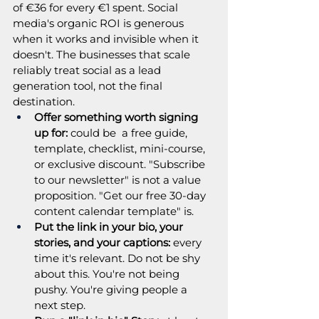
of €36 for every €1 spent. Social 
media's organic ROI is generous 
when it works and invisible when it 
doesn't. The businesses that scale 
reliably treat social as a lead 
generation tool, not the final 
destination.
Offer something worth signing 
up for: 
could be  a free guide, 
template, checklist, mini-course, 
or exclusive discount. "Subscribe 
to our newsletter" is not a value 
proposition. "Get our free 30-day 
content calendar template" is.
Put the link in your bio, your 
stories, and your captions:
 every 
time it's relevant. Do not be shy 
about this. You're not being 
pushy. You're giving people a 
next step.