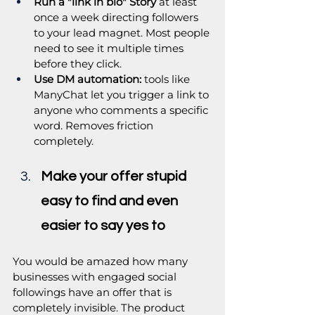
Run a "link in bio" Story
 at least 
once a week directing followers 
to your lead magnet. Most people 
need to see it multiple times 
before they click.
Use DM automation:
 tools like 
ManyChat let you trigger a link to 
anyone who comments a specific 
word. Removes friction 
completely.
Make your offer stupid 
easy to find and even 
easier to say yes to
You would be amazed how many 
businesses with engaged social 
followings have an offer that is 
completely invisible. The product 