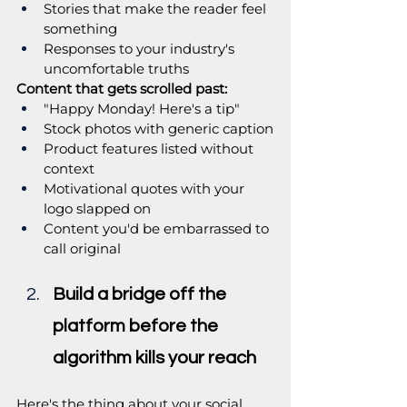
Stories that make the reader feel 
something
Responses to your industry's 
uncomfortable truths
Content that gets scrolled past:
"Happy Monday! Here's a tip"
Stock photos with generic caption
Product features listed without 
context
Motivational quotes with your 
logo slapped on
Content you'd be embarrassed to 
call original
Build a bridge off the 
platform before the 
algorithm kills your reach
Here's the thing about your social 