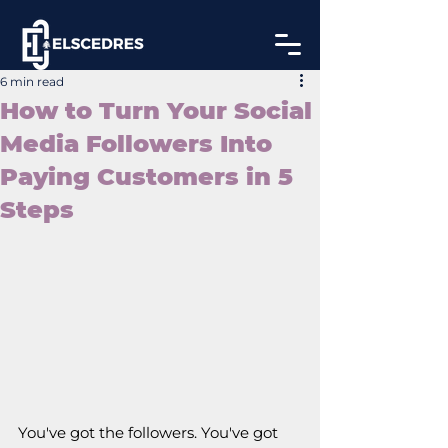
6 min read
How to Turn Your Social
Media Followers Into
Paying Customers in 5
Steps
You've got the followers. You've got 