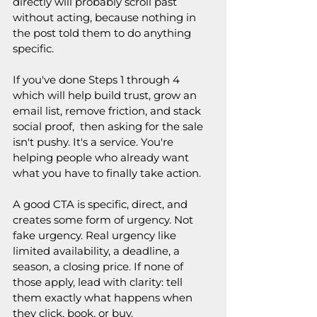
directly will probably scroll past 
without acting, because nothing in 
the post told them to do anything 
specific.
If you've done Steps 1 through 4 
which will help build trust, grow an 
email list, remove friction, and stack 
social proof,  then asking for the sale 
isn't pushy. It's a service. You're 
helping people who already want 
what you have to finally take action.
A good CTA is specific, direct, and 
creates some form of urgency. Not 
fake urgency. Real urgency like 
limited availability, a deadline, a 
season, a closing price. If none of 
those apply, lead with clarity: tell 
them exactly what happens when 
they click, book, or buy.