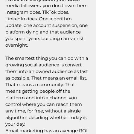
media followers: you don't own them. 
Instagram does. TikTok does. 
LinkedIn does. One algorithm 
update, one account suspension, one 
platform dying and that audience 
you spent years building can vanish 
overnight.
The smartest thing you can do with a 
growing social audience is convert 
them into an owned audience as fast 
as possible. That means an email list. 
That means a community. That 
means getting people off the 
platform and into a channel you 
control where you can reach them 
any time, for free, without a single 
algorithm deciding whether today is 
your day.
Email marketing has an average ROI 