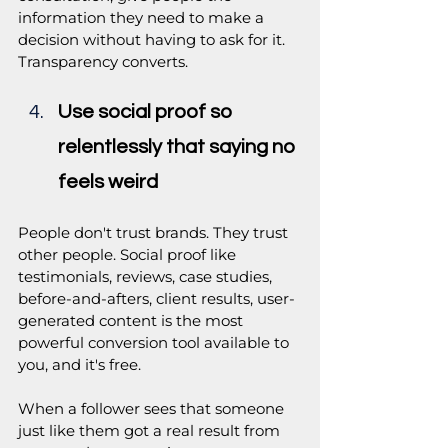
information they need to make a 
decision without having to ask for it. 
Transparency converts.
Use social proof so 
relentlessly that saying no 
feels weird
People don't trust brands. They trust 
other people. Social proof like 
testimonials, reviews, case studies, 
before-and-afters, client results, user-
generated content is the most 
powerful conversion tool available to 
you, and it's free.
When a follower sees that someone 
just like them got a real result from 