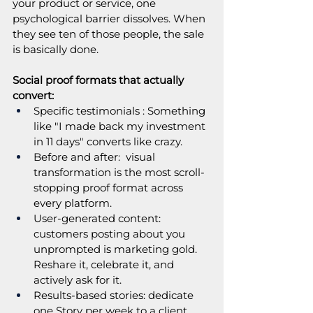
your product or service, one 
psychological barrier dissolves. When 
they see ten of those people, the sale 
is basically done.
Social proof formats that actually 
convert:
Specific testimonials : Something 
like "I made back my investment 
in 11 days" converts like crazy. 
Before and after:  visual 
transformation is the most scroll-
stopping proof format across 
every platform. 
User-generated content: 
customers posting about you 
unprompted is marketing gold. 
Reshare it, celebrate it, and 
actively ask for it.
Results-based stories: dedicate 
one Story per week to a client 