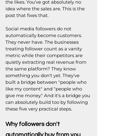
the likes. You've got absolutely no 
idea where the sales are. This is the 
post that fixes that.
Social media followers do not 
automatically become customers. 
They never have. The businesses 
treating follower count as a vanity 
metric while their competitors are 
quietly extracting real revenue from 
the same platform? They know 
something you don't yet. They've 
built a bridge between "people who 
like my content" and "people who 
give me money." And it's a bridge you 
can absolutely build too by following 
these five very practical steps.
Why followers don't 
automatically buy from you 