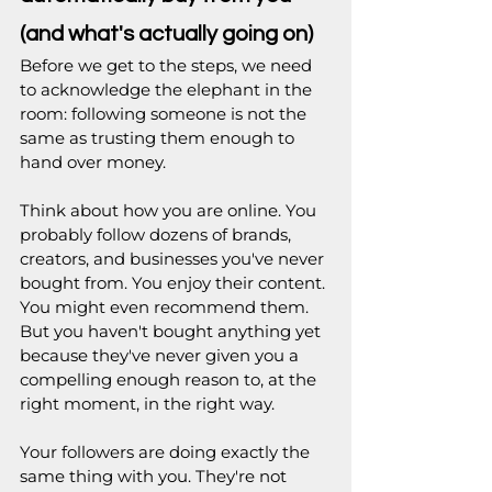
(and what's actually going on)
Before we get to the steps, we need 
to acknowledge the elephant in the 
room: following someone is not the 
same as trusting them enough to 
hand over money.
Think about how you are online. You 
probably follow dozens of brands, 
creators, and businesses you've never 
bought from. You enjoy their content. 
You might even recommend them. 
But you haven't bought anything yet 
because they've never given you a 
compelling enough reason to, at the 
right moment, in the right way.
Your followers are doing exactly the 
same thing with you. They're not 