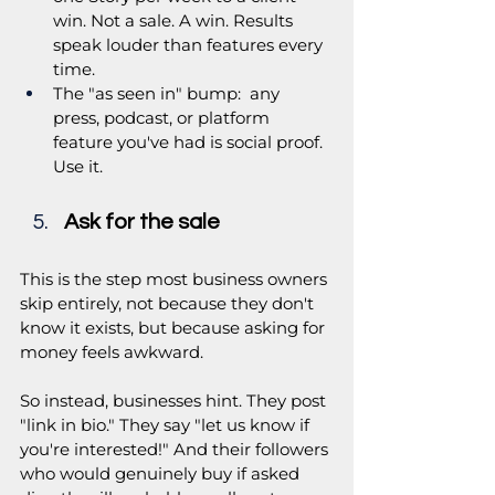
win. Not a sale. A win. Results 
speak louder than features every 
time.
The "as seen in" bump:  any 
press, podcast, or platform 
feature you've had is social proof. 
Use it.
Ask for the sale
This is the step most business owners 
skip entirely, not because they don't 
know it exists, but because asking for 
money feels awkward. 
So instead, businesses hint. They post 
"link in bio." They say "let us know if 
you're interested!" And their followers 
who would genuinely buy if asked 