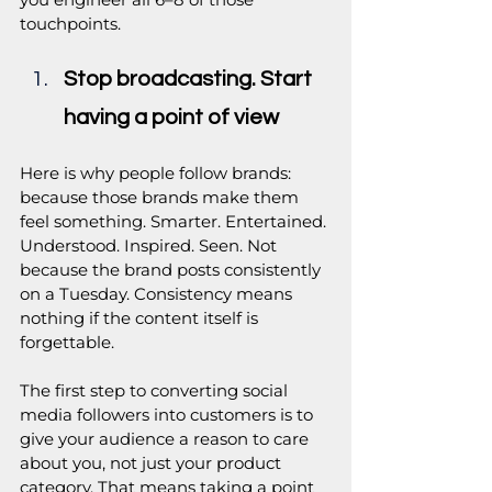
touchpoints.
Stop broadcasting. Start 
having a point of view
Here is why people follow brands: 
because those brands make them 
feel something. Smarter. Entertained. 
Understood. Inspired. Seen. Not 
because the brand posts consistently 
on a Tuesday. Consistency means 
nothing if the content itself is 
forgettable.
The first step to converting social 
media followers into customers is to 
give your audience a reason to care 
about you, not just your product 
category. That means taking a point 