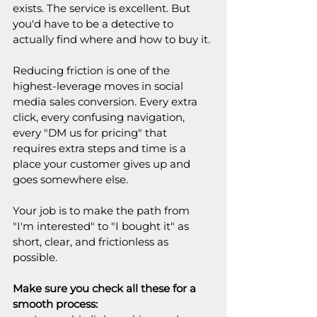
exists. The service is excellent. But 
you'd have to be a detective to 
actually find where and how to buy it.
Reducing friction is one of the 
highest-leverage moves in social 
media sales conversion. Every extra 
click, every confusing navigation, 
every "DM us for pricing" that 
requires extra steps and time is a 
place your customer gives up and 
goes somewhere else.
Your job is to make the path from 
"I'm interested" to "I bought it" as 
short, clear, and frictionless as 
possible.
Make sure you check all these for a 
smooth process: