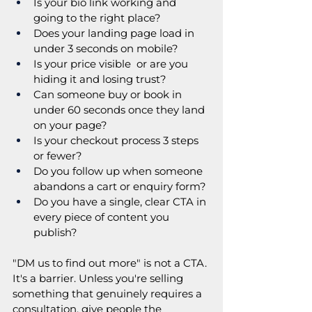
Is your bio link working and 
going to the right place?
Does your landing page load in 
under 3 seconds on mobile?
Is your price visible  or are you 
hiding it and losing trust?
Can someone buy or book in 
under 60 seconds once they land 
on your page?
Is your checkout process 3 steps 
or fewer?
Do you follow up when someone 
abandons a cart or enquiry form?
Do you have a single, clear CTA in 
every piece of content you 
publish?
"DM us to find out more" is not a CTA. 
It's a barrier. Unless you're selling 
something that genuinely requires a 
consultation, give people the 