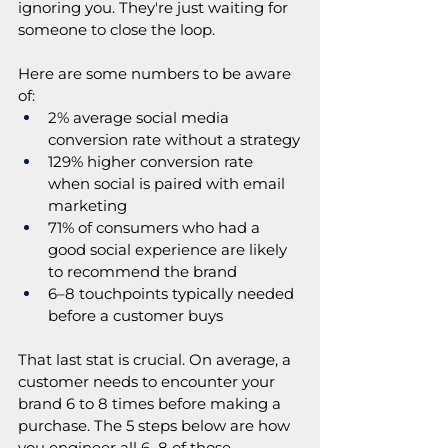
ignoring you. They're just waiting for 
someone to close the loop.
Here are some numbers to be aware 
of:
2% average social media 
conversion rate without a strategy
129% higher conversion rate 
when social is paired with email 
marketing
71% of consumers who had a 
good social experience are likely 
to recommend the brand
6–8 touchpoints typically needed 
before a customer buys
That last stat is crucial. On average, a 
customer needs to encounter your 
brand 6 to 8 times before making a 
purchase. The 5 steps below are how 
you engineer all 6–8 of those 