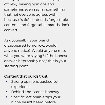
of view,  having opinions and 
sometimes even saying something 
that not everyone agrees with, 
because "safe" content is forgettable 
content, and forgettable brands don't 
convert.
Ask yourself: if your brand 
disappeared tomorrow, would 
anyone notice? Would anyone miss 
what you were saying? If the honest 
answer is "probably not," this is your 
starting point.
Content that builds trust:
Strong opinions backed by 
experience
Behind-the-scenes honesty
Specific, actionable tips your 
niche hasn't heard before