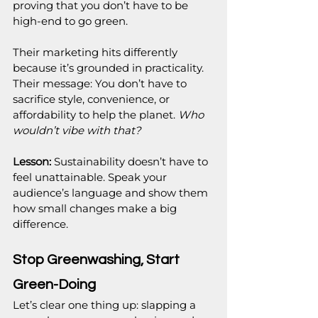
proving that you don’t have to be 
high-end to go green.
Their marketing hits differently 
because it’s grounded in practicality. 
Their message: You don’t have to 
sacrifice style, convenience, or 
affordability to help the planet. 
Who 
wouldn’t vibe with that?
Lesson:
 Sustainability doesn’t have to 
feel unattainable. Speak your 
audience’s language and show them 
how small changes make a big 
difference.
Stop Greenwashing, Start 
Green-Doing
Let’s clear one thing up: slapping a 