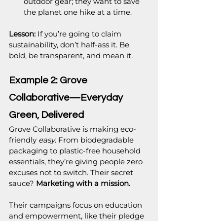
outdoor gear; they want to save 
the planet one hike at a time.
Lesson:
 If you’re going to claim 
sustainability, don’t half-ass it. Be 
bold, be transparent, and mean it.
Example 2: Grove 
Collaborative—Everyday 
Green, Delivered
Grove Collaborative is making eco-
friendly 
easy
. From biodegradable 
packaging to plastic-free household 
essentials, they’re giving people zero 
excuses not to switch. Their secret 
sauce? 
Marketing with a mission.
Their campaigns focus on education 
and empowerment, like their pledge 