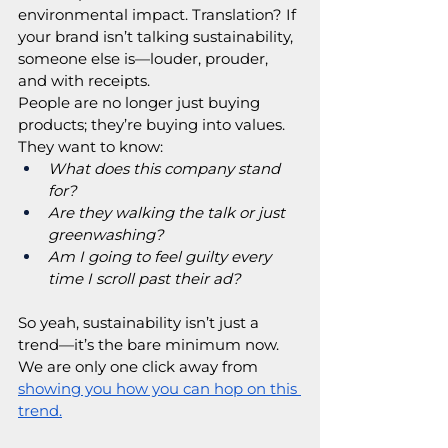
environmental impact. Translation? If 
your brand isn’t talking sustainability, 
someone else is—louder, prouder, 
and with receipts.
People are no longer just buying 
products; they’re buying into values. 
They want to know:
What does this company stand 
for?
Are they walking the talk or just 
greenwashing?
Am I going to feel guilty every 
time I scroll past their ad?
So yeah, sustainability isn’t just a 
trend—it’s the bare minimum now. 
We are only one click away from 
showing you how you can hop on this 
trend.