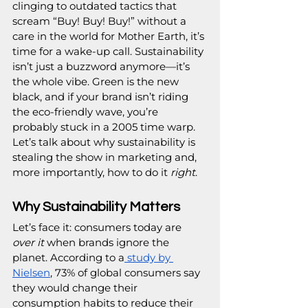
clinging to outdated tactics that 
scream “Buy! Buy! Buy!” without a 
care in the world for Mother Earth, it’s 
time for a wake-up call. Sustainability 
isn’t just a buzzword anymore—it’s 
the whole vibe. Green is the new 
black, and if your brand isn’t riding 
the eco-friendly wave, you’re 
probably stuck in a 2005 time warp. 
Let’s talk about why sustainability is 
stealing the show in marketing and, 
more importantly, how to do it 
right
.
Why Sustainability Matters
Let’s face it: consumers today are 
over it
 when brands ignore the 
planet. According to a
 study by 
Nielsen
, 73% of global consumers say 
they would change their 
consumption habits to reduce their 