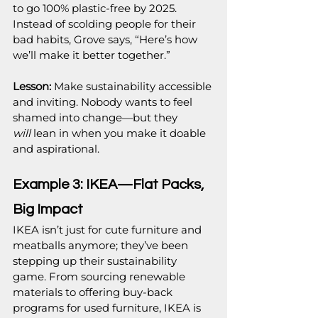
to go 100% plastic-free by 2025. 
Instead of scolding people for their 
bad habits, Grove says, “Here’s how 
we’ll make it better together.”
Lesson: 
Make sustainability accessible 
and inviting. Nobody wants to feel 
shamed into change—but they 
will
 lean in when you make it doable 
and aspirational.
Example 3: IKEA—Flat Packs, 
Big Impact
IKEA isn’t just for cute furniture and 
meatballs anymore; they’ve been 
stepping up their sustainability 
game. From sourcing renewable 
materials to offering buy-back 
programs for used furniture, IKEA is 