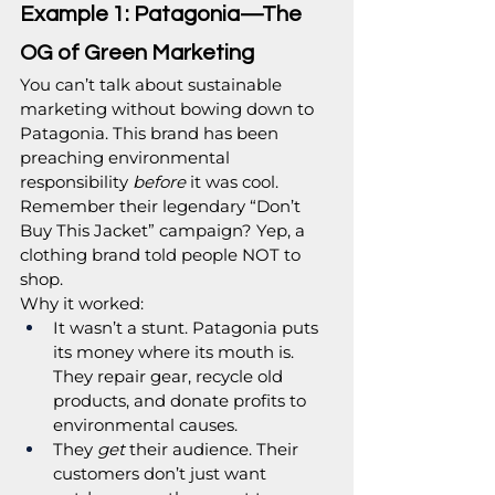
Example 1: Patagonia—The 
OG of Green Marketing
You can’t talk about sustainable 
marketing without bowing down to 
Patagonia. This brand has been 
preaching environmental 
responsibility 
before
 it was cool. 
Remember their legendary “Don’t 
Buy This Jacket” campaign? Yep, a 
clothing brand told people NOT to 
shop.
Why it worked:
It wasn’t a stunt. Patagonia puts 
its money where its mouth is. 
They repair gear, recycle old 
products, and donate profits to 
environmental causes.
They 
get
 their audience. Their 
customers don’t just want 