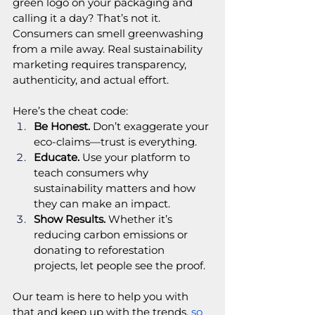
green logo on your packaging and 
calling it a day? That’s not it. 
Consumers can smell greenwashing 
from a mile away. Real sustainability 
marketing requires transparency, 
authenticity, and actual effort.
Here’s the cheat code:
Be Honest.
 Don’t exaggerate your 
eco-claims—trust is everything.
Educate.
 Use your platform to 
teach consumers why 
sustainability matters and how 
they can make an impact.
Show Results.
 Whether it’s 
reducing carbon emissions or 
donating to reforestation 
projects, let people see the proof.
Our team is here to help you with 
that and keep up with the trends,
 so 