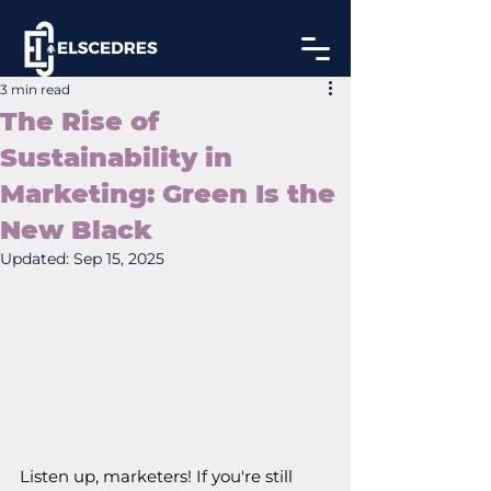
3 min read
The Rise of
Sustainability in
Marketing: Green Is the
New Black
Updated:
Sep 15, 2025
Listen up, marketers! If you're still 