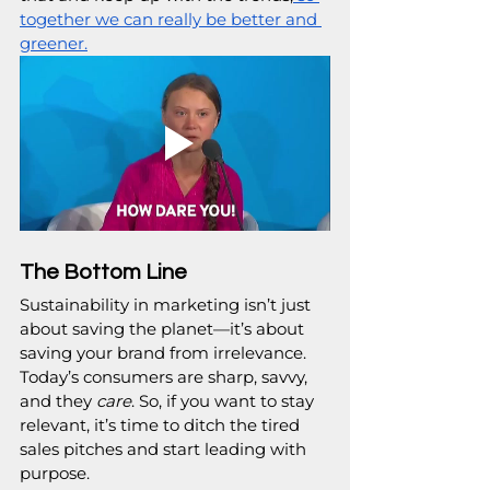
together we can really be better and 
greener.
The Bottom Line
Sustainability in marketing isn’t just 
about saving the planet—it’s about 
saving your brand from irrelevance. 
Today’s consumers are sharp, savvy, 
and they 
care
. So, if you want to stay 
relevant, it’s time to ditch the tired 
sales pitches and start leading with 
purpose.