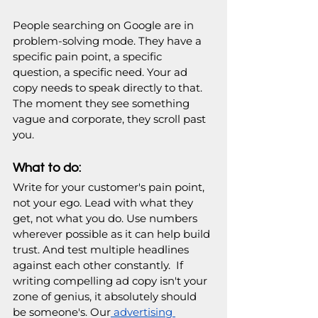
People searching on Google are in 
problem-solving mode. They have a 
specific pain point, a specific 
question, a specific need. Your ad 
copy needs to speak directly to that. 
The moment they see something 
vague and corporate, they scroll past 
you.
What to do:
Write for your customer's pain point, 
not your ego. Lead with what they 
get, not what you do. Use numbers 
wherever possible as it can help build 
trust. And test multiple headlines 
against each other constantly.  If 
writing compelling ad copy isn't your 
zone of genius, it absolutely should 
be someone's. Our
 advertising 