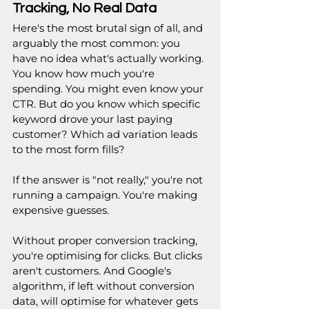
Tracking, No Real Data
Here's the most brutal sign of all, and 
arguably the most common: you 
have no idea what's actually working. 
You know how much you're 
spending. You might even know your 
CTR. But do you know which specific 
keyword drove your last paying 
customer? Which ad variation leads 
to the most form fills?
If the answer is "not really," you're not 
running a campaign. You're making 
expensive guesses.
Without proper conversion tracking, 
you're optimising for clicks. But clicks 
aren't customers. And Google's 
algorithm, if left without conversion 
data, will optimise for whatever gets 