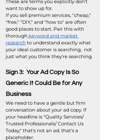
These are terms you explicitly don't 
want to show up for.  
If you sell premium services, "cheap," 
"free," "DIY," and "how to" are often 
good places to start. Pair this with 
thorough
 keyword and market 
research
 to understand exactly what 
your ideal customer is searching,  not 
just what you think they're searching.
Sign 3:  Your Ad Copy Is So 
Generic It Could Be for Any 
Business
We need to have a gentle but firm 
conversation about your ad copy. If 
your headline is "Quality Services/ 
Trusted Professionals/ Contact Us 
Today," that's not an ad, that's a 
placeholder.