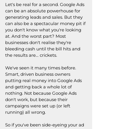
Let's be real for a second. Google Ads 
can be an absolute powerhouse for 
generating leads and sales. But they 
can also be a spectacular money pit if 
you don't know what you're looking 
at. And the worst part? Most 
businesses don't realise they're 
bleeding cash until the bill hits and 
the results are… crickets.
We've seen it many times before. 
Smart, driven business owners 
putting real money into Google Ads 
and getting back a whole lot of 
nothing. Not because Google Ads 
don't work, but because their 
campaigns were set up (or left 
running) all wrong.
So if you've been side-eyeing your ad 