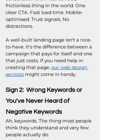
frictionless thing in the world. One 
clear CTA. Fast load time. Mobile-
optimised. Trust signals. No 
distractions.
A well-built landing page isn't a nice-
to-have. It's the difference between a 
campaign that pays for itself and one 
that just costs. If you need help in 
creating that page, 
our web design 
services
 might come in handy.
Sign 2:  Wrong Keywords or 
You've Never Heard of 
Negative Keywords
Ah, keywords. The thing most people 
think they understand and very few 
people actually do.