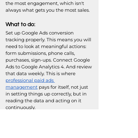
the most engagement, which isn't 
always what gets you the most sales. 
What to do:
Set up Google Ads conversion 
tracking properly. This means you will 
need to look at meaningful actions: 
form submissions, phone calls, 
purchases, sign-ups. Connect Google 
Ads to Google Analytics 4. And review 
that data weekly. This is where
professional paid ads 
management
 pays for itself, not just 
in setting things up correctly, but in 
reading the data and acting on it 
continuously. 
Your tracking checklist:
Google Ads conversion tracking 
set up for all key actions