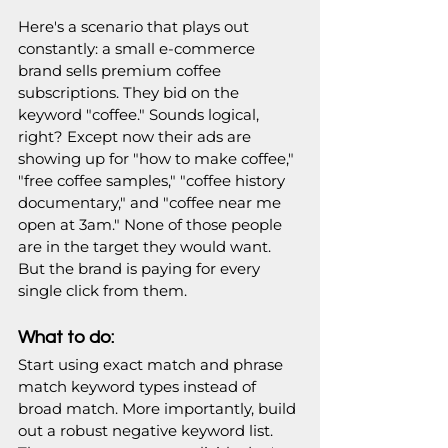
Here's a scenario that plays out 
constantly: a small e-commerce 
brand sells premium coffee 
subscriptions. They bid on the 
keyword "coffee." Sounds logical, 
right? Except now their ads are 
showing up for "how to make coffee," 
"free coffee samples," "coffee history 
documentary," and "coffee near me 
open at 3am." None of those people 
are in the target they would want. 
But the brand is paying for every 
single click from them.
What to do:
Start using exact match and phrase 
match keyword types instead of 
broad match. More importantly, build 
out a robust negative keyword list. 