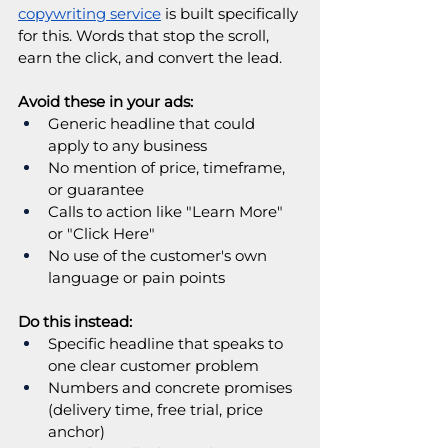
copywriting service
is built specifically 
for this. Words that stop the scroll, 
earn the click, and convert the lead.
Avoid these in your ads:
Generic headline that could 
apply to any business
No mention of price, timeframe, 
or guarantee
Calls to action like "Learn More" 
or "Click Here"
No use of the customer's own 
language or pain points
Do this instead:
Specific headline that speaks to 
one clear customer problem
Numbers and concrete promises 
(delivery time, free trial, price 
anchor)