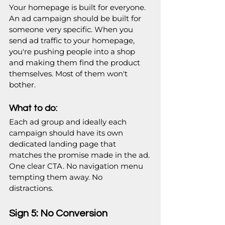
Your homepage is built for everyone. 
An ad campaign should be built for 
someone very specific. When you 
send ad traffic to your homepage, 
you're pushing people into a shop 
and making them find the product 
themselves. Most of them won't 
bother. 
What to do:
Each ad group and ideally each 
campaign should have its own 
dedicated landing page that 
matches the promise made in the ad. 
One clear CTA. No navigation menu 
tempting them away. No 
distractions.   
Sign 5: No Conversion 