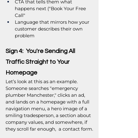
CTA that tells them what 
happens next ("Book Your Free 
Call"
Language that mirrors how your 
customer describes their own 
problem
Sign 4:  You're Sending All 
Traffic Straight to Your 
Homepage
Let’s look at this as an example. 
Someone searches "emergency 
plumber Manchester," clicks an ad, 
and lands on a homepage with a full 
navigation menu, a hero image of a 
smiling tradesperson, a section about 
company values, and somewhere, if 
they scroll far enough,  a contact form.