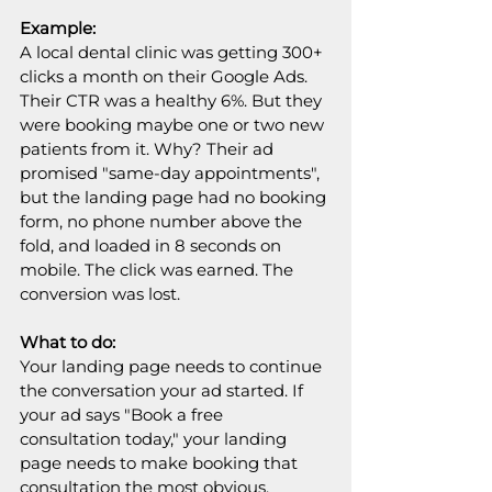
Example:
A local dental clinic was getting 300+ 
clicks a month on their Google Ads. 
Their CTR was a healthy 6%. But they 
were booking maybe one or two new 
patients from it. Why? Their ad 
promised "same-day appointments", 
but the landing page had no booking 
form, no phone number above the 
fold, and loaded in 8 seconds on 
mobile. The click was earned. The 
conversion was lost. 
What to do:
Your landing page needs to continue 
the conversation your ad started. If 
your ad says "Book a free 
consultation today," your landing 
page needs to make booking that 
consultation the most obvious, 