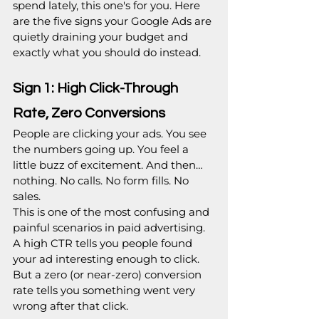
spend lately, this one's for you. Here 
are the five signs your Google Ads are 
quietly draining your budget and 
exactly what you should do instead.
Sign 1: High Click-Through 
Rate, Zero Conversions
People are clicking your ads. You see 
the numbers going up. You feel a 
little buzz of excitement. And then… 
nothing. No calls. No form fills. No 
sales.
This is one of the most confusing and 
painful scenarios in paid advertising. 
A high CTR tells you people found 
your ad interesting enough to click. 
But a zero (or near-zero) conversion 
rate tells you something went very 
wrong after that click.