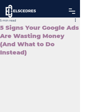
5 min read
5 Signs Your Google Ads
Are Wasting Money
(And What to Do
Instead)