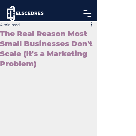
4 min read
The Real Reason Most
Small Businesses Don't
Scale (It's a Marketing
Problem)