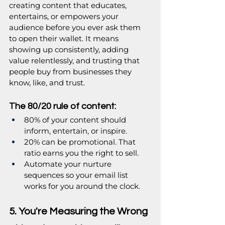
creating content that educates, 
entertains, or empowers your 
audience before you ever ask them 
to open their wallet. It means 
showing up consistently, adding 
value relentlessly, and trusting that 
people buy from businesses they 
know, like, and trust.
The 80/20 rule of content:
80% of your content should 
inform, entertain, or inspire.
20% can be promotional. That 
ratio earns you the right to sell.
Automate your nurture 
sequences so your email list 
works for you around the clock.
5. You're Measuring the Wrong 