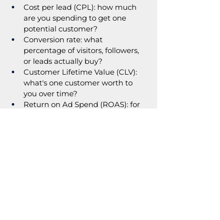
Cost per lead (CPL): how much 
are you spending to get one 
potential customer?
Conversion rate: what 
percentage of visitors, followers, 
or leads actually buy?
Customer Lifetime Value (CLV): 
what's one customer worth to 
you over time?
Return on Ad Spend (ROAS): for 
every £/$/€ spent on ads, how 
much comes back?
So, What Does This All Add Up 
To?
A small business can scale and it is 
not a mystery. It's a formula  and 
marketing is the biggest variable in 
that formula.