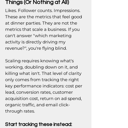
Things (Or Nothing at All)
Likes. Follower counts. Impressions. 
These are the metrics that feel good 
at dinner parties. They are not the 
metrics that scale a business. If you 
can't answer "which marketing 
activity is directly driving my 
revenue?", you're flying blind.
Scaling requires knowing what's 
working, doubling down on it, and 
killing what isn't. That level of clarity 
only comes from tracking the right 
key performance indicators: cost per 
lead, conversion rates, customer 
acquisition cost, return on ad spend, 
organic traffic, and email click-
through rates.
Start tracking these instead: