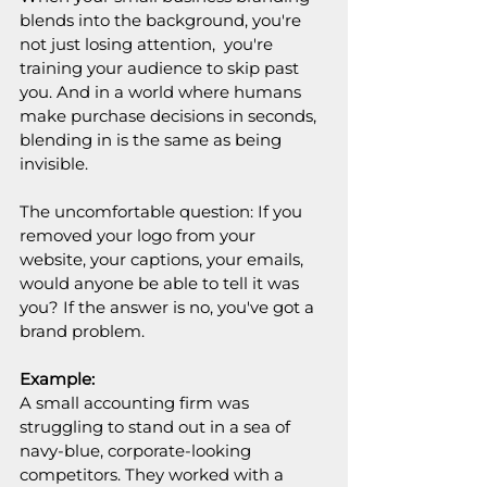
blends into the background, you're 
not just losing attention,  you're 
training your audience to skip past 
you. And in a world where humans 
make purchase decisions in seconds, 
blending in is the same as being 
invisible.
The uncomfortable question: If you 
removed your logo from your 
website, your captions, your emails,  
would anyone be able to tell it was 
you? If the answer is no, you've got a 
brand problem.
Example:
A small accounting firm was 
struggling to stand out in a sea of 
navy-blue, corporate-looking 
competitors. They worked with a 