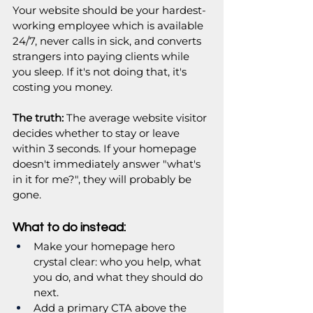
Your website should be your hardest-
working employee which is available 
24/7, never calls in sick, and converts 
strangers into paying clients while 
you sleep. If it's not doing that, it's 
costing you money.
The truth:
 The average website visitor 
decides whether to stay or leave 
within 3 seconds. If your homepage 
doesn't immediately answer "what's 
in it for me?", they will probably be 
gone.
What to do instead:
Make your homepage hero 
crystal clear: who you help, what 
you do, and what they should do 
next.
Add a primary CTA above the 