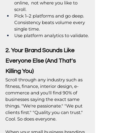
online,  not where you like to 
scroll.
Pick 1–2 platforms and go deep. 
Consistency beats volume every 
single time.
Use platform analytics to validate.
2. Your Brand Sounds Like 
Everyone Else (And That's 
Killing You)
Scroll through any industry such as  
fitness, finance, interior design, e-
commerce and you'll find 90% of 
businesses saying the exact same 
things. "We're passionate." "We put 
clients first." "Quality you can trust." 
Cool. So does everyone.
When your small business branding 