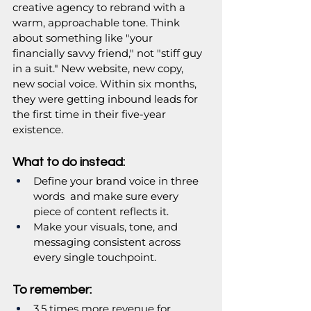
creative agency to rebrand with a 
warm, approachable tone. Think 
about something like "your 
financially savvy friend," not "stiff guy 
in a suit." New website, new copy, 
new social voice. Within six months, 
they were getting inbound leads for 
the first time in their five-year 
existence.
What to do instead:
Define your brand voice in three 
words  and make sure every 
piece of content reflects it.
Make your visuals, tone, and 
messaging consistent across 
every single touchpoint.
To remember:
3.5 times more revenue for 