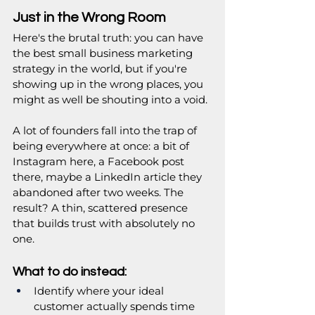
Just in the Wrong Room
Here's the brutal truth: you can have 
the best small business marketing 
strategy in the world, but if you're 
showing up in the wrong places, you 
might as well be shouting into a void.
A lot of founders fall into the trap of 
being everywhere at once: a bit of 
Instagram here, a Facebook post 
there, maybe a LinkedIn article they 
abandoned after two weeks. The 
result? A thin, scattered presence 
that builds trust with absolutely no 
one.
What to do instead:
Identify where your ideal 
customer actually spends time 