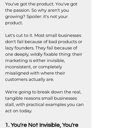
You've got the product. You've got 
the passion. So why aren't you 
growing? Spoiler: it's not your 
product.
Let's cut to it. Most small businesses 
don't fail because of bad products or 
lazy founders. They fail because of 
one deeply, wildly fixable thing: their 
marketing is either invisible, 
inconsistent, or completely 
misaligned with where their 
customers actually are.
We're going to break down the real, 
tangible reasons small businesses 
stall, with practical examples you can 
act on today. 
1. You're Not Invisible, You're 