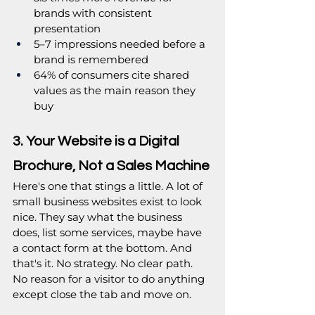
brands with consistent 
presentation
5–7 impressions needed before a 
brand is remembered
64% of consumers cite shared 
values as the main reason they 
buy
3. Your Website is a Digital 
Brochure, Not a Sales Machine
Here's one that stings a little. A lot of 
small business websites exist to look 
nice. They say what the business 
does, list some services, maybe have 
a contact form at the bottom. And 
that's it. No strategy. No clear path. 
No reason for a visitor to do anything 
except close the tab and move on.