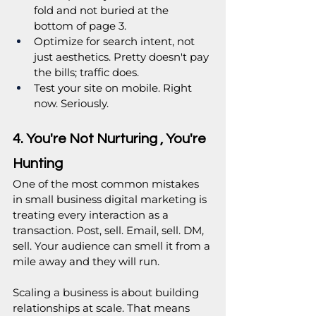
fold and not buried at the 
bottom of page 3.
Optimize for search intent, not 
just aesthetics. Pretty doesn't pay 
the bills; traffic does.
Test your site on mobile. Right 
now. Seriously.
4. You're Not Nurturing , You're 
Hunting
One of the most common mistakes 
in small business digital marketing is 
treating every interaction as a 
transaction. Post, sell. Email, sell. DM, 
sell. Your audience can smell it from a 
mile away and they will run.
Scaling a business is about building 
relationships at scale. That means 