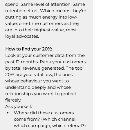
spend. Same level of attention. Same 
retention effort. Which means they're 
putting as much energy into low-
value, one-time customers as they 
are into their highest-value, most 
loyal advocates.
How to find your 20%:
Look at your customer data from the 
past 12 months. Rank your customers 
by total revenue generated. The top 
20% are your vital few, the ones 
whose behaviour you want to 
understand deeply and whose 
relationships you want to protect 
fiercely.
Ask yourself:
Where did these customers 
come from? (Which channel, 
which campaign, which referral?)