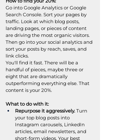
How to find your 20%:
Go into Google Analytics or Google 
Search Console. Sort your pages by 
traffic. Look at which blog posts, 
landing pages, or pieces of content 
are driving the most organic visitors. 
Then go into your social analytics and 
sort your posts by reach, saves, and 
link clicks.
You'll find it fast. There will be a 
handful of pieces, maybe three or 
eight that are dramatically 
outperforming everything else. That 
content is your 20%.
What to do with it:
Repurpose it aggressively.
 Turn 
your top blog posts into 
Instagram carousels, LinkedIn 
articles, email newsletters, and 
short-form videos. Your best 