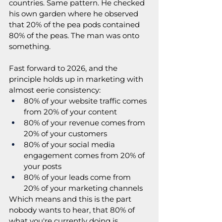
countries. Same pattern. He checked 
his own garden where he observed 
that 20% of the pea pods contained 
80% of the peas. The man was onto 
something.
Fast forward to 2026, and the 
principle holds up in marketing with 
almost eerie consistency:
80% of your website traffic comes 
from 20% of your content
80% of your revenue comes from 
20% of your customers
80% of your social media 
engagement comes from 20% of 
your posts
80% of your leads come from 
20% of your marketing channels
Which means and this is the part 
nobody wants to hear, that 80% of 
what you're currently doing is 