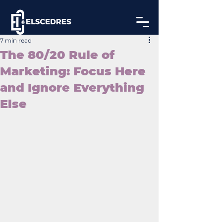
7 min read
The 80/20 Rule of
Marketing: Focus Here
and Ignore Everything
Else