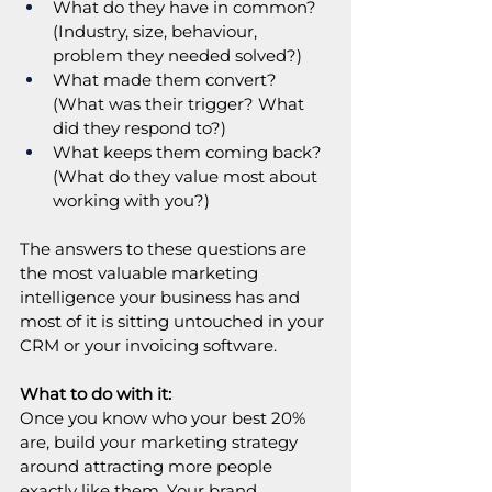
What do they have in common? 
(Industry, size, behaviour, 
problem they needed solved?)
What made them convert? 
(What was their trigger? What 
did they respond to?)
What keeps them coming back? 
(What do they value most about 
working with you?)
The answers to these questions are 
the most valuable marketing 
intelligence your business has and 
most of it is sitting untouched in your 
CRM or your invoicing software.
What to do with it:
Once you know who your best 20% 
are, build your marketing strategy 
around attracting more people 
exactly like them. Your brand 