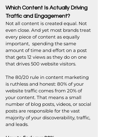
Which Content Is Actually Driving 
Traffic and Engagement?
Not all content is created equal. Not 
even close. And yet most brands treat 
every piece of content as equally 
important,  spending the same 
amount of time and effort on a post 
that gets 12 views as they do on one 
that drives 500 website visitors.
The 80/20 rule in content marketing 
is ruthless and honest: 80% of your 
website traffic comes from 20% of 
your content. That means a small 
number of blog posts, videos, or social 
posts are responsible for the vast 
majority of your discoverability, traffic, 
and leads.