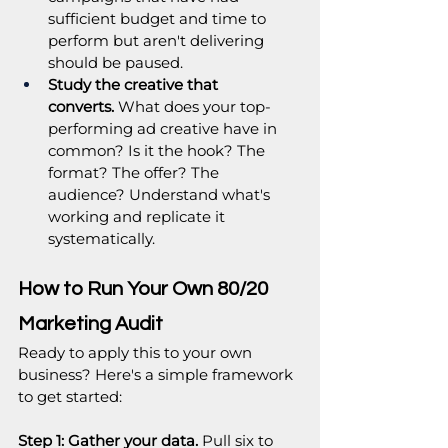
sufficient budget and time to 
perform but aren't delivering 
should be paused.
Study the creative that 
converts.
 What does your top-
performing ad creative have in 
common? Is it the hook? The 
format? The offer? The 
audience? Understand what's 
working and replicate it 
systematically.
How to Run Your Own 80/20 
Marketing Audit
Ready to apply this to your own 
business? Here's a simple framework 
to get started:
Step 1: Gather your data.
 Pull six to 