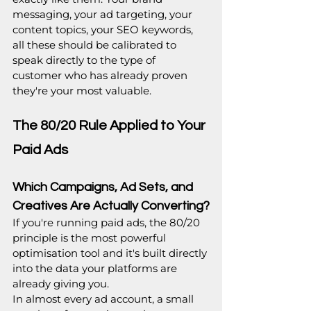
messaging, your ad targeting, your 
content topics, your SEO keywords, 
all these should be calibrated to 
speak directly to the type of 
customer who has already proven 
they're your most valuable.
The 80/20 Rule Applied to Your 
Paid Ads
Which Campaigns, Ad Sets, and 
Creatives Are Actually Converting?
If you're running paid ads, the 80/20 
principle is the most powerful 
optimisation tool and it's built directly 
into the data your platforms are 
already giving you.
In almost every ad account, a small 