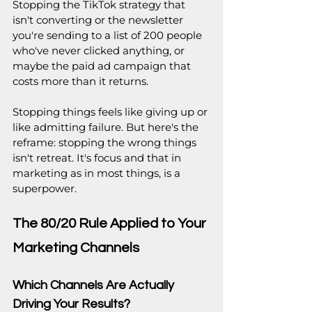
Stopping the TikTok strategy that 
isn't converting or the newsletter 
you're sending to a list of 200 people 
who've never clicked anything, or 
maybe the paid ad campaign that 
costs more than it returns. 
Stopping things feels like giving up or 
like admitting failure. But here's the 
reframe: stopping the wrong things 
isn't retreat. It's focus and that in 
marketing as in most things, is a 
superpower.
The 80/20 Rule Applied to Your 
Marketing Channels
Which Channels Are Actually 
Driving Your Results?