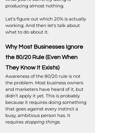
producing almost nothing.
Let's figure out which 20% is actually 
working. And then let's talk about 
what to do about it.
Why Most Businesses Ignore 
the 80/20 Rule (Even When 
They Know It Exists)
Awareness of the 80/20 rule is not 
the problem. Most business owners 
and marketers have heard of it, but 
didn’t apply it yet. This is probably 
because it requires doing something 
that goes against every instinct a 
busy, ambitious person has. It 
requires 
stopping things
.