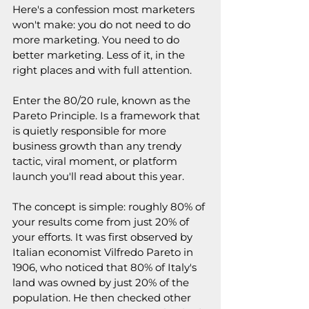
Here's a confession most marketers 
won't make: you do not need to do 
more marketing. You need to do 
better marketing. Less of it, in the 
right places and with full attention.
Enter the 80/20 rule, known as the 
Pareto Principle. Is a framework that 
is quietly responsible for more 
business growth than any trendy 
tactic, viral moment, or platform 
launch you'll read about this year.
The concept is simple: roughly 80% of 
your results come from just 20% of 
your efforts. It was first observed by 
Italian economist Vilfredo Pareto in 
1906, who noticed that 80% of Italy's 
land was owned by just 20% of the 
population. He then checked other 