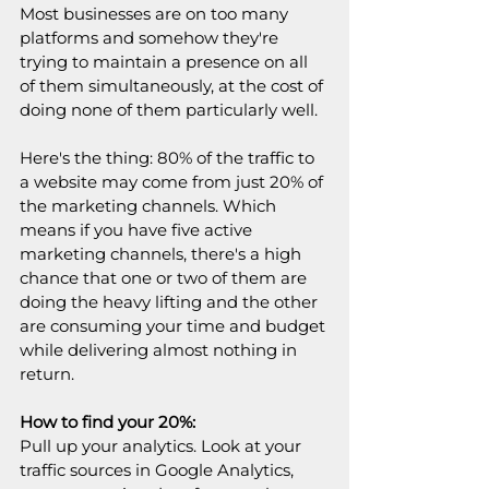
Most businesses are on too many 
platforms and somehow they're 
trying to maintain a presence on all 
of them simultaneously, at the cost of 
doing none of them particularly well.
Here's the thing: 80% of the traffic to 
a website may come from just 20% of 
the marketing channels. Which 
means if you have five active 
marketing channels, there's a high 
chance that one or two of them are 
doing the heavy lifting and the other 
are consuming your time and budget 
while delivering almost nothing in 
return.
How to find your 20%:
Pull up your analytics. Look at your 
traffic sources in Google Analytics, 