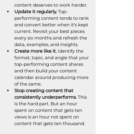
content deserves to work harder.
Update it regularly.
 Top-
performing content tends to rank 
and convert better when it's kept 
current. Revisit your best pieces 
every six months and refresh the 
data, examples, and insights.
Create more like it.
 Identify the 
format, topic, and angle that your 
top-performing content shares 
and then build your content 
calendar around producing more 
of the same.
Stop creating content that 
consistently underperforms.
 This 
is the hard part. But an hour 
spent on content that gets ten 
views is an hour not spent on 
content that gets ten thousand.