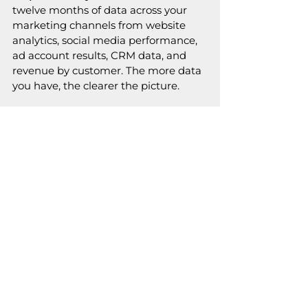
twelve months of data across your 
marketing channels from website 
analytics, social media performance, 
ad account results, CRM data, and 
revenue by customer. The more data 
you have, the clearer the picture.
Step 2: Rank everything.
 For each 
category (channels, content, 
customers, campaigns), rank by 
results not by effort invested or time 
spent. Revenue generated, leads 
produced, traffic driven, conversions 
achieved.
Step 3: Find the 20%.
 The top 
performers in each category are your 
vital few. They may be 15%, they may 
be 25%,  the exact ratio matters less 
than the pattern. What are the small 