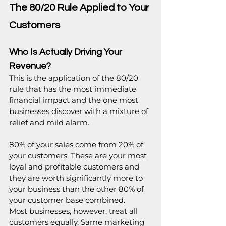
The 80/20 Rule Applied to Your 
Customers
Who Is Actually Driving Your 
Revenue?
This is the application of the 80/20 
rule that has the most immediate 
financial impact and the one most 
businesses discover with a mixture of 
relief and mild alarm.
80% of your sales come from 20% of 
your customers. These are your most 
loyal and profitable customers and 
they are worth significantly more to 
your business than the other 80% of 
your customer base combined.
Most businesses, however, treat all 
customers equally. Same marketing 