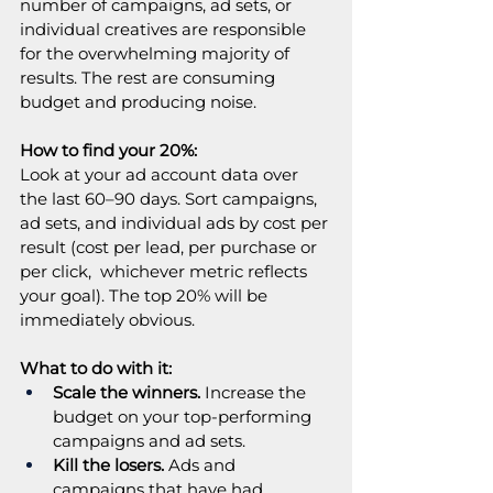
number of campaigns, ad sets, or 
individual creatives are responsible 
for the overwhelming majority of 
results. The rest are consuming 
budget and producing noise.
How to find your 20%:
Look at your ad account data over 
the last 60–90 days. Sort campaigns, 
ad sets, and individual ads by cost per 
result (cost per lead, per purchase or 
per click,  whichever metric reflects 
your goal). The top 20% will be 
immediately obvious.
What to do with it:
Scale the winners.
 Increase the 
budget on your top-performing 
campaigns and ad sets.
Kill the losers.
 Ads and 
campaigns that have had 