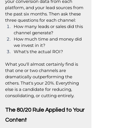
your conversion data from each 
platform, and your lead sources from 
the past six months. Then ask these 
three questions for each channel:
How many leads or sales did this 
channel generate?
How much time and money did 
we invest in it?
What's the actual ROI?
What you'll almost certainly find is 
that one or two channels are 
dramatically outperforming the 
others. That's your 20%. Everything 
else is a candidate for reducing, 
consolidating, or cutting entirely.
The 80/20 Rule Applied to Your 
Content