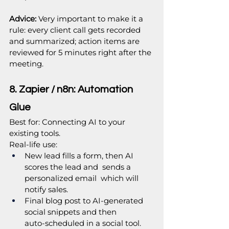
Advice: 
Very important to make it a 
rule: every client call gets recorded 
and summarized; action items are 
reviewed for 5 minutes right after the 
meeting.
8. Zapier / n8n: Automation 
Glue
Best for: Connecting AI to your 
existing tools.
Real‑life use:
New lead fills a form, then AI 
scores the lead and  sends a 
personalized email  which will 
notify sales.
Final blog post to AI‑generated 
social snippets and then 
auto‑scheduled in a social tool.