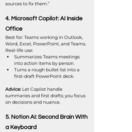
sources to fix them.”
4. Microsoft Copilot: AI Inside 
Office
Best for: Teams working in Outlook, 
Word, Excel, PowerPoint, and Teams.
Real‑life use:
Summarizes Teams meetings 
into action items by person.
Turns a rough bullet list into a 
first‑draft PowerPoint deck.
Advice:
 Let Copilot handle 
summaries and first drafts; you focus 
on decisions and nuance.
5. Notion AI: Second Brain With 
a Keyboard