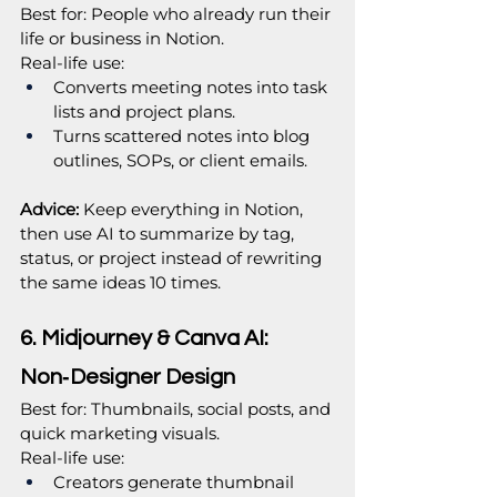
Best for: People who already run their 
life or business in Notion.
Real‑life use:
Converts meeting notes into task 
lists and project plans.
Turns scattered notes into blog 
outlines, SOPs, or client emails.
Advice:
 Keep everything in Notion, 
then use AI to summarize by tag, 
status, or project instead of rewriting 
the same ideas 10 times.
6. Midjourney & Canva AI: 
Non‑Designer Design
Best for: Thumbnails, social posts, and 
quick marketing visuals.
Real‑life use:
Creators generate thumbnail 