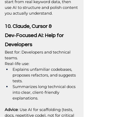
start from real keyword data, then 
use AI to structure and polish content 
you actually understand.
10. Claude, Cursor & 
Dev‑Focused AI: Help for 
Developers
Best for: Developers and technical 
teams.
Real‑life use:
Explains unfamiliar codebases, 
proposes refactors, and suggests 
tests.
Summarizes long technical docs 
into clear, client‑friendly 
explanations.
Advice
: Use AI for scaffolding (tests, 
docs, repetitive code), not for critical 