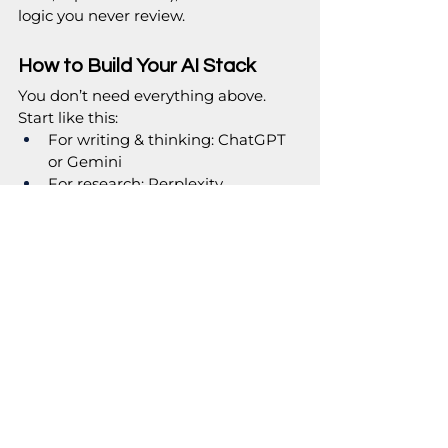
logic you never review.
How to Build Your AI Stack
You don’t need everything above. 
Start like this:
For writing & thinking: ChatGPT 
or Gemini
For research: Perplexity
For work hub: Notion AI or 
Copilot (depending on Google vs 
Microsoft)
For visuals: Canva AI (+ 
Midjourney if you want fancy)
For operations: Otter + 
Zapier/n8n for automation
Experimenting with AI forever is just 
procrastination with better branding. 
Pick 3 tools, commit to 30 days, and 
then make your decision. If you still 