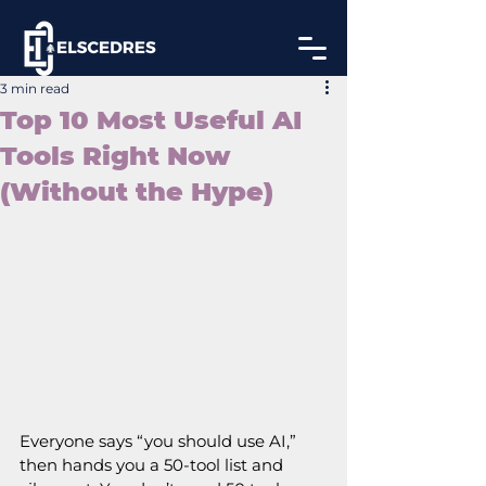
3 min read
Top 10 Most Useful AI
Tools Right Now
(Without the Hype)
Everyone says “you should use AI,” 
then hands you a 50‑tool list and 