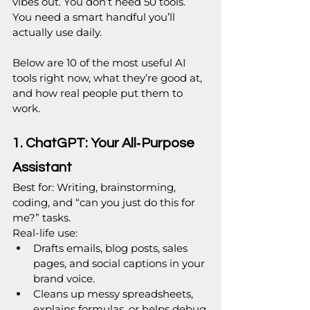
vibes out. You don’t need 50 tools. 
You need a smart handful you’ll 
actually use daily.
Below are 10 of the most useful AI 
tools right now, what they’re good at, 
and how real people put them to 
work.
1. ChatGPT: Your All‑Purpose 
Assistant
Best for: Writing, brainstorming, 
coding, and “can you just do this for 
me?” tasks.
Real‑life use:
Drafts emails, blog posts, sales 
pages, and social captions in your 
brand voice.
Cleans up messy spreadsheets, 
explains formulas, or helps debug 