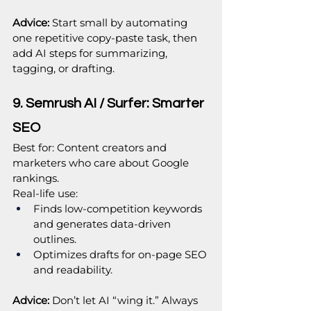
Advice: 
Start small by automating 
one repetitive copy‑paste task, then 
add AI steps for summarizing, 
tagging, or drafting.
9. Semrush AI / Surfer: Smarter 
SEO
Best for: Content creators and 
marketers who care about Google 
rankings.
Real‑life use:
Finds low‑competition keywords 
and generates data‑driven 
outlines.
Optimizes drafts for on‑page SEO 
and readability.
Advice:
 Don’t let AI “wing it.” Always 