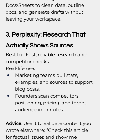
Docs/Sheets to clean data, outline 
docs, and generate drafts without 
leaving your workspace.
3. Perplexity: Research That 
Actually Shows Sources
Best for: Fast, reliable research and 
competitor checks.
Real‑life use:
Marketing teams pull stats, 
examples, and sources to support 
blog posts.
Founders scan competitors’ 
positioning, pricing, and target 
audience in minutes.
Advice:
 Use it to validate content you 
wrote elsewhere: “Check this article 
for factual issues and show me 