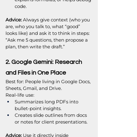
code.
Advice:
 Always give context (who you 
are, who you talk to, what “good” 
looks like) and ask it to think in steps: 
“Ask me 5 questions, then propose a 
plan, then write the draft.”
2. Google Gemini: Research 
and Files in One Place
Best for: People living in Google Docs, 
Sheets, Gmail, and Drive.
Real‑life use:
Summarizes long PDFs into 
bullet‑point insights.
Creates slide outlines from docs 
or notes for client presentations.
Advice:
 Use it directly inside 