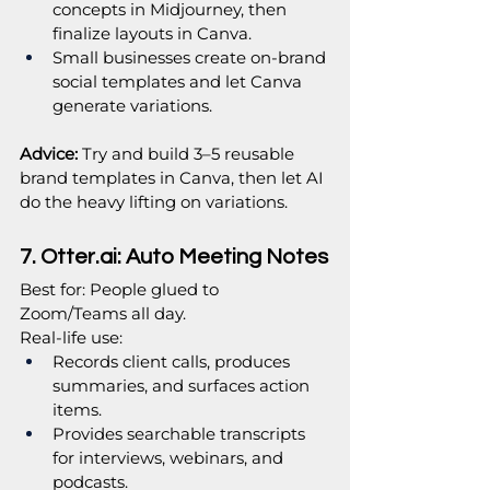
concepts in Midjourney, then 
finalize layouts in Canva.
Small businesses create on‑brand 
social templates and let Canva 
generate variations.
Advice: 
Try and build 3–5 reusable 
brand templates in Canva, then let AI 
do the heavy lifting on variations.
7. 
Otter.ai
: Auto Meeting Notes
Best for: People glued to 
Zoom/Teams all day.
Real‑life use:
Records client calls, produces 
summaries, and surfaces action 
items.
Provides searchable transcripts 
for interviews, webinars, and 
podcasts.