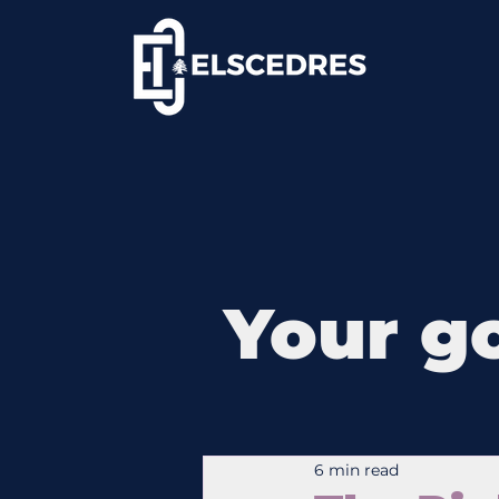
Your go
6 min read