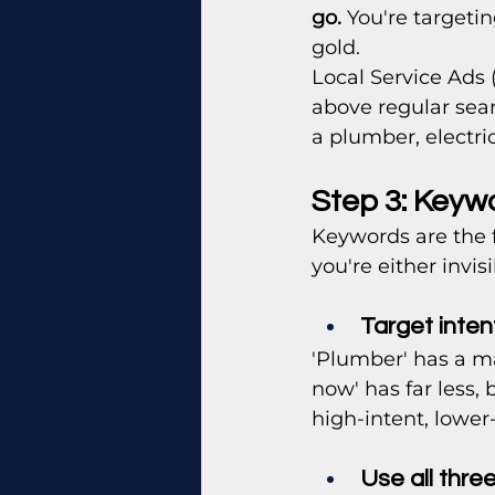
go.
 You're targeti
gold.
Local Service Ads 
above regular sear
a plumber, electric
Step 3: Keyw
Keywords are the 
you're either invis
Target inten
'Plumber' has a m
now' has far less, 
high-intent, lowe
Use all thre