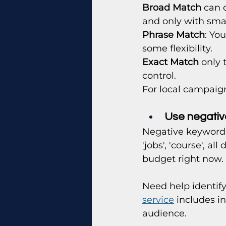
Broad Match
 can 
and only with sma
Phrase Match
: Yo
some flexibility.
Exact Match
 only 
control.
For local campaign
Use negative
Negative keywords
'jobs', 'course', a
budget right now.
Need help identif
service
 includes i
audience.