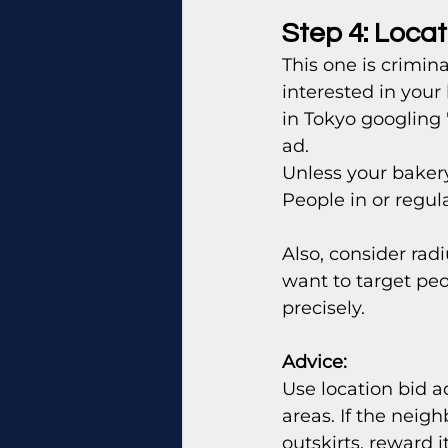
Step 4: Locat
This one is crimin
interested in your
in Tokyo googling
ad.
Unless your bakery
People in or regula
Also, consider radi
want to target peo
precisely.
Advice: 
Use location bid a
areas. If the neig
outskirts, reward it