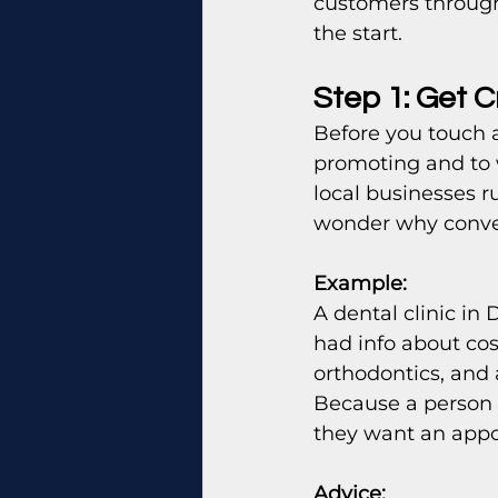
customers through 
the start.
Step 1: Get C
Before you touch 
promoting and to 
local businesses r
wonder why conver
Example:
A dental clinic in
had info about co
orthodontics, and 
Because a person 
they want an appo
Advice: 