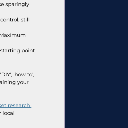
se sparingly 
ntrol, still 
). Maximum 
starting point.
DIY', 'how to', 
raining your 
et research 
 local 