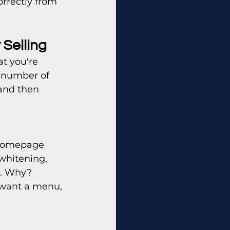
rrectly from 
 Selling
t you're 
 number of 
and then 
 homepage 
whitening, 
%. Why? 
 want a menu, 