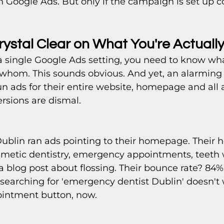
Google Ads. But only if the campaign is set up co
rystal Clear on What You're Actually
a single Google Ads setting, you need to know wha
whom. This sounds obvious. And yet, an alarming
un ads for their entire website, homepage and all 
sions are dismal.
 Dublin ran ads pointing to their homepage. Their
smetic dentistry, emergency appointments, teeth 
a blog post about flossing. Their bounce rate? 84
searching for 'emergency dentist Dublin' doesn't
intment button, now.