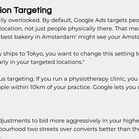
ion Targeting 
ally overlooked. By default, Google Ads targets peo
 location, not just people physically there. That 
 'best bakery in Amsterdam' might see your Ams
 ships to Tokyo, you want to change this setting t
rly in your targeted locations."
us targeting. If you run a physiotherapy clinic, yo
ple within 10km of your practice. Google lets you d
djustments to bid more aggressively in your highe
hbourhood two streets over converts better than th
.