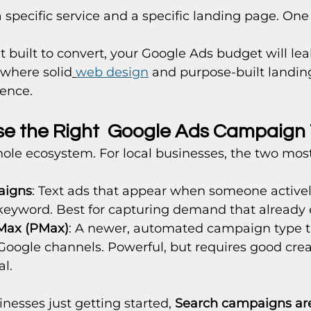
 specific service and a specific landing page. One 
't built to convert, your Google Ads budget will leak
 where solid
web design
 and purpose-built landin
rence.
se the Right  Google Ads Campaign
ole ecosystem. For local businesses, the two most
aigns
: Text ads that appear when someone activel
 keyword. Best for capturing demand that already e
Max (PMax)
: A newer, automated campaign type t
 Google channels. Powerful, but requires good crea
al.
nesses just getting started, 
Search campaigns are