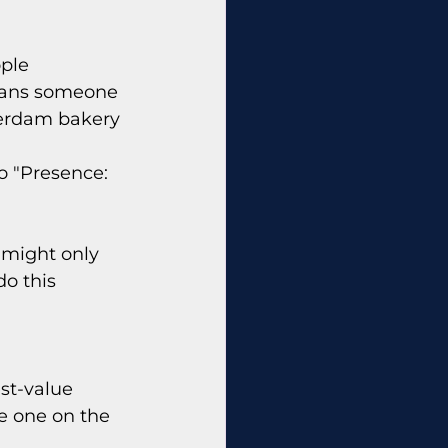
ple 
means someone 
terdam bakery 
o "Presence: 
u might only 
o this 
st-value 
e one on the 