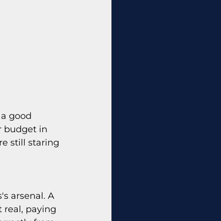
 a good 
r budget in 
 still staring 
s arsenal. A 
real, paying 