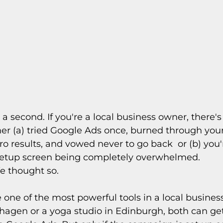
 a second. If you're a local business owner, there's
er (a) tried Google Ads once, burned through you
o results, and vowed never to go back  or (b) you're
setup screen being completely overwhelmed.
e thought so.
one of the most powerful tools in a local business'
agen or a yoga studio in Edinburgh, both can get 