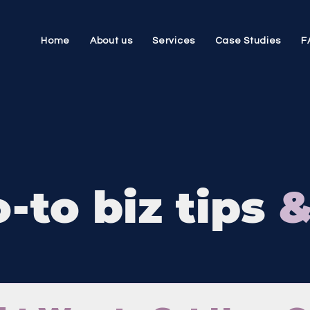
Home
About us
Services
Case Studies
F
-to biz tips