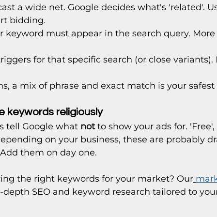
cast a wide net. Google decides what's 'related'. U
rt bidding.
ur keyword must appear in the search query. More co
triggers for that specific search (or close variants
s, a mix of phrase and exact match is your safest 
 keywords religiously
 tell Google what 
not
 to show your ads for. 'Free', '
ll depending on your business, these are probably d
 Add them on day one.
ying the right keywords for your market? Our
mark
n-depth SEO and keyword research tailored to your