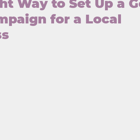
ht Way to Set Up a 
paign for a Local
ss