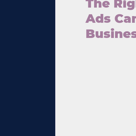
The Rig
Ads Cam
Busine