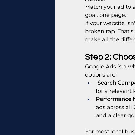
Match your ad to a
goal, one page.
If your website isn
broken tap. That's
make all the diffe
Step 2: Choo
Google Ads is a wh
options are:
Search Camp
for a relevant
Performance 
ads across all
and a clear go
For most local busi