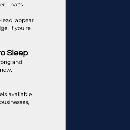
r. That's 
-lead, appear 
e. If you're 
to Sleep
rong and 
know:
ls available 
 businesses, 