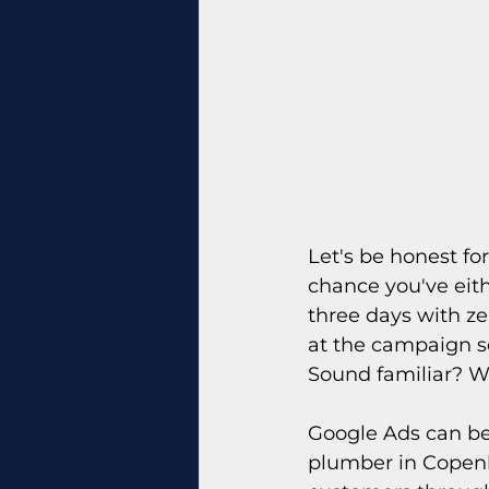
Let's be honest for
chance you've eith
three days with zer
at the campaign 
Sound familiar? W
Google Ads can be 
plumber in Copenh