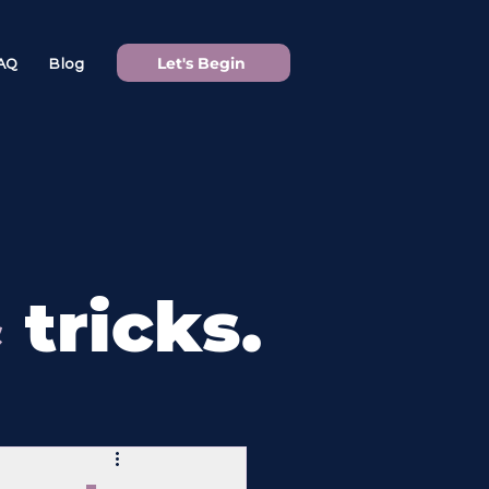
Let's Begin
AQ
Blog
&
tricks.