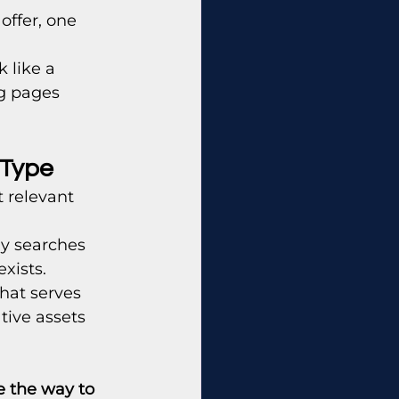
offer, one 
 like a 
g pages 
 Type
 relevant 
y searches 
xists.
hat serves 
tive assets 
 the way to 