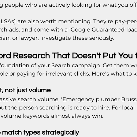
ng people who are actively looking for what you offe
(LSAs) are also worth mentioning. They're pay-per
ch ads, and come with a 'Google Guaranteed' badg
ian, or lawyer, investigate these seriously.
ord Research That Doesn't Put You 
foundation of your Search campaign. Get them w
ible or paying for irrelevant clicks. Here's what to 
t, not just volume
assive search volume. 'Emergency plumber Brusse
but the person searching is ready to hire. For local
r-volume keywords almost always win.
e match types strategically