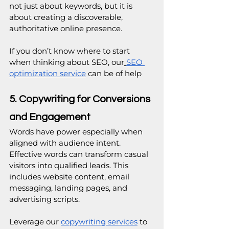
not just about keywords, but it is 
about creating a discoverable, 
authoritative online presence.
If you don’t know where to start 
when thinking about SEO, our
SEO 
optimization service
 can be of help
5. Copywriting for Conversions 
and Engagement
Words have power especially when 
aligned with audience intent.
Effective words can transform casual 
visitors into qualified leads. This 
includes website content, email 
messaging, landing pages, and 
advertising scripts.
Leverage our 
copywriting services
 to 