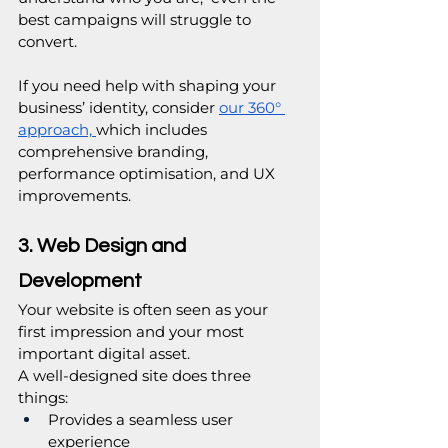
best campaigns will struggle to 
convert.
If you need help with shaping your 
business’ identity, consider 
our 360° 
approach, 
which includes 
comprehensive branding, 
performance optimisation, and UX 
improvements.
3. Web Design and 
Development
Your website is often seen as your 
first impression and your most 
important digital asset.
A well-designed site does three 
things:
Provides a seamless user 
experience