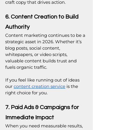
craft copy that drives action.
6. Content Creation to Build 
Authority
Content marketing continues to be a 
strategic asset in 2026. Whether it’s 
blog posts, social content, 
whitepapers, or video scripts, 
valuable content builds trust and 
fuels organic traffic.
If you feel like running out of ideas 
our 
content creation service
is the 
right choice for you.
7. Paid Ads & Campaigns for 
Immediate Impact
When you need measurable results, 