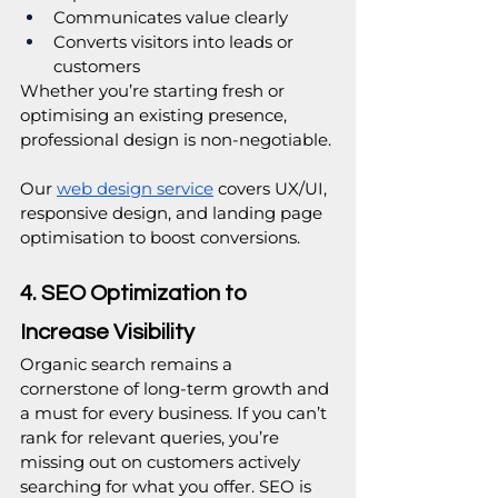
Communicates value clearly
Converts visitors into leads or 
customers
Whether you’re starting fresh or 
optimising an existing presence, 
professional design is non-negotiable.
Our
web design service
 covers UX/UI, 
responsive design, and landing page 
optimisation to boost conversions.
4. SEO Optimization to 
Increase Visibility
Organic search remains a 
cornerstone of long-term growth and 
a must for every business. If you can’t 
rank for relevant queries, you’re 
missing out on customers actively 
searching for what you offer. SEO is 