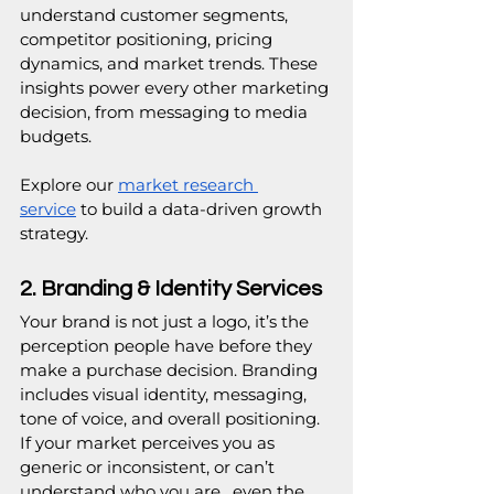
understand customer segments, 
competitor positioning, pricing 
dynamics, and market trends. These 
insights power every other marketing 
decision, from messaging to media 
budgets.
Explore our 
market research 
service
 to build a data-driven growth 
strategy. 
2. Branding & Identity Services
Your brand is not just a logo, it’s the 
perception people have before they 
make a purchase decision. Branding 
includes visual identity, messaging, 
tone of voice, and overall positioning. 
If your market perceives you as 
generic or inconsistent, or can’t 
understand who you are,  even the 