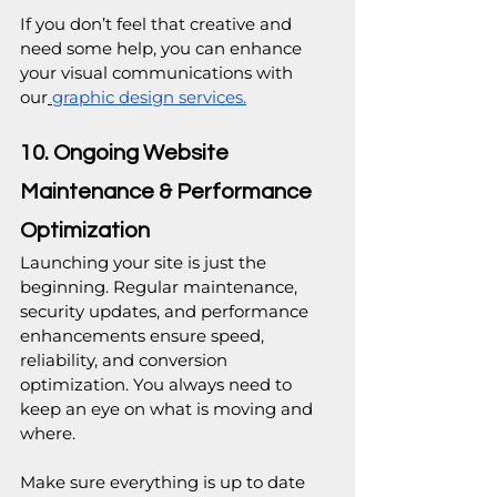
If you don’t feel that creative and 
need some help, you can enhance 
your visual communications with 
our
graphic design services.
10. Ongoing Website 
Maintenance & Performance 
Optimization
Launching your site is just the 
beginning. Regular maintenance, 
security updates, and performance 
enhancements ensure speed, 
reliability, and conversion 
optimization. You always need to 
keep an eye on what is moving and 
where. 
Make sure everything is up to date 