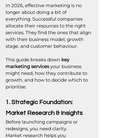
In 2026, effective marketing is no 
longer about doing a bit of 
everything. Successful companies 
allocate their resources to the right 
services. They find the ones that align 
with their business model, growth 
stage, and customer behaviour.
This guide breaks down 
key 
marketing services 
your business 
might need, how they contribute to 
growth, and how to decide which to 
prioritise. 
1. Strategic Foundation: 
Market Research & Insights
Before launching campaigns or 
redesigns, you need clarity.
Market research helps you 