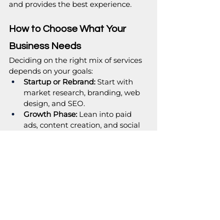
and provides the best experience.
How to Choose What Your 
Business Needs
Deciding on the right mix of services 
depends on your goals:
Startup or Rebrand:
 Start with 
market research, branding, web 
design, and SEO.
Growth Phase:
 Lean into paid 
ads, content creation, and social 
strategy.
Established Business Seeking 
Scale:
 Invest in advanced SEO, 
strategic campaigns, and 
ongoing performance 
optimisation.
Marketing isn’t one-size-fits-all. It is 
more about prioritising services that 