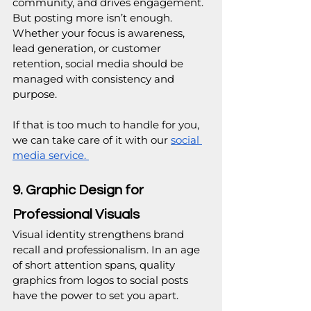
community, and drives engagement. 
But posting more isn’t enough. 
Whether your focus is awareness, 
lead generation, or customer 
retention, social media should be 
managed with consistency and 
purpose.
If that is too much to handle for you, 
we can take care of it with our 
social 
media service. 
9. Graphic Design for 
Professional Visuals
Visual identity strengthens brand 
recall and professionalism. In an age 
of short attention spans, quality 
graphics from logos to social posts 
have the power to set you apart.