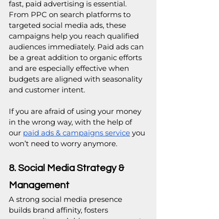
fast, paid advertising is essential. 
From PPC on search platforms to 
targeted social media ads, these 
campaigns help you reach qualified 
audiences immediately. Paid ads can 
be a great addition to organic efforts 
and are especially effective when 
budgets are aligned with seasonality 
and customer intent.
If you are afraid of using your money 
in the wrong way, with the help of 
our 
paid ads & campaigns service
 you 
won’t need to worry anymore.
8. Social Media Strategy & 
Management
A strong social media presence 
builds brand affinity, fosters 