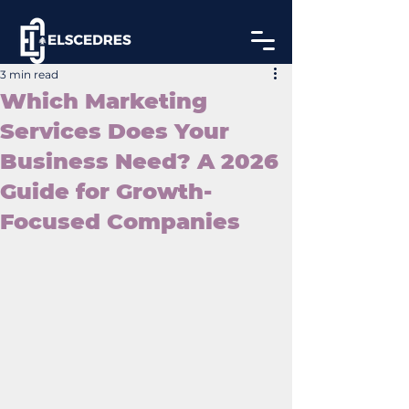
3 min read
Which Marketing
Services Does Your
Business Need? A 2026
Guide for Growth-
Focused Companies