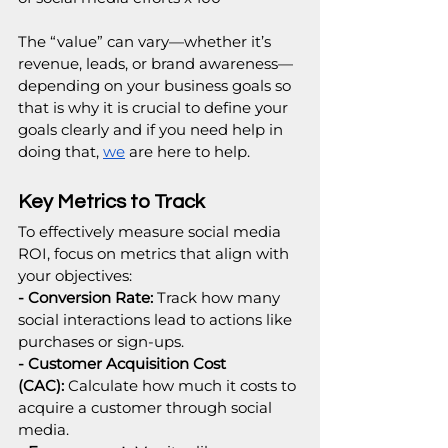
The “value” can vary—whether it’s 
revenue, leads, or brand awareness—
depending on your business goals so 
that is why it is crucial to define your 
goals clearly and if you need help in 
doing that, 
we
 are here to help.
Key Metrics to Track
To effectively measure social media 
ROI, focus on metrics that align with 
your objectives:
- Conversion Rate:
 Track how many 
social interactions lead to actions like 
purchases or sign-ups.
- Customer Acquisition Cost 
(CAC):
 Calculate how much it costs to 
acquire a customer through social 
media.