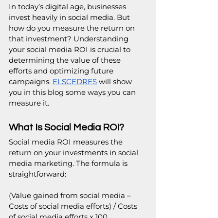
In today’s digital age, businesses 
invest heavily in social media. But 
how do you measure the return on 
that investment? Understanding 
your social media ROI is crucial to 
determining the value of these 
efforts and optimizing future 
campaigns. 
ELSCEDRES
 will show 
you in this blog some ways you can 
measure it.
What Is Social Media ROI?
Social media ROI measures the 
return on your investments in social 
media marketing. The formula is 
straightforward:
(Value gained from social media – 
Costs of social media efforts) / Costs 
of social media efforts x 100