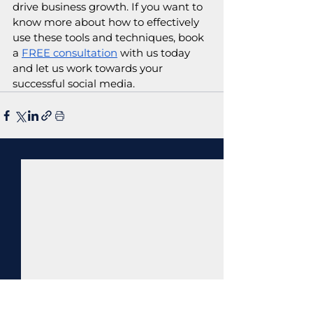
drive business growth. If you want to 
know more about how to effectively 
use these tools and techniques, book 
a 
FREE consultation
 with us today 
and let us work towards your 
successful social media.