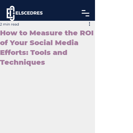
2 min read
How to Measure the ROI
of Your Social Media
Efforts: Tools and
Techniques