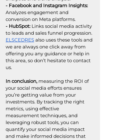
- Facebook and Instagram Insights: 
Analyzes engagement and 
conversion on Meta platforms.
- HubSpot:
 Links social media activity 
to leads and sales funnel progression.
ELSCEDRES
 also uses these tools and 
we are always one click away from 
offering you any guidance or help in 
this area, so don’t hesitate to contact 
us.
In conclusion, 
measuring the ROI of 
your social media efforts ensures 
you’re getting value from your 
investments. By tracking the right 
metrics, using effective 
measurement techniques, and 
leveraging robust tools, you can 
quantify your social media impact 
and make informed decisions that 