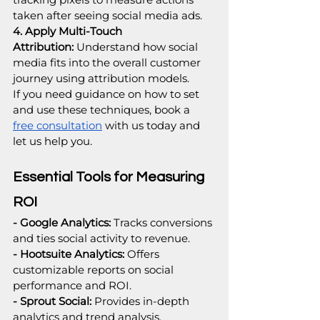
taken after seeing social media ads.
4. Apply Multi-Touch 
Attribution:
 Understand how social 
media fits into the overall customer 
journey using attribution models.
If you need guidance on how to set 
and use these techniques, book a 
free consultation
 with us today and 
let us help you.
Essential Tools for Measuring 
ROI
- Google Analytics:
 Tracks conversions 
and ties social activity to revenue.
- Hootsuite Analytics: 
Offers 
customizable reports on social 
performance and ROI.
- Sprout Social:
 Provides in-depth 
analytics and trend analysis.