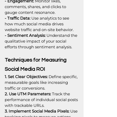
- Engagement:
 Monitor likes, 
comments, shares, and clicks to 
gauge content resonance.
- Traffic Data: 
Use analytics to see 
how much social media drives 
website traffic and on-site behavior.
- Sentiment Analysis:
 Understand the 
qualitative impact of your social 
efforts through sentiment analysis.
Techniques for Measuring 
Social Media ROI
1. Set Clear Objectives:
 Define specific, 
measurable goals like increasing 
traffic or conversions.
2. Use UTM Parameters:
 Track the 
performance of individual social posts 
with trackable URLs.
3. Implement Social Media Pixels: 
Use 
tracking pixels to measure actions 