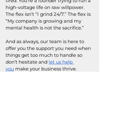
tired. You’re a founder trying to run a 
high-voltage life on raw willpower. 
The flex isn’t “I grind 24/7.” The flex is: 
“My company is growing and my 
mental health is not the sacrifice.”
And as always, our team is here to 
offer you the support you need when 
things get too much to handle so 
don’t hesitate and 
let us help 
you
 make your business thrive.