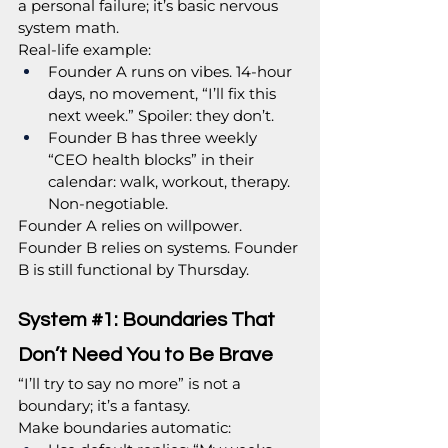
a personal failure; it’s basic nervous 
system math.
Real-life example:
Founder A runs on vibes. 14-hour 
days, no movement, “I’ll fix this 
next week.” Spoiler: they don’t.
Founder B has three weekly 
“CEO health blocks” in their 
calendar: walk, workout, therapy. 
Non-negotiable.
Founder A relies on willpower. 
Founder B relies on systems. Founder 
B is still functional by Thursday.
System 
#1
: Boundaries That 
Don’t Need You to Be Brave
“I’ll try to say no more” is not a 
boundary; it’s a fantasy.
Make boundaries automatic: