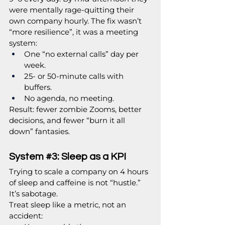
were mentally rage-quitting their 
own company hourly. The fix wasn’t 
“more resilience”, it was a meeting 
system:
One “no external calls” day per 
week.
25- or 50-minute calls with 
buffers.
No agenda, no meeting.
Result: fewer zombie Zooms, better 
decisions, and fewer “burn it all 
down” fantasies.
System 
#3
: Sleep as a KPI
Trying to scale a company on 4 hours 
of sleep and caffeine is not “hustle.” 
It’s sabotage.
Treat sleep like a metric, not an 
accident: