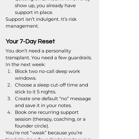
show up, you already have 
support in place.
Support isn’t indulgent. It’s risk 
management.
Your 7-Day Reset
You don’t need a personality 
transplant. You need a few guardrails.
In the next week:
Block two no-call deep work 
windows.
Choose a sleep cut-off time and 
stick to it 5 nights.
Create one default “no” message 
and save it in your notes.
Book one recurring support 
session (therapy, coaching, or a 
founder circle).
You’re not “weak” because you’re 