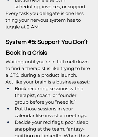
scheduling, invoices, or support.
Every task you delegate is one less 
thing your nervous system has to 
juggle at 2 AM.
System 
#5
: Support You Don’t 
Book in a Crisis
Waiting until you’re in full meltdown 
to find a therapist is like trying to hire 
a CTO during a product launch.
Act like your brain is a business asset:
Book recurring sessions with a 
therapist, coach, or founder 
group before you “need it.”
Put those sessions in your 
calendar like investor meetings.
Decide your red flags: poor sleep, 
snapping at the team, fantasy-
quitting on LinkedIn. When they 