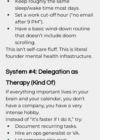
Keep roughly the same 
sleep/wake time most days.
Set a work cut-off hour (“no email 
after 9 PM”).
Have a basic wind-down routine 
that doesn’t include doom 
scrolling.
This isn’t self-care fluff. This is literal 
founder mental health infrastructure.
System 
#4
: Delegation as 
Therapy (Kind Of)
If everything important lives in your 
brain and your calendar, you don’t 
have a company, you have a very 
intense hobby.
Instead of “it’s faster if I do it,” try:
Document recurring tasks.
Hire an ops generalist or VA.
Let someone else own 