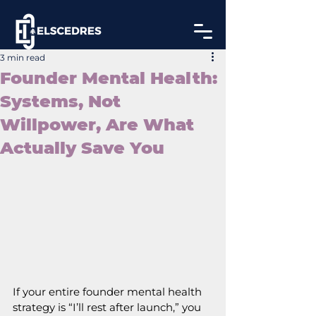
3 min read
Founder Mental Health:
Systems, Not
Willpower, Are What
Actually Save You
If your entire founder mental health 
strategy is “I’ll rest after launch,” you 