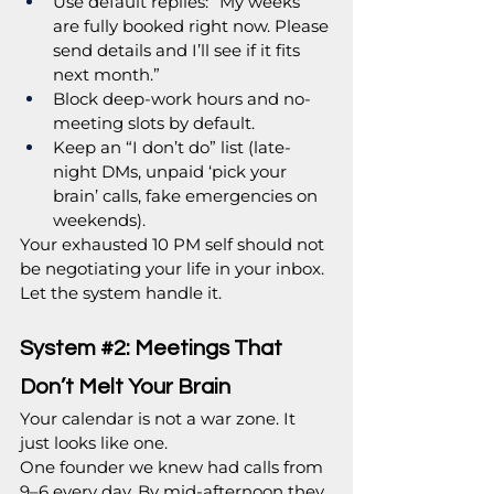
Use default replies: “My weeks 
are fully booked right now. Please 
send details and I’ll see if it fits 
next month.”
Block deep-work hours and no-
meeting slots by default.
Keep an “I don’t do” list (late-
night DMs, unpaid ‘pick your 
brain’ calls, fake emergencies on 
weekends).
Your exhausted 10 PM self should not 
be negotiating your life in your inbox. 
Let the system handle it.
System 
#2
: Meetings That 
Don’t Melt Your Brain
Your calendar is not a war zone. It 
just looks like one.
One founder we knew had calls from 
9–6 every day. By mid-afternoon they 