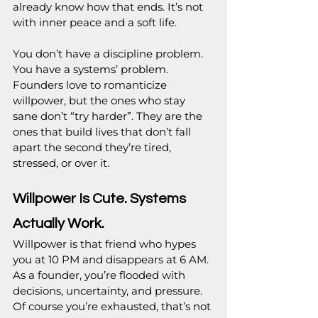
already know how that ends. It’s not 
with inner peace and a soft life.
You don’t have a discipline problem. 
You have a systems’ problem. 
Founders love to romanticize 
willpower, but the ones who stay 
sane don’t “try harder”. They are the 
ones that build lives that don’t fall 
apart the second they’re tired, 
stressed, or over it.
Willpower Is Cute. Systems 
Actually Work.
Willpower is that friend who hypes 
you at 10 PM and disappears at 6 AM. 
As a founder, you’re flooded with 
decisions, uncertainty, and pressure. 
Of course you’re exhausted, that’s not 