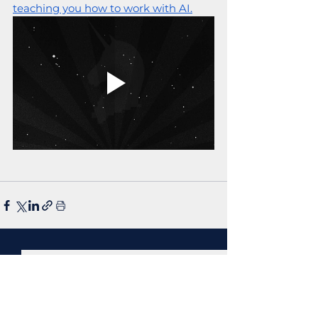
teaching you how to work with AI.