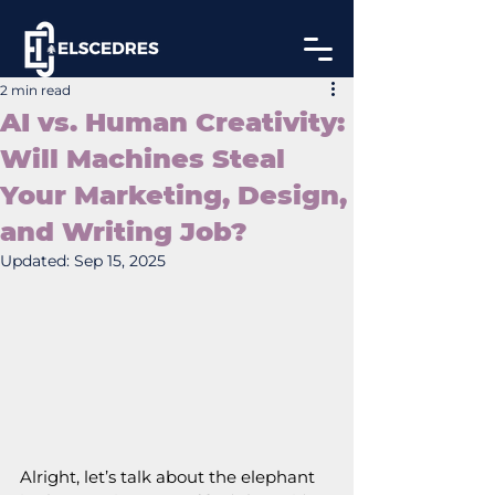
2 min read
AI vs. Human Creativity:
Will Machines Steal
Your Marketing, Design,
and Writing Job?
Updated:
Sep 15, 2025
Alright, let’s talk about the elephant 