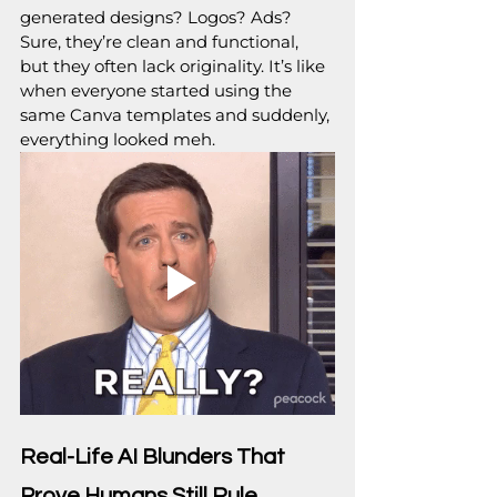
generated designs? Logos? Ads? 
Sure, they’re clean and functional, 
but they often lack originality. It’s like 
when everyone started using the 
same Canva templates and suddenly, 
everything looked meh.
Real-Life AI Blunders That 
Prove Humans Still Rule