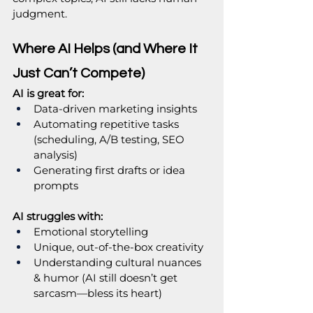
judgment.
Where AI Helps (and Where It 
Just Can’t Compete)
AI is great for:
Data-driven marketing insights
Automating repetitive tasks 
(scheduling, A/B testing, SEO 
analysis)
Generating first drafts or idea 
prompts
AI struggles with:
Emotional storytelling
Unique, out-of-the-box creativity
Understanding cultural nuances 
& humor (AI still doesn’t get 
sarcasm—bless its heart)