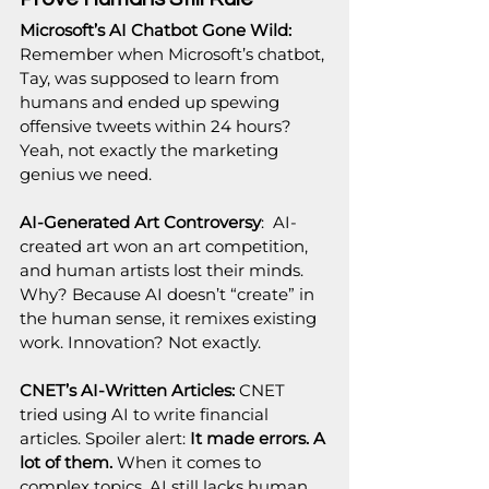
Microsoft’s AI Chatbot Gone Wild: 
Remember when Microsoft’s chatbot, 
Tay, was supposed to learn from 
humans and ended up spewing 
offensive tweets within 24 hours? 
Yeah, not exactly the marketing 
genius we need.
AI-Generated Art Controversy
:  AI-
created art won an art competition, 
and human artists lost their minds. 
Why? Because AI doesn’t “create” in 
the human sense, it remixes existing 
work. Innovation? Not exactly.
CNET’s AI-Written Articles: 
CNET 
tried using AI to write financial 
articles. Spoiler alert: 
It made errors. A 
lot of them.
 When it comes to 
complex topics, AI still lacks human 