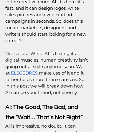
in the creative room: 
AI
. It’s here, it’s 
fast, and it can design logos, write 
sales pitches and even craft ad 
campaigns in seconds. So, does this 
mean marketers, designers, and 
writers should start looking for a new 
career?
Not so fast. While AI is flexing its 
digital muscles, human creativity isn’t 
going out of style anytime soon. We 
at 
ELSCEDRES
 make use of it and it 
rather helps more than scares us. So 
in this post we will break down how 
AI can be your friend, not enemy.
AI: The Good, The Bad, and 
the “Wait… That’s Not Right”
AI is impressive, no doubt. It can 