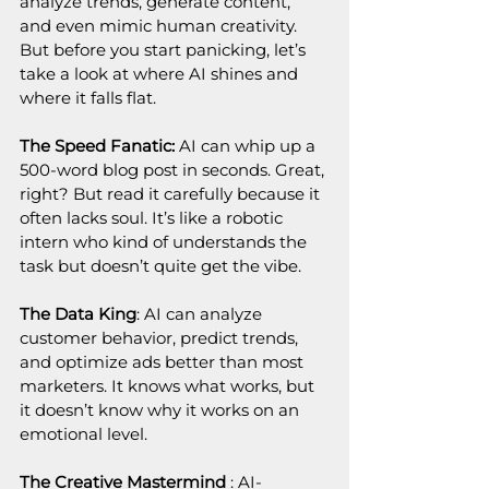
analyze trends, generate content, 
and even mimic human creativity. 
But before you start panicking, let’s 
take a look at where AI shines and 
where it falls flat.
The Speed Fanatic: 
AI can whip up a 
500-word blog post in seconds. Great, 
right? But read it carefully because it 
often lacks soul. It’s like a robotic 
intern who kind of understands the 
task but doesn’t quite get the vibe.
The Data King
: AI can analyze 
customer behavior, predict trends, 
and optimize ads better than most 
marketers. It knows what works, but 
it doesn’t know why it works on an 
emotional level.
The Creative Mastermind
 : AI-