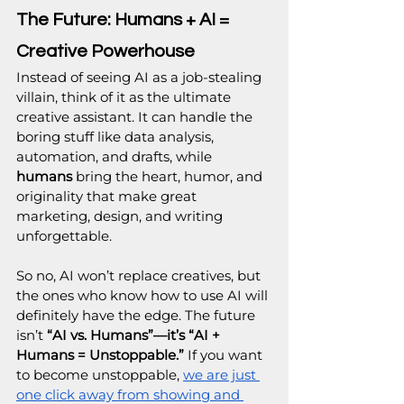
The Future: Humans + AI = 
Creative Powerhouse
Instead of seeing AI as a job-stealing 
villain, think of it as the ultimate 
creative assistant. It can handle the 
boring stuff like data analysis, 
automation, and drafts, while 
humans
 bring the heart, humor, and 
originality that make great 
marketing, design, and writing 
unforgettable.
So no, AI won’t replace creatives, but 
the ones who know how to use AI will 
definitely have the edge. The future 
isn’t
 “AI vs. Humans”—it’s “AI + 
Humans = Unstoppable.” 
If you want 
to become unstoppable, 
we are just 
one click away from showing and 