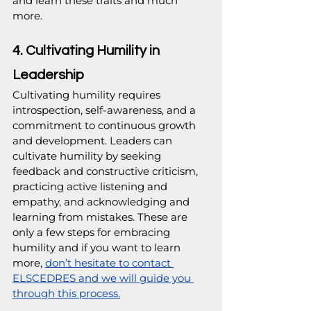
and learn these traits and much 
more.
4. Cultivating Humility in 
Leadership
Cultivating humility requires 
introspection, self-awareness, and a 
commitment to continuous growth 
and development. Leaders can 
cultivate humility by seeking 
feedback and constructive criticism, 
practicing active listening and 
empathy, and acknowledging and 
learning from mistakes. These are 
only a few steps for embracing 
humility and if you want to learn 
more, 
don’t hesitate to contact 
ELSCEDRES and we will guide you 
through this process.