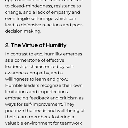
to closed-mindedness, resistance to 
change, and a lack of empathy and 
even fragile self-image which can 
lead to defensive reactions and poor-
decision making.
2. The Virtue of Humility
In contrast to ego, humility emerges 
as a cornerstone of effective 
leadership, characterized by self-
awareness, empathy, and a 
willingness to learn and grow. 
Humble leaders recognize their own 
limitations and imperfections, 
embracing feedback and criticism as 
ways for self-improvement. They 
prioritize the needs and well-being of 
their team members, fostering a 
valuable environment for teamwork 