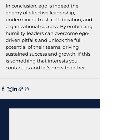
In conclusion, ego is indeed the 
enemy of effective leadership, 
undermining trust, collaboration, and 
organizational success. By embracing 
humility, leaders can overcome ego-
driven pitfalls and unlock the full 
potential of their teams, driving 
sustained success and growth. If this 
is something that interests you, 
contact us and let's grow together.