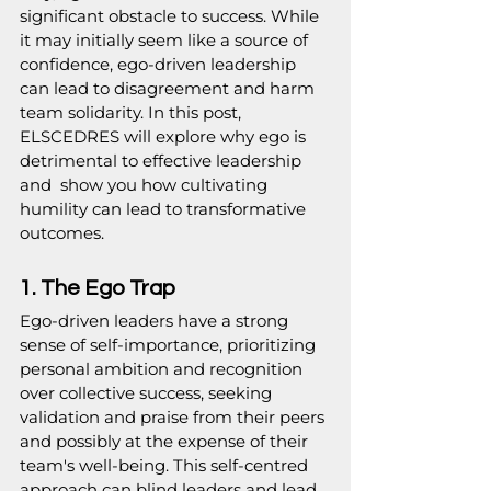
significant obstacle to success. While 
it may initially seem like a source of 
confidence, ego-driven leadership 
can lead to disagreement and harm 
team solidarity. In this post, 
ELSCEDRES will explore why ego is 
detrimental to effective leadership 
and  show you how cultivating 
humility can lead to transformative 
outcomes.
1. The Ego Trap
Ego-driven leaders have a strong 
sense of self-importance, prioritizing 
personal ambition and recognition 
over collective success, seeking 
validation and praise from their peers 
and possibly at the expense of their 
team's well-being. This self-centred 
approach can blind leaders and lead 