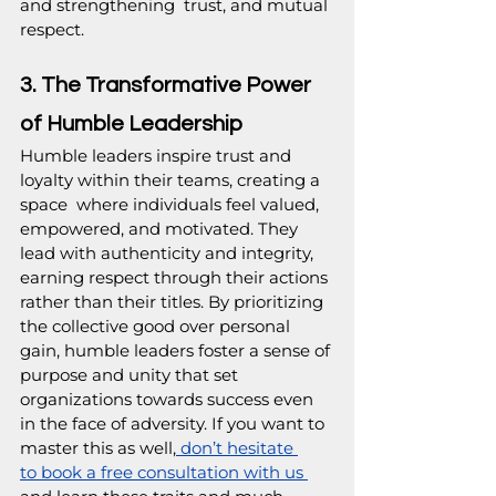
and strengthening  trust, and mutual 
respect.
3. The Transformative Power 
of Humble Leadership
Humble leaders inspire trust and 
loyalty within their teams, creating a 
space  where individuals feel valued, 
empowered, and motivated. They 
lead with authenticity and integrity, 
earning respect through their actions 
rather than their titles. By prioritizing 
the collective good over personal 
gain, humble leaders foster a sense of 
purpose and unity that set 
organizations towards success even 
in the face of adversity. If you want to 
master this as well,
 don’t hesitate 
to book a free consultation with us 