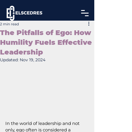
2 min read
The Pitfalls of Ego: How
Humility Fuels Effective
Leadership
Updated:
Nov 19, 2024
In the world of leadership and not 
only, ego often is considered a 