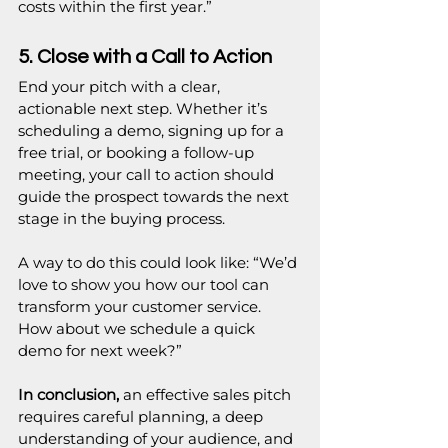
costs within the first year.”
5. Close with a Call to Action
End your pitch with a clear, 
actionable next step. Whether it’s 
scheduling a demo, signing up for a 
free trial, or booking a follow-up 
meeting, your call to action should 
guide the prospect towards the next 
stage in the buying process.
A way to do this could look like: “We’d 
love to show you how our tool can 
transform your customer service. 
How about we schedule a quick 
demo for next week?”
In conclusion,
 an effective sales pitch 
requires careful planning, a deep 
understanding of your audience, and 