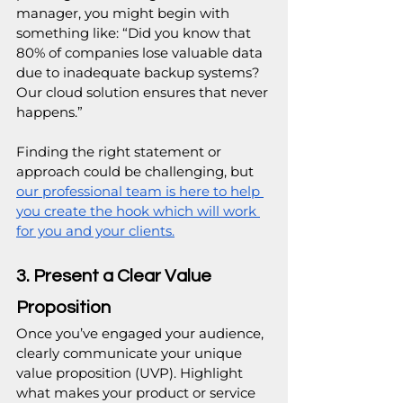
manager, you might begin with 
something like: “Did you know that 
80% of companies lose valuable data 
due to inadequate backup systems? 
Our cloud solution ensures that never 
happens.”
Finding the right statement or 
approach could be challenging, but 
our professional team is here to help 
you create the hook which will work 
for you and your clients.
3. Present a Clear Value 
Proposition
Once you’ve engaged your audience, 
clearly communicate your unique 
value proposition (UVP). Highlight 
what makes your product or service 