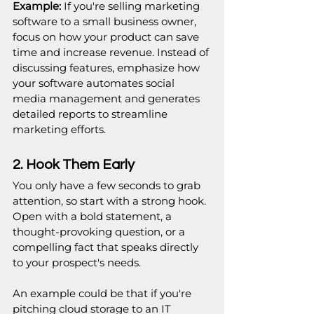
Example:
 If you're selling marketing 
software to a small business owner, 
focus on how your product can save 
time and increase revenue. Instead of 
discussing features, emphasize how 
your software automates social 
media management and generates 
detailed reports to streamline 
marketing efforts.
2. Hook Them Early
You only have a few seconds to grab 
attention, so start with a strong hook. 
Open with a bold statement, a 
thought-provoking question, or a 
compelling fact that speaks directly 
to your prospect's needs.
An example could be that if you're 
pitching cloud storage to an IT 