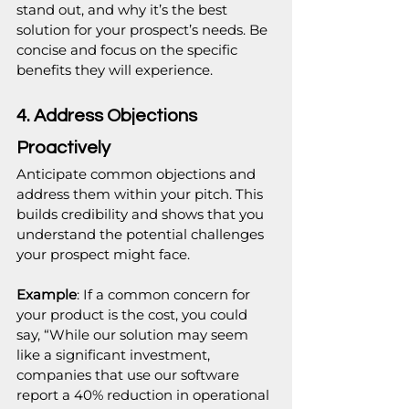
stand out, and why it’s the best 
solution for your prospect’s needs. Be 
concise and focus on the specific 
benefits they will experience.
4. Address Objections 
Proactively
Anticipate common objections and 
address them within your pitch. This 
builds credibility and shows that you 
understand the potential challenges 
your prospect might face.
Example
: If a common concern for 
your product is the cost, you could 
say, “While our solution may seem 
like a significant investment, 
companies that use our software 
report a 40% reduction in operational 