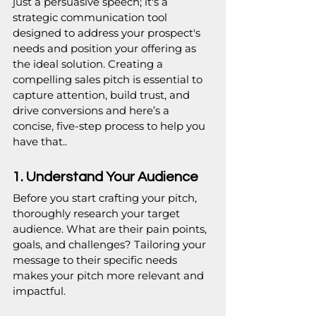
just a persuasive speech; it's a 
strategic communication tool 
designed to address your prospect's 
needs and position your offering as 
the ideal solution. Creating a 
compelling sales pitch is essential to 
capture attention, build trust, and 
drive conversions and here’s a 
concise, five-step process to help you 
have that..
1. Understand Your Audience
Before you start crafting your pitch, 
thoroughly research your target 
audience. What are their pain points, 
goals, and challenges? Tailoring your 
message to their specific needs 
makes your pitch more relevant and 
impactful.