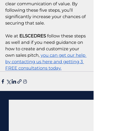
clear communication of value. By 
following these five steps, you’ll 
significantly increase your chances of 
securing that sale. 
We at 
ELSCEDRES
 follow these steps 
as well and if you need guidance on 
how to create and customize your 
own sales pitch, 
you can get our help 
by contacting us here and getting 3 
FREE consultations today.