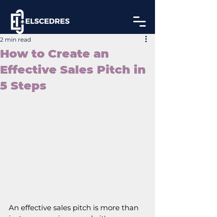
2 min read
How to Create an
Effective Sales Pitch in
5 Steps
An effective sales pitch is more than 