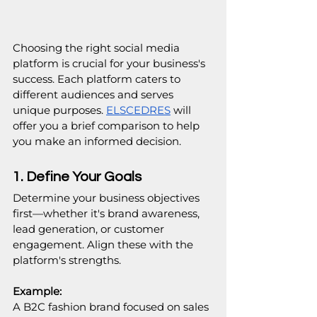
Choosing the right social media 
platform is crucial for your business's 
success. Each platform caters to 
different audiences and serves 
unique purposes. 
ELSCEDRES
 will 
offer you a brief comparison to help 
you make an informed decision.
1. Define Your Goals
Determine your business objectives 
first—whether it's brand awareness, 
lead generation, or customer 
engagement. Align these with the 
platform's strengths.
Example:
A B2C fashion brand focused on sales 