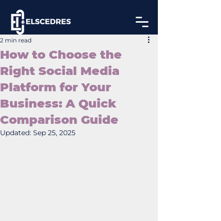
2 min read
How to Choose the
Right Social Media
Platform for Your
Business: A Quick
Comparison Guide
Updated:
Sep 25, 2025