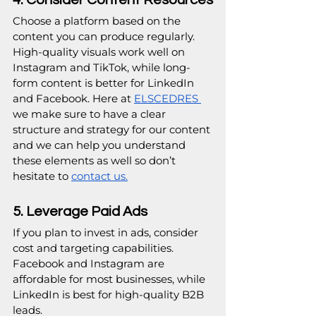
Choose a platform based on the 
content you can produce regularly. 
High-quality visuals work well on 
Instagram and TikTok, while long-
form content is better for LinkedIn 
and Facebook. Here at 
ELSCEDRES 
we make sure to have a clear 
structure and strategy for our content 
and we can help you understand 
these elements as well so don’t 
hesitate to 
contact us.
5. Leverage Paid Ads
If you plan to invest in ads, consider 
cost and targeting capabilities. 
Facebook and Instagram are 
affordable for most businesses, while 
LinkedIn is best for high-quality B2B 
leads.