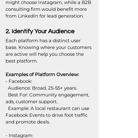
might choose Instagram, while a B2B 
consulting firm would benefit more 
from LinkedIn for lead generation.
2. Identify Your Audience
Each platform has a distinct user 
base. Knowing where your customers 
are active will help you choose the 
best platform.
Examples of Platform Overview:
- Facebook:  
  Audience: Broad, 25-55+ years.  
  Best For: Community engagement, 
ads, customer support.  
  Example: A local restaurant can use 
Facebook Events to drive foot traffic 
and promote deals.
- Instagram:  