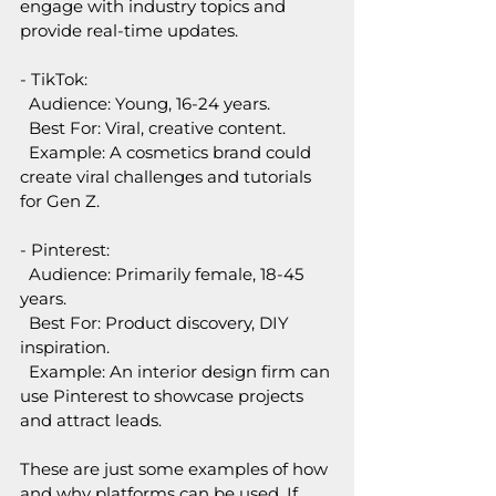
engage with industry topics and 
provide real-time updates.
- TikTok:  
  Audience: Young, 16-24 years.  
  Best For: Viral, creative content.  
  Example: A cosmetics brand could 
create viral challenges and tutorials 
for Gen Z.
- Pinterest:
  Audience: Primarily female, 18-45 
years.  
  Best For: Product discovery, DIY 
inspiration.  
  Example: An interior design firm can 
use Pinterest to showcase projects 
and attract leads.
These are just some examples of how 
and why platforms can be used. If 