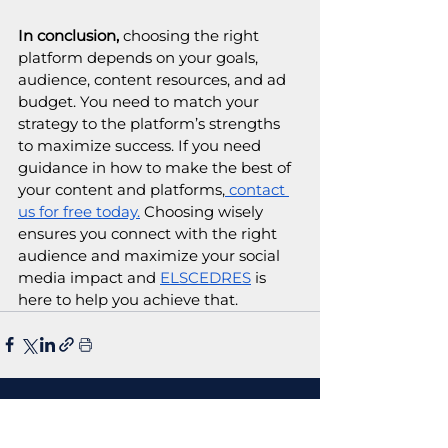
In conclusion,
 choosing the right 
platform depends on your goals, 
audience, content resources, and ad 
budget. You need to match your 
strategy to the platform’s strengths 
to maximize success. If you need 
guidance in how to make the best of 
your content and platforms,
 contact 
us for free today.
 Choosing wisely 
ensures you connect with the right 
audience and maximize your social 
media impact and 
ELSCEDRES
 is 
here to help you achieve that.