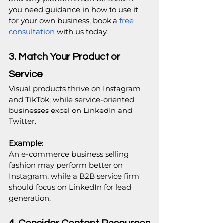
you need guidance in how to use it 
for your own business, book a 
free 
consultation
 with us today.
3. Match Your Product or 
Service
Visual products thrive on Instagram 
and TikTok, while service-oriented 
businesses excel on LinkedIn and 
Twitter.
Example: 
An e-commerce business selling 
fashion may perform better on 
Instagram, while a B2B service firm 
should focus on LinkedIn for lead 
generation.
4. Consider Content Resources