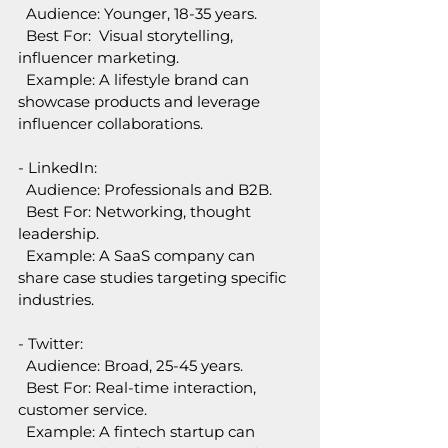
  Audience: Younger, 18-35 years.  
  Best For:  Visual storytelling, 
influencer marketing.  
  Example: A lifestyle brand can 
showcase products and leverage 
influencer collaborations.
- LinkedIn:  
  Audience: Professionals and B2B.  
  Best For: Networking, thought 
leadership.  
  Example: A SaaS company can 
share case studies targeting specific 
industries.
- Twitter:  
  Audience: Broad, 25-45 years.  
  Best For: Real-time interaction, 
customer service.  
  Example: A fintech startup can 