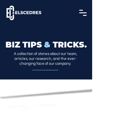
BIZ TIPS
&
TRICKS.
A collection of stories about our team,
articles, our research, and the ever-
changing face of our company.