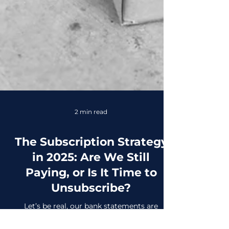
2 min read
The Subscription Strategy
in 2025: Are We Still
Paying, or Is It Time to
Unsubscribe?
Let’s be real, our bank statements are