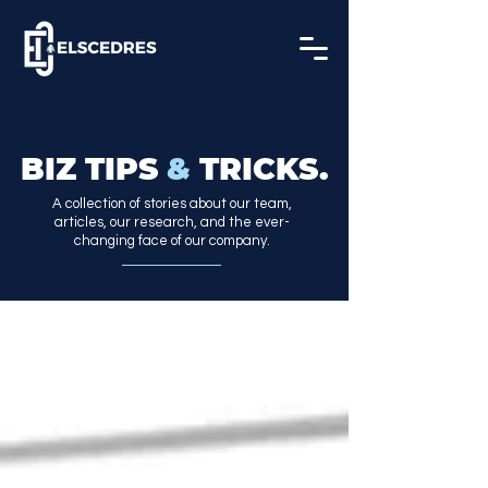
BIZ TIPS
&
TRICKS.
A collection of stories about our team,
articles, our research, and the ever-
changing face of our company.