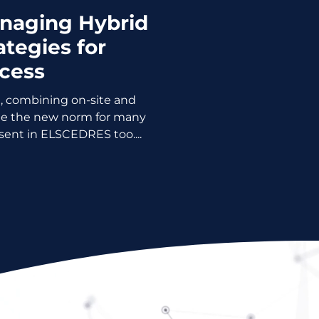
anaging Hybrid
ategies for
cess
, combining on-site and
e the new norm for many
sent in ELSCEDRES too....
Please!