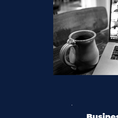
Busines