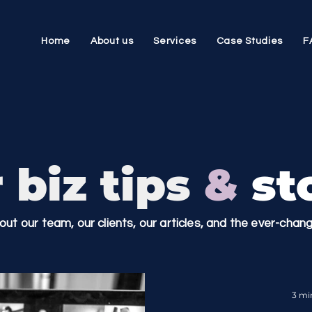
Home
About us
Services
Case Studies
F
 biz tips
&
sto
bout our team, our clients, our articles, and the ever-cha
3 mi