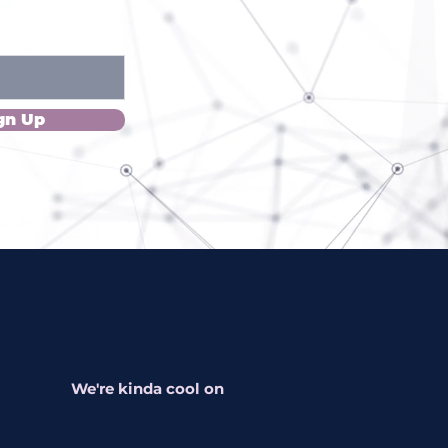
gn Up
We're kinda cool on