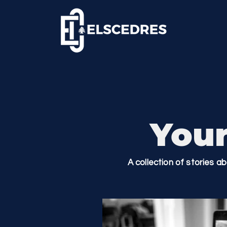
Your
A collection of stories a