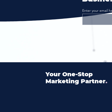
Enter your email h
Your
One
-Stop
Marketing Partner
.