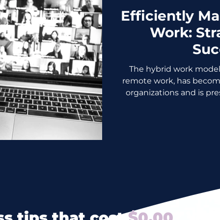
Efficiently M
Work: Str
Suc
The hybrid work model
remote work, has becom
organizations and is pre
s tips that cost
$0.00
? Yes 