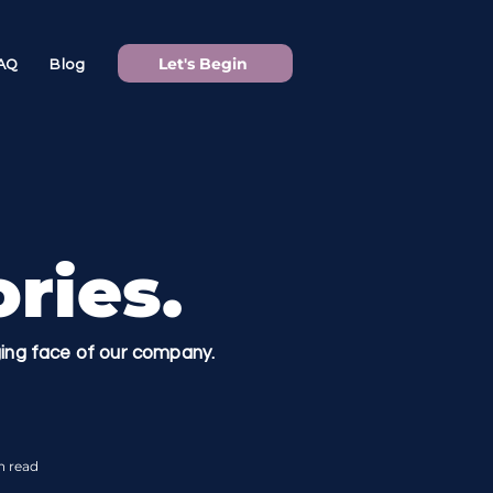
Let's Begin
AQ
Blog
ries.
nging face of our company.
n read