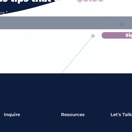
ere
Si
Inquire
Resources
Let's Talk