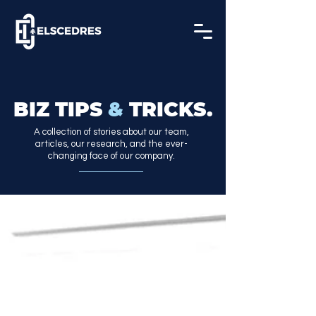
BIZ TIPS
&
TRICKS.
A collection of stories about our team,
articles, our research, and the ever-
changing face of our company.