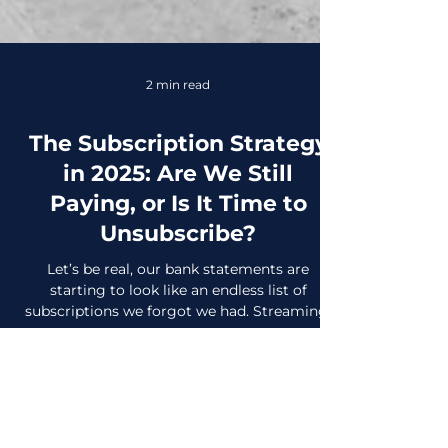
2 min read
The Subscription Strategy
in 2025: Are We Still
Paying, or Is It Time to
Unsubscribe?
Let’s be real, our bank statements are
starting to look like an endless list of
subscriptions we forgot we had. Streaming,
fitness apps,...