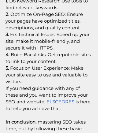
1.
 Do Keyword Research: Use tools to 
find relevant keywords.
2.
 Optimize On-Page SEO: Ensure 
your pages have optimized titles, 
descriptions, and quality content.
3.
 Fix Technical Issues: Speed up your 
site, make it mobile-friendly, and 
secure it with HTTPS.
4.
 Build Backlinks: Get reputable sites 
to link to your content.
5. 
Focus on User Experience: Make 
your site easy to use and valuable to 
visitors.
If you need guidance with any of 
these and you want to improve your 
SEO and website, 
ELSCEDRES
 is here 
to help you achieve that.
In conclusion,
 mastering SEO takes 
time, but by following these basic 
steps, you can significantly boost your 