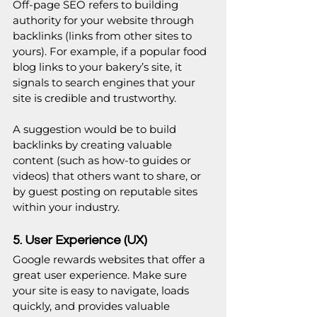
Off-page SEO refers to building 
authority for your website through 
backlinks (links from other sites to 
yours). For example, if a popular food 
blog links to your bakery’s site, it 
signals to search engines that your 
site is credible and trustworthy.
A suggestion would be to build 
backlinks by creating valuable 
content (such as how-to guides or 
videos) that others want to share, or 
by guest posting on reputable sites 
within your industry.
5. User Experience (UX)
Google rewards websites that offer a 
great user experience. Make sure 
your site is easy to navigate, loads 
quickly, and provides valuable 