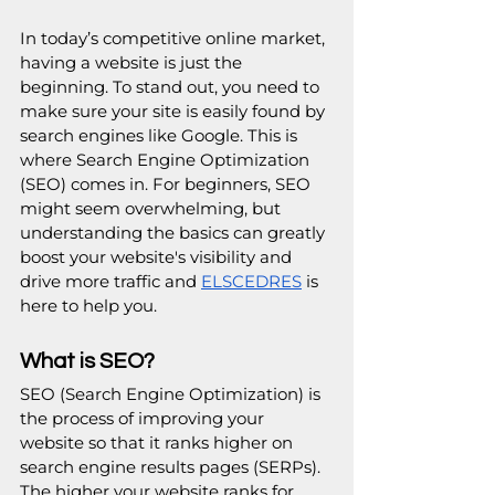
In today’s competitive online market, 
having a website is just the 
beginning. To stand out, you need to 
make sure your site is easily found by 
search engines like Google. This is 
where Search Engine Optimization 
(SEO) comes in. For beginners, SEO 
might seem overwhelming, but 
understanding the basics can greatly 
boost your website's visibility and 
drive more traffic and 
ELSCEDRES
 is 
here to help you.
What is SEO?
SEO (Search Engine Optimization) is 
the process of improving your 
website so that it ranks higher on 
search engine results pages (SERPs). 
The higher your website ranks for 