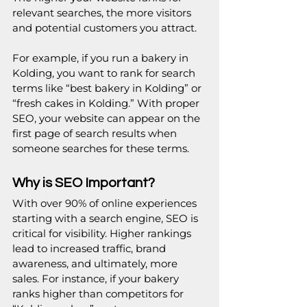
relevant searches, the more visitors 
and potential customers you attract.
For example, if you run a bakery in 
Kolding, you want to rank for search 
terms like “best bakery in Kolding” or 
“fresh cakes in Kolding.” With proper 
SEO, your website can appear on the 
first page of search results when 
someone searches for these terms.
Why is SEO Important?
With over 90% of online experiences 
starting with a search engine, SEO is 
critical for visibility. Higher rankings 
lead to increased traffic, brand 
awareness, and ultimately, more 
sales. For instance, if your bakery 
ranks higher than competitors for 