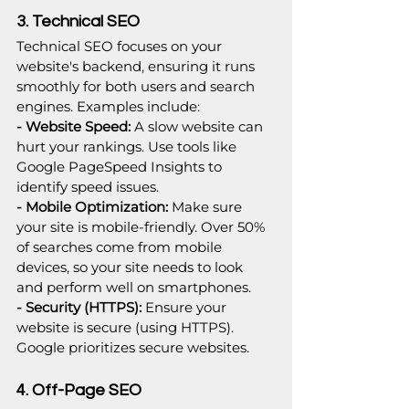
3. Technical SEO
Technical SEO focuses on your 
website's backend, ensuring it runs 
smoothly for both users and search 
engines. Examples include:
- Website Speed: 
A slow website can 
hurt your rankings. Use tools like 
Google PageSpeed Insights to 
identify speed issues.
- Mobile Optimization: 
Make sure 
your site is mobile-friendly. Over 50% 
of searches come from mobile 
devices, so your site needs to look 
and perform well on smartphones.
- Security (HTTPS): 
Ensure your 
website is secure (using HTTPS). 
Google prioritizes secure websites.
4. Off-Page SEO