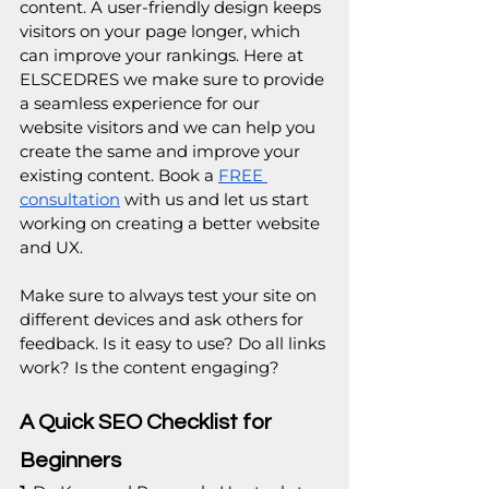
content. A user-friendly design keeps 
visitors on your page longer, which 
can improve your rankings. Here at 
ELSCEDRES we make sure to provide 
a seamless experience for our 
website visitors and we can help you 
create the same and improve your 
existing content. Book a 
FREE 
consultation
 with us and let us start 
working on creating a better website 
and UX.
Make sure to always test your site on 
different devices and ask others for 
feedback. Is it easy to use? Do all links 
work? Is the content engaging?
A Quick SEO Checklist for 
Beginners