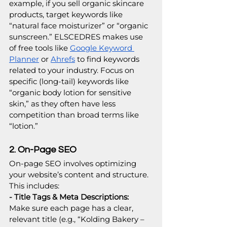
example, if you sell organic skincare 
products, target keywords like 
“natural face moisturizer” or “organic 
sunscreen.” ELSCEDRES makes use 
of free tools like 
Google Keyword 
Planner
 or 
Ahrefs
 to find keywords 
related to your industry. Focus on 
specific (long-tail) keywords like 
“organic body lotion for sensitive 
skin,” as they often have less 
competition than broad terms like 
“lotion.”
2. On-Page SEO
On-page SEO involves optimizing 
your website’s content and structure. 
This includes:
- Title Tags & Meta Descriptions: 
Make sure each page has a clear, 
relevant title (e.g., “Kolding Bakery – 