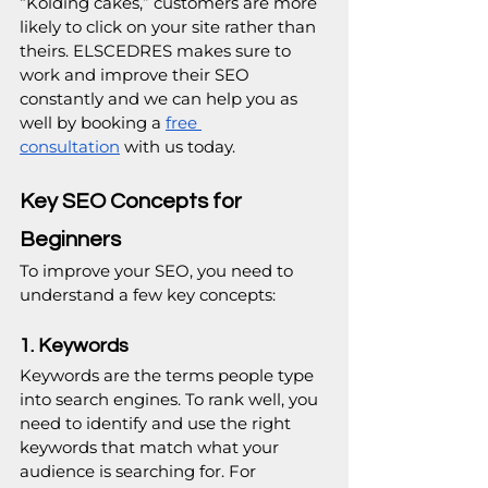
“Kolding cakes,” customers are more 
likely to click on your site rather than 
theirs. ELSCEDRES makes sure to 
work and improve their SEO 
constantly and we can help you as 
well by booking a 
free 
consultation
 with us today.
Key SEO Concepts for 
Beginners
To improve your SEO, you need to 
understand a few key concepts:
1. Keywords
Keywords are the terms people type 
into search engines. To rank well, you 
need to identify and use the right 
keywords that match what your 
audience is searching for. For 