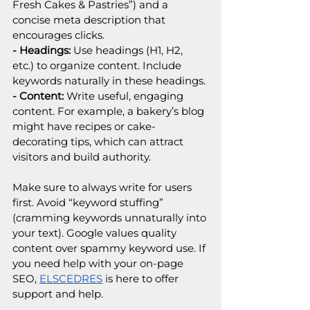
Fresh Cakes & Pastries”) and a 
concise meta description that 
encourages clicks.
- Headings:
 Use headings (H1, H2, 
etc.) to organize content. Include 
keywords naturally in these headings.
- Content:
 Write useful, engaging 
content. For example, a bakery’s blog 
might have recipes or cake-
decorating tips, which can attract 
visitors and build authority.
Make sure to always write for users 
first. Avoid “keyword stuffing” 
(cramming keywords unnaturally into 
your text). Google values quality 
content over spammy keyword use. If 
you need help with your on-page 
SEO, 
ELSCEDRES
 is here to offer 
support and help.