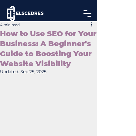
4 min read
How to Use SEO for Your
Business: A Beginner's
Guide to Boosting Your
Website Visibility
Updated:
Sep 25, 2025