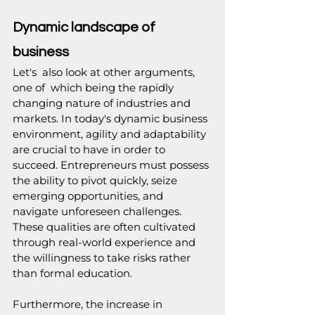
Dynamic landscape of 
business
Let's  also look at other arguments, 
one of  which being the rapidly 
changing nature of industries and 
markets. In today's dynamic business 
environment, agility and adaptability 
are crucial to have in order to 
succeed. Entrepreneurs must possess 
the ability to pivot quickly, seize 
emerging opportunities, and 
navigate unforeseen challenges. 
These qualities are often cultivated 
through real-world experience and 
the willingness to take risks rather 
than formal education. 
Furthermore, the increase in 