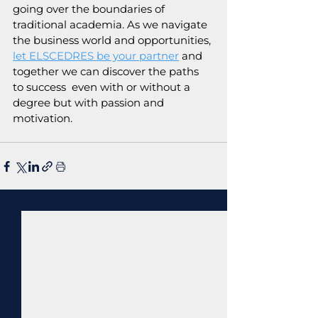
going over the boundaries of 
traditional academia. As we navigate 
the business world and opportunities, 
let ELSCEDRES be your partner
 and 
together we can discover the paths 
to success  even with or without a 
degree but with passion and 
motivation.