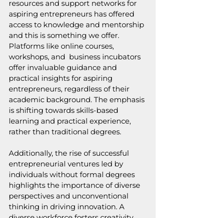
resources and support networks for 
aspiring entrepreneurs has offered 
access to knowledge and mentorship 
and this is something we offer. 
Platforms like online courses, 
workshops, and  business incubators 
offer invaluable guidance and 
practical insights for aspiring 
entrepreneurs, regardless of their 
academic background. The emphasis 
is shifting towards skills-based 
learning and practical experience, 
rather than traditional degrees.
Additionally, the rise of successful 
entrepreneurial ventures led by 
individuals without formal degrees 
highlights the importance of diverse 
perspectives and unconventional 
thinking in driving innovation. A 
diverse workforce fosters creativity, 