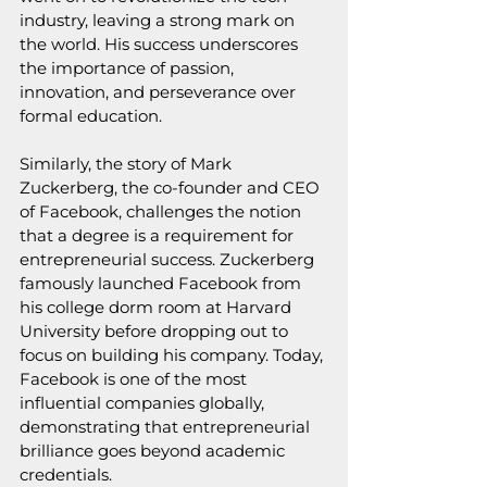
industry, leaving a strong mark on 
the world. His success underscores 
the importance of passion, 
innovation, and perseverance over 
formal education.
Similarly, the story of Mark 
Zuckerberg, the co-founder and CEO 
of Facebook, challenges the notion 
that a degree is a requirement for 
entrepreneurial success. Zuckerberg 
famously launched Facebook from 
his college dorm room at Harvard 
University before dropping out to 
focus on building his company. Today, 
Facebook is one of the most 
influential companies globally, 
demonstrating that entrepreneurial 
brilliance goes beyond academic 
credentials.