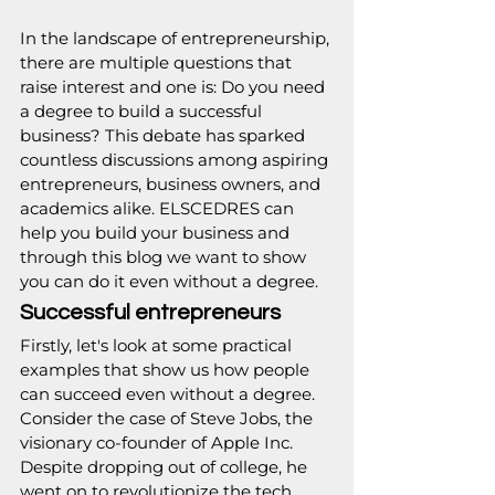
In the landscape of entrepreneurship, 
there are multiple questions that 
raise interest and one is: Do you need 
a degree to build a successful 
business? This debate has sparked 
countless discussions among aspiring 
entrepreneurs, business owners, and 
academics alike. 
ELSCEDRES
 can 
help you build your business and 
through this blog we want to show 
you can do it even without a degree.
Successful entrepreneurs
Firstly, let's look at some practical 
examples that show us how people 
can succeed even without a degree. 
Consider the case of Steve Jobs, the 
visionary co-founder of Apple Inc. 
Despite dropping out of college, he 
went on to revolutionize the tech 