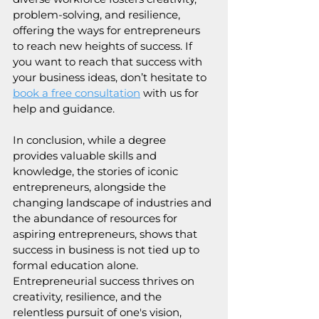
problem-solving, and resilience, 
offering the ways for entrepreneurs 
to reach new heights of success. If 
you want to reach that success with 
your business ideas, don’t hesitate to 
book a free consultation
with us for 
help and guidance.
In conclusion, while a degree 
provides valuable skills and 
knowledge, the stories of iconic 
entrepreneurs, alongside the 
changing landscape of industries and 
the abundance of resources for 
aspiring entrepreneurs, shows that 
success in business is not tied up to 
formal education alone. 
Entrepreneurial success thrives on 
creativity, resilience, and the 
relentless pursuit of one's vision, 