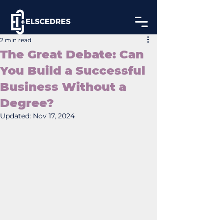
2 min read
The Great Debate: Can
You Build a Successful
Business Without a
Degree?
Updated:
Nov 17, 2024